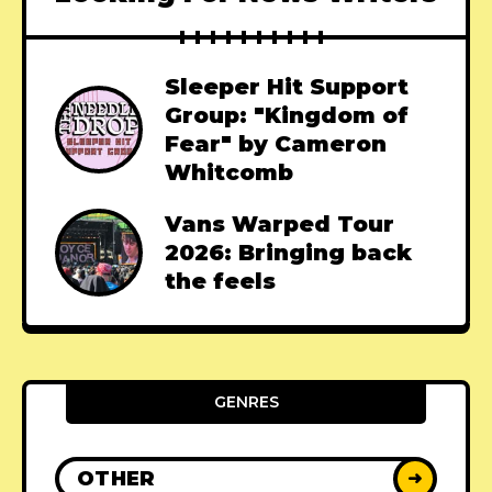
Sleeper Hit Support
Group: "Kingdom of
Fear" by Cameron
Whitcomb
Vans Warped Tour
2026: Bringing back
the feels
GENRES
OTHER
➜