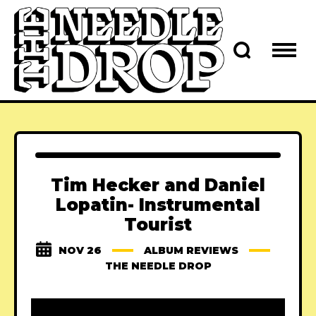
Tim Hecker and Daniel
Lopatin- Instrumental
Tourist
NOV 26
ALBUM REVIEWS
THE NEEDLE DROP