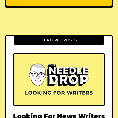
FEATURED POSTS
Looking For News Writers