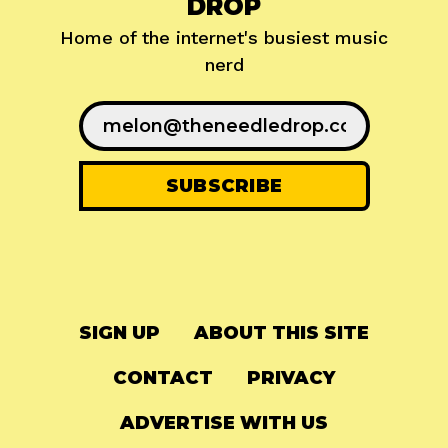
DROP
Home of the internet's busiest music
nerd
SIGN UP
ABOUT THIS SITE
CONTACT
PRIVACY
ADVERTISE WITH US