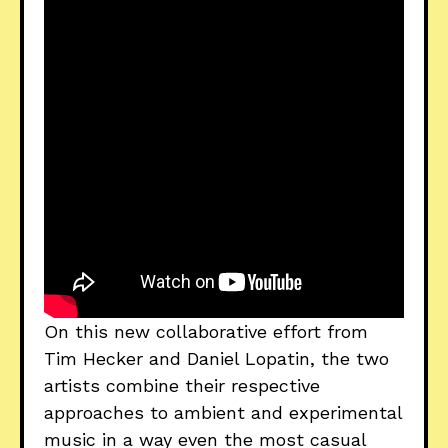
On this new collaborative effort from
Tim Hecker and Daniel Lopatin, the two
artists combine their respective
approaches to ambient and experimental
music in a way even the most casual