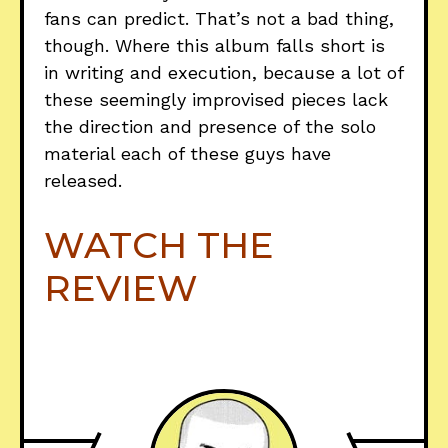
fans can predict. That’s not a bad thing,
though. Where this album falls short is
in writing and execution, because a lot of
these seemingly improvised pieces lack
the direction and presence of the solo
material each of these guys have
released.
WATCH THE
REVIEW