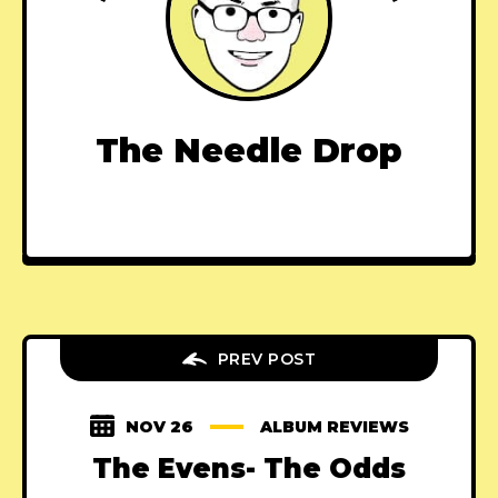
The Needle Drop
PREV POST
NOV 26
ALBUM REVIEWS
The Evens- The Odds