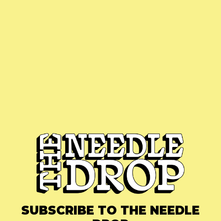
SUBSCRIBE TO THE NEEDLE