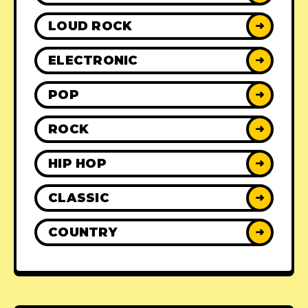
LOUD ROCK
➜
ELECTRONIC
➜
POP
➜
ROCK
➜
HIP HOP
➜
CLASSIC
➜
COUNTRY
➜