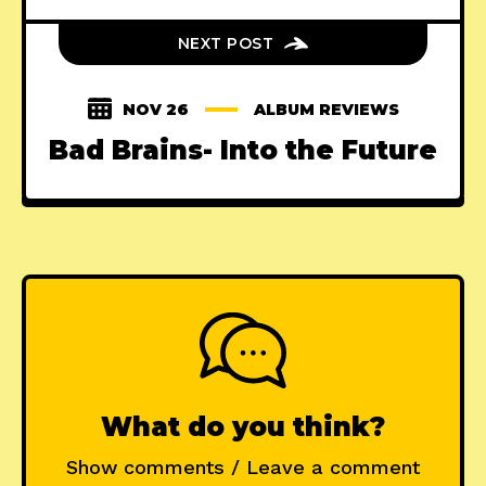
NEXT POST
NOV 26
ALBUM REVIEWS
Bad Brains- Into the Future
What do you think?
Show comments / Leave a comment