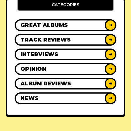
CATEGORIES
GREAT ALBUMS
➜
TRACK REVIEWS
➜
INTERVIEWS
➜
OPINION
➜
ALBUM REVIEWS
➜
NEWS
➜