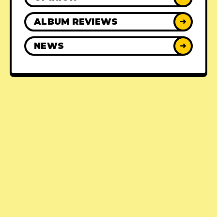
ALBUM REVIEWS
➜
NEWS
➜