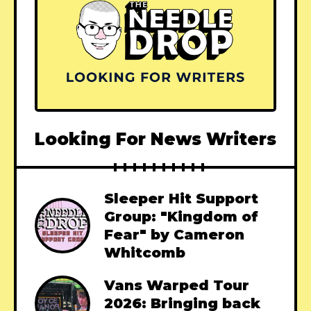
Looking For News Writers
Sleeper Hit Support
Group: "Kingdom of
Fear" by Cameron
Whitcomb
Vans Warped Tour
2026: Bringing back