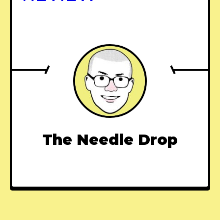
The Needle Drop