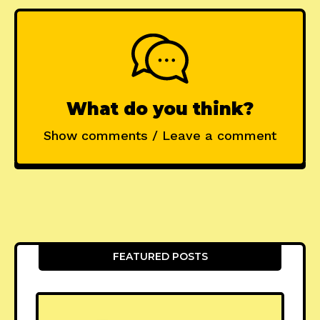
What do you think?
Show comments / Leave a comment
FEATURED POSTS