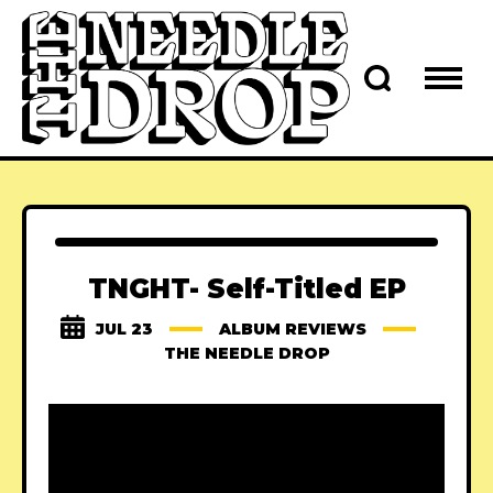
TNGHT- Self-Titled EP
JUL 23
ALBUM REVIEWS
THE NEEDLE DROP