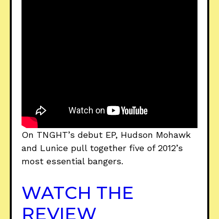
On TNGHT’s debut EP, Hudson Mohawk
and Lunice pull together five of 2012’s
most essential bangers.
WATCH THE
REVIEW