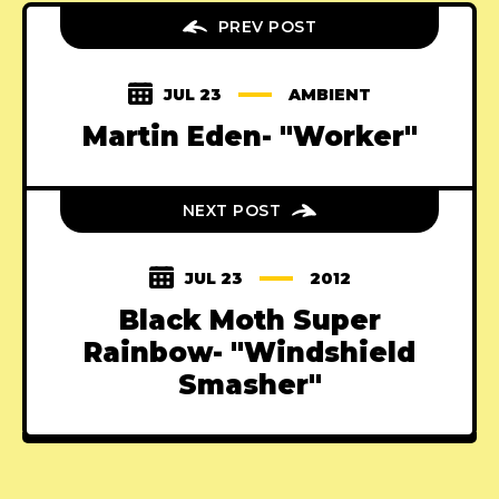
PREV POST
JUL 23
AMBIENT
Martin Eden- "Worker"
NEXT POST
JUL 23
2012
Black Moth Super
Rainbow- "Windshield
Smasher"