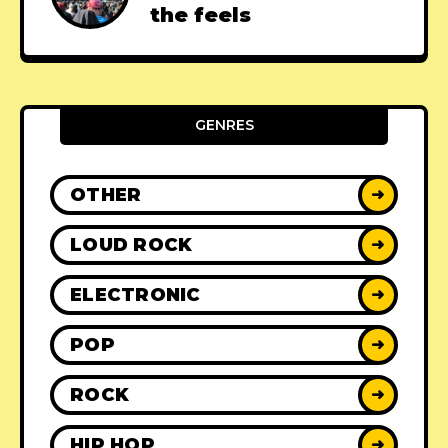
the feels
GENRES
OTHER
➜
LOUD ROCK
➜
ELECTRONIC
➜
POP
➜
ROCK
➜
HIP HOP
➜