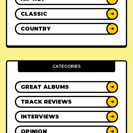
CLASSIC
➜
COUNTRY
➜
CATEGORIES
GREAT ALBUMS
➜
TRACK REVIEWS
➜
INTERVIEWS
➜
OPINION
➜