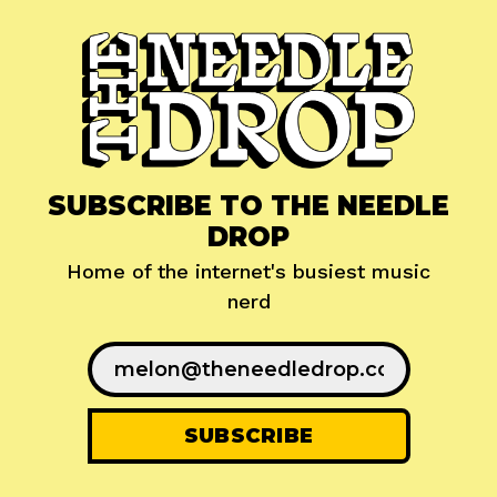
SUBSCRIBE TO THE NEEDLE
DROP
Home of the internet's busiest music
nerd