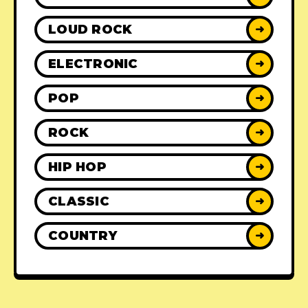
LOUD ROCK
➜
ELECTRONIC
➜
POP
➜
ROCK
➜
HIP HOP
➜
CLASSIC
➜
COUNTRY
➜