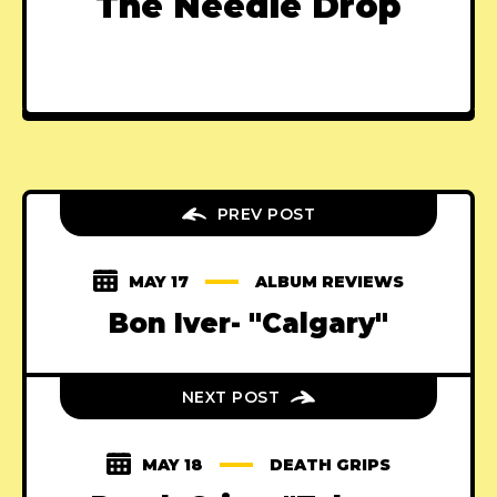
The Needle Drop
PREV POST
MAY 17
ALBUM REVIEWS
Bon Iver- "Calgary"
NEXT POST
MAY 18
DEATH GRIPS