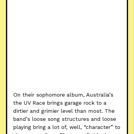
On their sophomore album, Australia’s
the UV Race brings garage rock to a
dirtier and grimier level than most. The
band’s loose song structures and loose
playing bring a lot of, well, “character” to