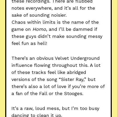
these recordings. There are flubbed
notes everywhere, and it’s all for the
sake of sounding noisier.
Chaos within limits is the name of the
game on
Homo
, and I’ll be dammed if
these guys didn’t make sounding messy
feel fun as hell!
There’s an obvious Velvet Underground
influence flowing throughout this. A lot
of these tracks feel like abridged
versions of the song “Sister Ray,” but
there’s also a lot of love if you’re more of
a fan of the Fall or the Stooges.
It’s a raw, loud mess, but I’m too busy
dancing to clean it up.