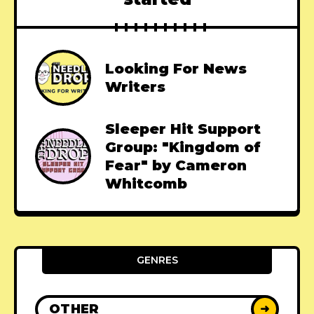
Looking For News
Writers
Sleeper Hit Support
Group: "Kingdom of
Fear" by Cameron
Whitcomb
GENRES
OTHER
➜