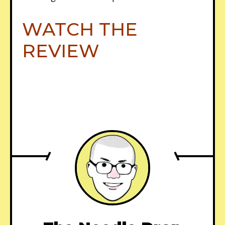
WATCH THE
REVIEW