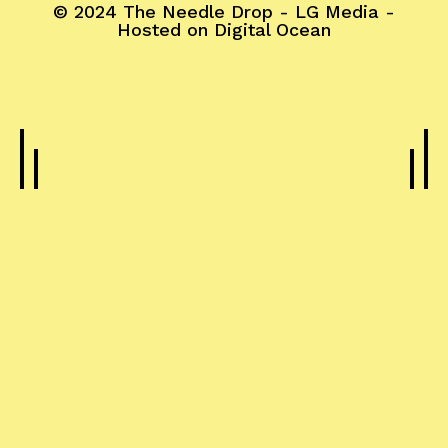
© 2024
The Needle Drop
-
LG Media
-
Hosted on
Digital Ocean