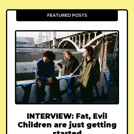
FEATURED POSTS
INTERVIEW: Fat, Evil
Children are just getting
started