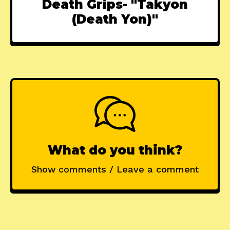
Death Grips- "Takyon
(Death Yon)"
What do you think?
Show comments / Leave a comment