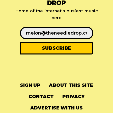
DROP
Home of the internet's busiest music
nerd
SIGN UP
ABOUT THIS SITE
CONTACT
PRIVACY
ADVERTISE WITH US