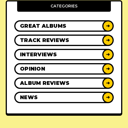
CATEGORIES
GREAT ALBUMS
➜
TRACK REVIEWS
➜
INTERVIEWS
➜
OPINION
➜
ALBUM REVIEWS
➜
NEWS
➜