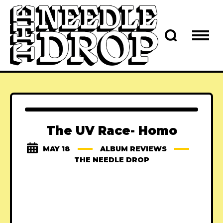
The UV Race- Homo
MAY 18
ALBUM REVIEWS
THE NEEDLE DROP