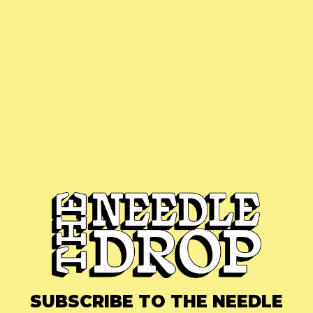
SUBSCRIBE TO THE NEEDLE