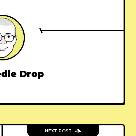
dle Drop
NEXT POST