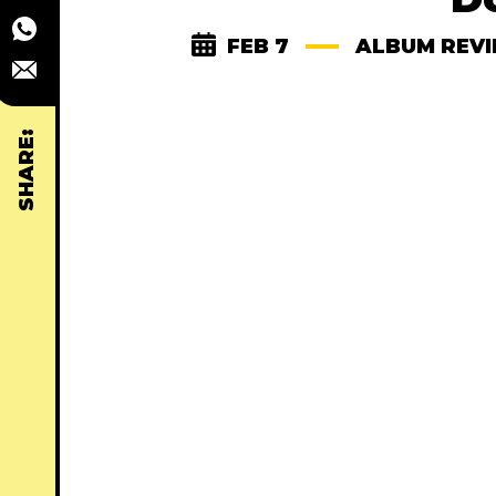
FEB 7
ALBUM REV
SHARE: