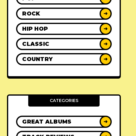
ROCK
➜
HIP HOP
➜
CLASSIC
➜
COUNTRY
➜
CATEGORIES
GREAT ALBUMS
➜