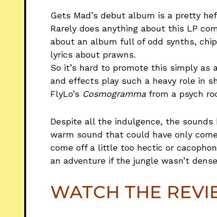
Gets Mad’s debut album is a pretty hef
Rarely does anything about this LP come
about an album full of odd synths, ch
lyrics about prawns.
So it’s hard to promote this simply as
and effects play such a heavy role in s
FlyLo’s
Cosmogramma
from a psych roc
Despite all the indulgence, the sounds 
warm sound that could have only come 
come off a little too hectic or cacopho
an adventure if the jungle wasn’t dense
WATCH THE REV