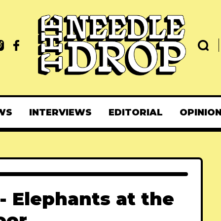
WS
INTERVIEWS
EDITORIAL
OPINIO
 Elephants at the
oor