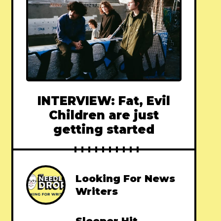
INTERVIEW: Fat, Evil
Children are just
getting started
Looking For News
Writers