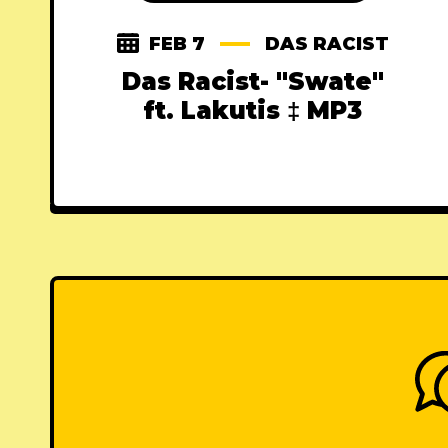
FEB 7
DAS RACIST
Das Racist- "Swate"
ft. Lakutis ‡ MP3