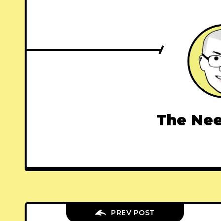
The Nee
PREV POST