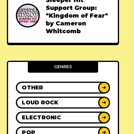
Sleeper Hit
Support Group:
"Kingdom of Fear"
by Cameron
Whitcomb
GENRES
OTHER
➜
LOUD ROCK
➜
ELECTRONIC
➜
POP
➜