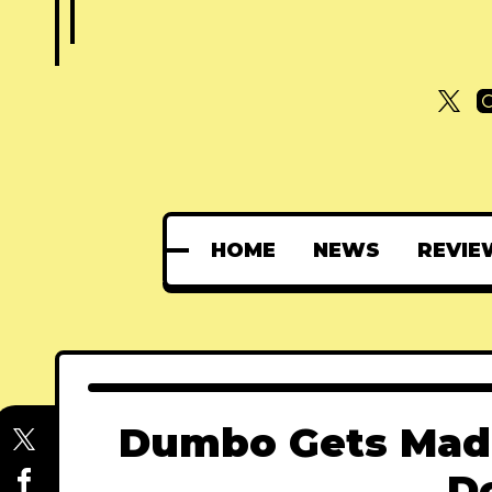
HOME
NEWS
REVIE
Dumbo Gets Mad-
D