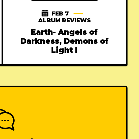
FEB 7
ALBUM REVIEWS
Earth- Angels of
Darkness, Demons of
Light I