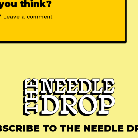
you think?
/ Leave a comment
BSCRIBE TO THE NEEDLE D