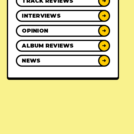
TRACK REVIEWS
➜
INTERVIEWS
➜
OPINION
➜
ALBUM REVIEWS
➜
NEWS
➜