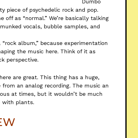
Dumbo
ty piece of psychedelic rock and pop.
 off as “normal.” We’re basically talking
ipmunked vocals, bubble samples, and
 a “rock album,” because experimentation
haping the music here. Think of it as
k perspective.
here are great. This thing has a huge,
from an analog recording. The music an
nous at times, but it wouldn’t be much
 with plants.
IEW