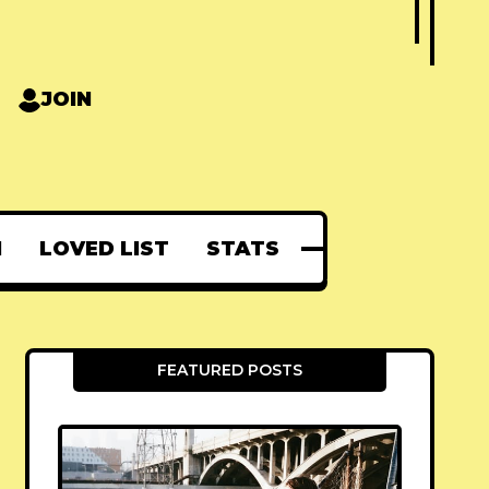
JOIN
N
LOVED LIST
STATS
FEATURED POSTS