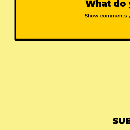
What do 
Show comments 
SU