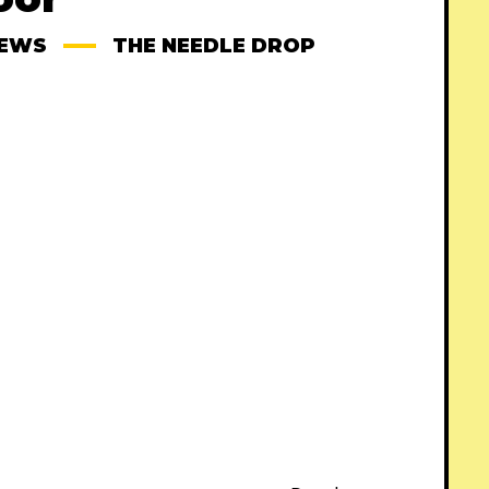
IEWS
THE NEEDLE DROP