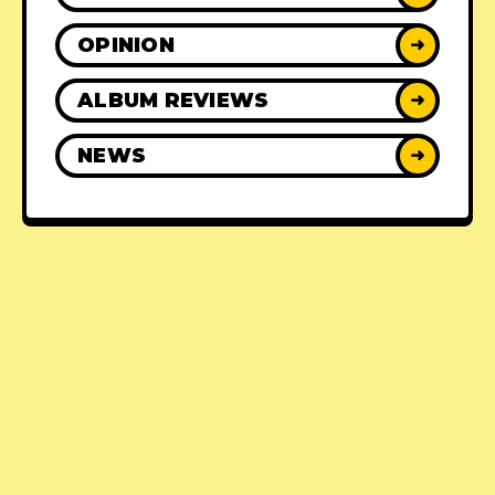
OPINION
➜
ALBUM REVIEWS
➜
NEWS
➜