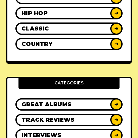
HIP HOP
➜
CLASSIC
➜
COUNTRY
➜
CATEGORIES
GREAT ALBUMS
➜
TRACK REVIEWS
➜
INTERVIEWS
➜