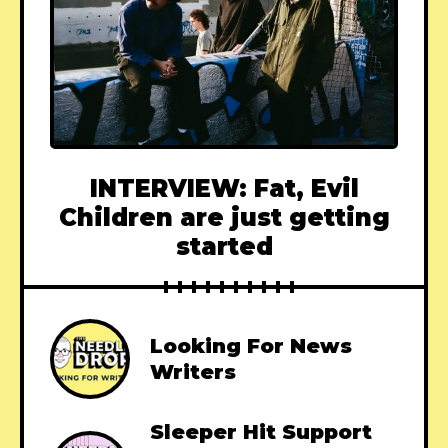
INTERVIEW: Fat, Evil
Children are just getting
started
Looking For News
Writers
Sleeper Hit Support