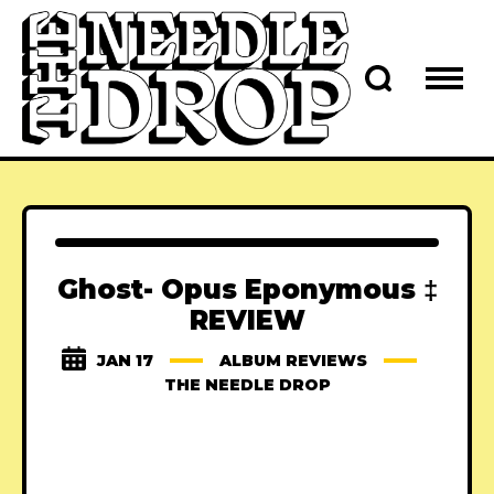
Ghost- Opus Eponymous ‡
REVIEW
JAN 17
ALBUM REVIEWS
THE NEEDLE DROP