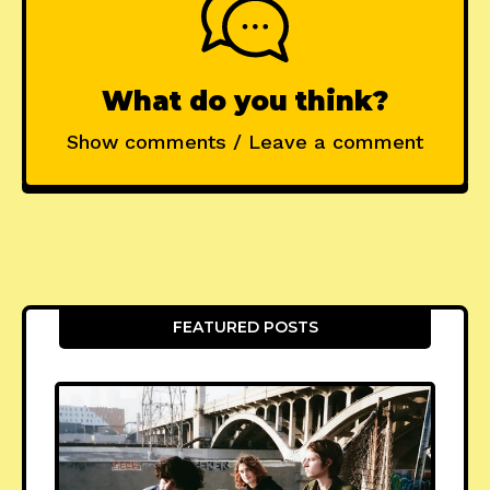
What do you think?
Show comments / Leave a comment
FEATURED POSTS