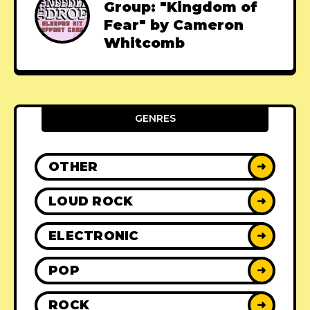
Group: "Kingdom of
Fear" by Cameron
Whitcomb
GENRES
OTHER
➜
LOUD ROCK
➜
ELECTRONIC
➜
POP
➜
ROCK
➜