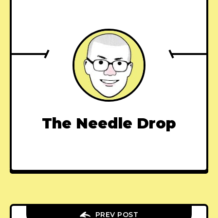
The Needle Drop
PREV POST