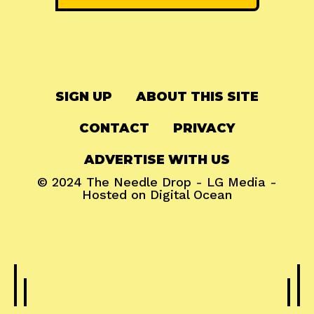
SIGN UP
ABOUT THIS SITE
CONTACT
PRIVACY
ADVERTISE WITH US
© 2024
The Needle Drop
-
LG Media
-
Hosted on
Digital Ocean