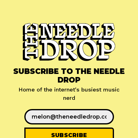
SUBSCRIBE TO THE NEEDLE
DROP
Home of the internet's busiest music
nerd