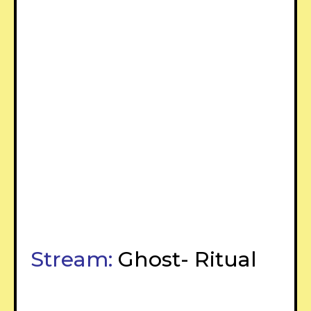
Stream:
Ghost- Ritual
–