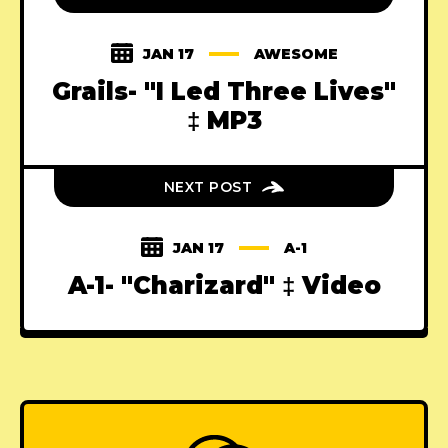
JAN 17
AWESOME
Grails- "I Led Three Lives"
‡ MP3
NEXT POST
JAN 17
A-1
A-1- "Charizard" ‡ Video