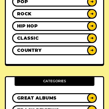
POP
➜
ROCK
➜
HIP HOP
➜
CLASSIC
➜
COUNTRY
➜
CATEGORIES
GREAT ALBUMS
➜