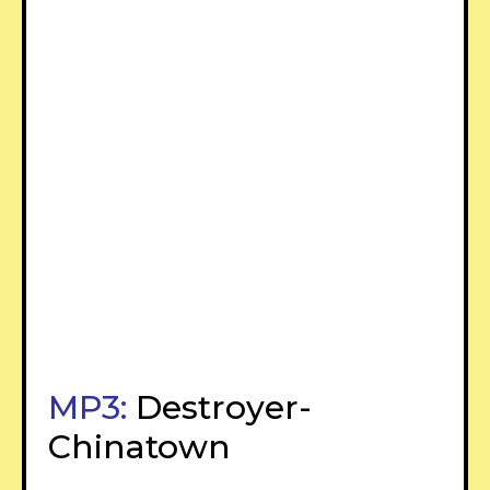
MP3:
Destroyer-
Chinatown
–