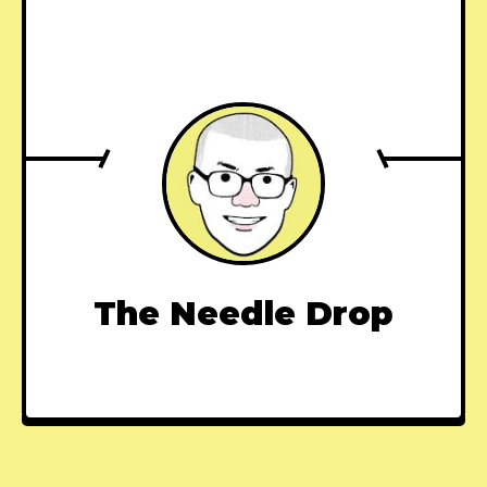
The Needle Drop