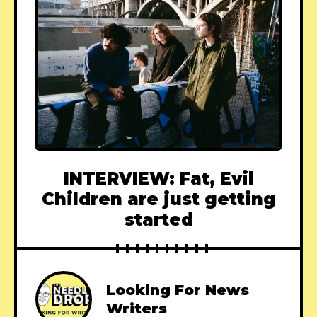
INTERVIEW: Fat, Evil
Children are just getting
started
Looking For News
Writers