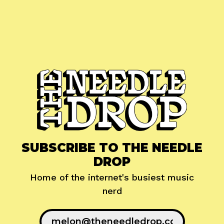
SUBSCRIBE TO THE NEEDLE
DROP
Home of the internet's busiest music
nerd