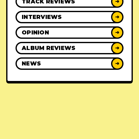
TRACK REVIEWS
➜
INTERVIEWS
➜
OPINION
➜
ALBUM REVIEWS
➜
NEWS
➜