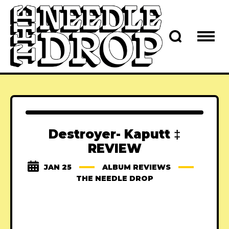
Destroyer- Kaputt ‡
REVIEW
JAN 25
ALBUM REVIEWS
THE NEEDLE DROP