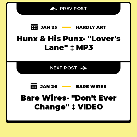
PREV POST
JAN 25
HARDLY ART
Hunx & His Punx- "Lover's
Lane" ‡ MP3
NEXT POST
JAN 26
BARE WIRES
Bare Wires- "Don't Ever
Change" ‡ VIDEO