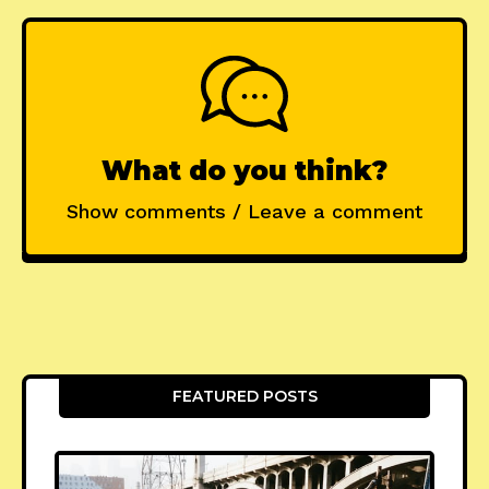
What do you think?
Show comments / Leave a comment
FEATURED POSTS