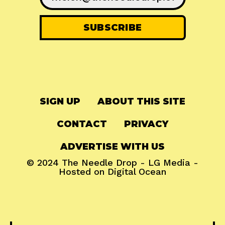
SIGN UP
ABOUT THIS SITE
CONTACT
PRIVACY
ADVERTISE WITH US
© 2024
The Needle Drop
-
LG Media
-
Hosted on
Digital Ocean