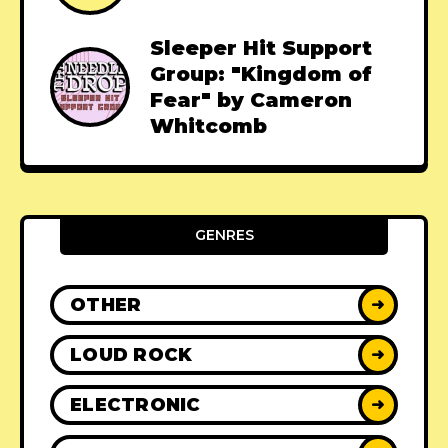
Sleeper Hit Support
Group: "Kingdom of
Fear" by Cameron
Whitcomb
GENRES
OTHER
➜
LOUD ROCK
➜
ELECTRONIC
➜