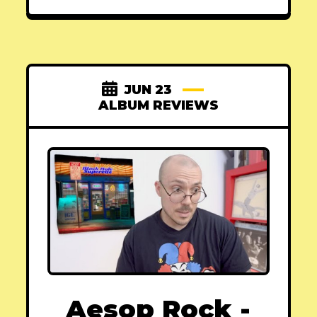
JUN 23
ALBUM REVIEWS
Aesop Rock -