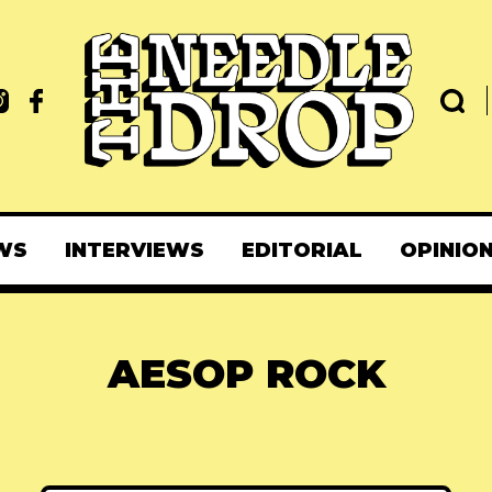
WS
INTERVIEWS
EDITORIAL
OPINIO
AESOP ROCK