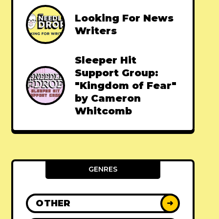
Looking For News
Writers
Sleeper Hit
Support Group:
"Kingdom of Fear"
by Cameron
Whitcomb
GENRES
OTHER
➜