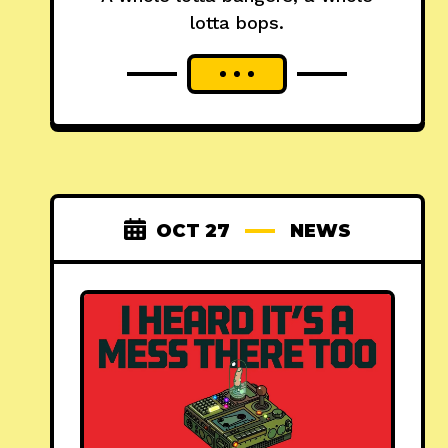
lotta bops.
OCT 27
NEWS