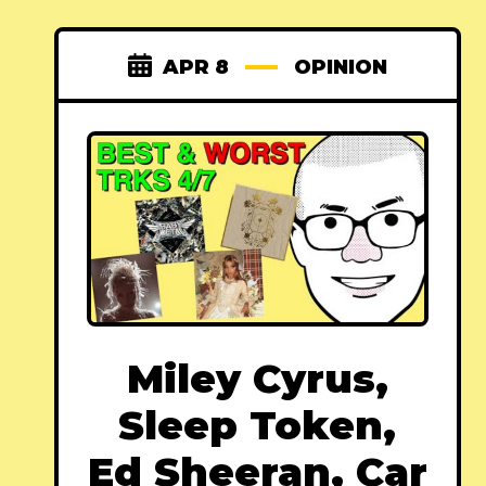
APR 8
OPINION
Miley Cyrus,
Sleep Token,
Ed Sheeran, Car