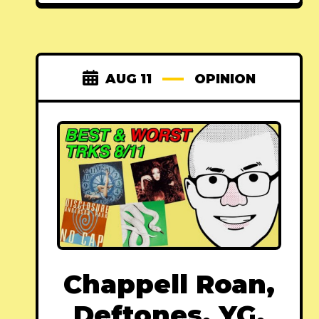
AUG 11
OPINION
Chappell Roan,
Deftones, YG,