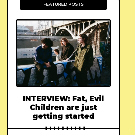
FEATURED POSTS
INTERVIEW: Fat, Evil
Children are just
getting started