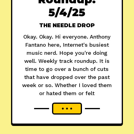
5/4/25
THE NEEDLE DROP
Okay. Okay. Hi everyone. Anthony
Fantano here, Internet's busiest
music nerd. Hope you're doing
well. Weekly track roundup. It is
time to go over a bunch of cuts
that have dropped over the past
week or so. Whether I loved them
or hated them or felt