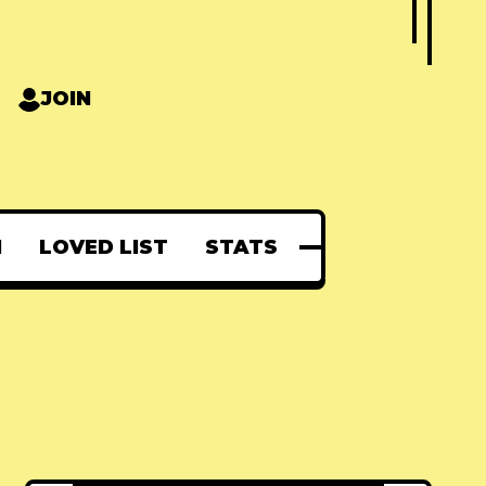
JOIN
N
LOVED LIST
STATS