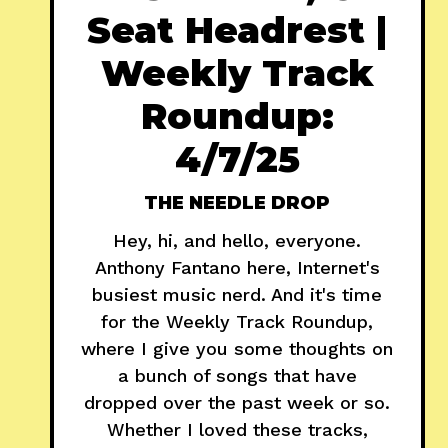
Seat Headrest |
Weekly Track
Roundup:
4/7/25
THE NEEDLE DROP
Hey, hi, and hello, everyone.
Anthony Fantano here, Internet's
busiest music nerd. And it's time
for the Weekly Track Roundup,
where I give you some thoughts on
a bunch of songs that have
dropped over the past week or so.
Whether I loved these tracks,