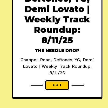
Demi Lovato |
Weekly Track
Roundup:
8/11/25
THE NEEDLE DROP
Chappell Roan, Deftones, YG, Demi
Lovato | Weekly Track Roundup:
8/11/25