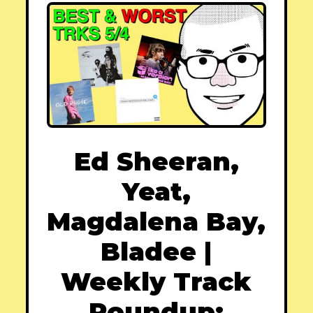
Ed Sheeran,
Yeat,
Magdalena Bay,
Bladee |
Weekly Track
Roundup: