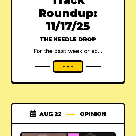
Roundup:
11/17/25
THE NEEDLE DROP
For the past week or so...
AUG 22
OPINION