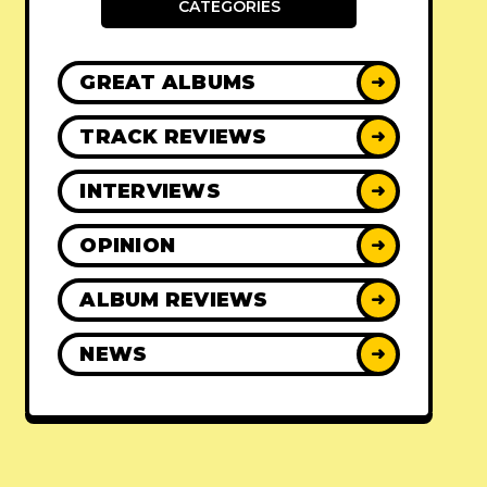
CATEGORIES
GREAT ALBUMS
➜
TRACK REVIEWS
➜
INTERVIEWS
➜
OPINION
➜
ALBUM REVIEWS
➜
NEWS
➜