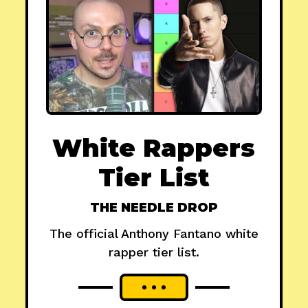
White Rappers
Tier List
THE NEEDLE DROP
The official Anthony Fantano white
rapper tier list.