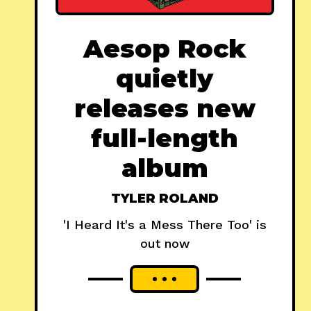
Aesop Rock
quietly
releases new
full-length
album
TYLER ROLAND
'I Heard It's a Mess There Too' is
out now