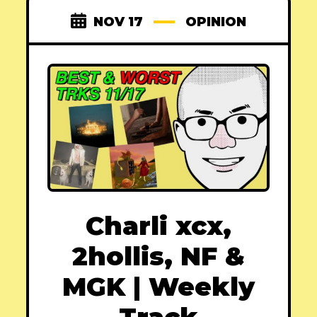
NOV 17
OPINION
Charli xcx,
2hollis, NF &
MGK | Weekly
Track