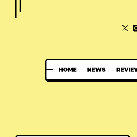
HOME
NEWS
REVIE