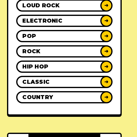
LOUD ROCK
➜
ELECTRONIC
➜
POP
➜
ROCK
➜
HIP HOP
➜
CLASSIC
➜
COUNTRY
➜