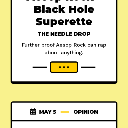
Black Hole
Superette
THE NEEDLE DROP
Further proof Aesop Rock can rap
about anything.
MAY 5
OPINION