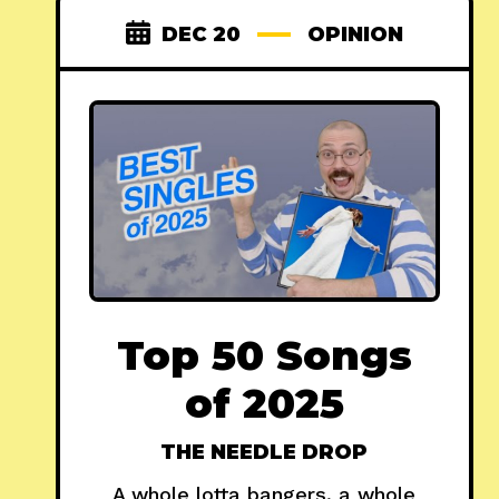
DEC 20
OPINION
Top 50 Songs
of 2025
THE NEEDLE DROP
A whole lotta bangers, a whole