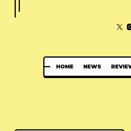
HOME
NEWS
REVIE