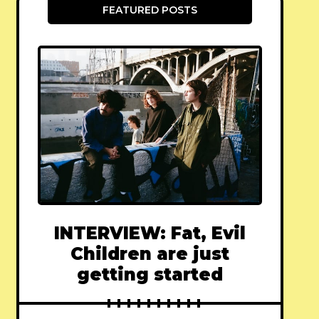
FEATURED POSTS
INTERVIEW: Fat, Evil
Children are just
getting started