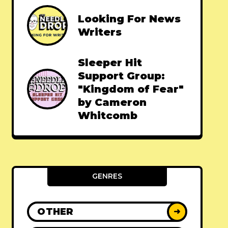
Looking For News
Writers
Sleeper Hit
Support Group:
"Kingdom of Fear"
by Cameron
Whitcomb
GENRES
OTHER
➜