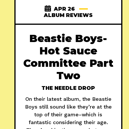
APR 26
ALBUM REVIEWS
Beastie Boys-
Hot Sauce
Committee Part
Two
THE NEEDLE DROP
On their latest album, the Beastie
Boys still sound like they’re at the
top of their game–which is
fantastic considering their age.