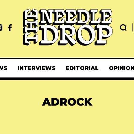
WS
INTERVIEWS
EDITORIAL
OPINIO
ADROCK