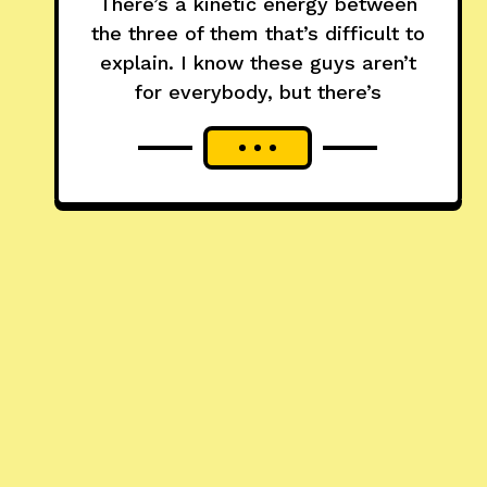
There’s a kinetic energy between
the three of them that’s difficult to
explain. I know these guys aren’t
for everybody, but there’s