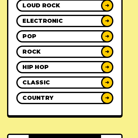
LOUD ROCK
➜
ELECTRONIC
➜
POP
➜
ROCK
➜
HIP HOP
➜
CLASSIC
➜
COUNTRY
➜