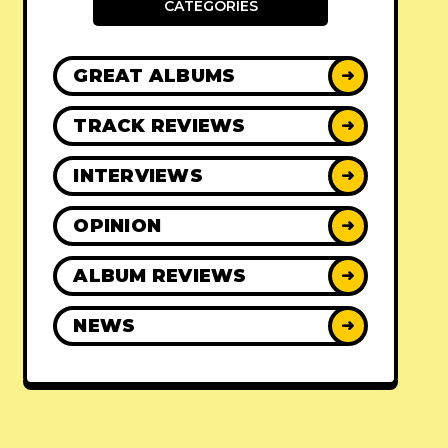
CATEGORIES
GREAT ALBUMS
➜
TRACK REVIEWS
➜
INTERVIEWS
➜
OPINION
➜
ALBUM REVIEWS
➜
NEWS
➜