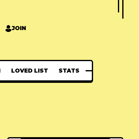
JOIN
N
LOVED LIST
STATS