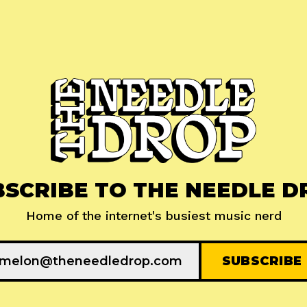
BSCRIBE TO THE NEEDLE D
Home of the internet's busiest music nerd