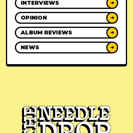
INTERVIEWS
➜
OPINION
➜
ALBUM REVIEWS
➜
NEWS
➜