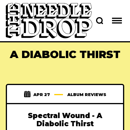
A DIABOLIC THIRST
APR 27
ALBUM REVIEWS
Spectral Wound - A
Diabolic Thirst