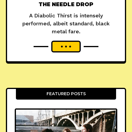
THE NEEDLE DROP
A Diabolic Thirst is intensely
performed, albeit standard, black
metal fare.
FEATURED POSTS