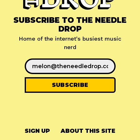
SUBSCRIBE TO THE NEEDLE
DROP
Home of the internet's busiest music
nerd
SIGN UP
ABOUT THIS SITE