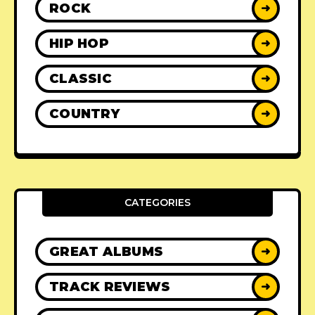
ROCK
➜
HIP HOP
➜
CLASSIC
➜
COUNTRY
➜
CATEGORIES
GREAT ALBUMS
➜
TRACK REVIEWS
➜