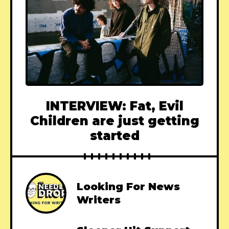
INTERVIEW: Fat, Evil
Children are just getting
started
Looking For News
Writers