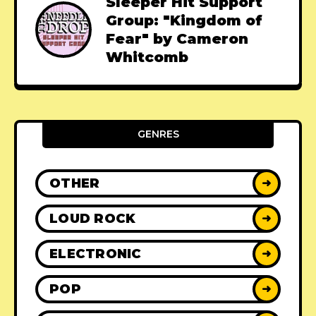
Sleeper Hit Support
Group: "Kingdom of
Fear" by Cameron
Whitcomb
GENRES
OTHER
➜
LOUD ROCK
➜
ELECTRONIC
➜
POP
➜