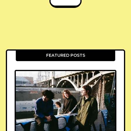
FEATURED POSTS