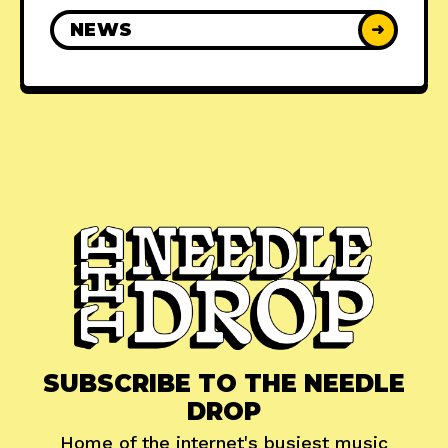
NEWS
➜
SUBSCRIBE TO THE NEEDLE
DROP
Home of the internet's busiest music