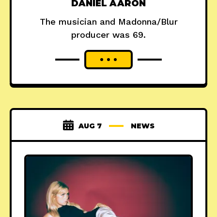
DANIEL AARON
The musician and Madonna/Blur
producer was 69.
AUG 7
NEWS