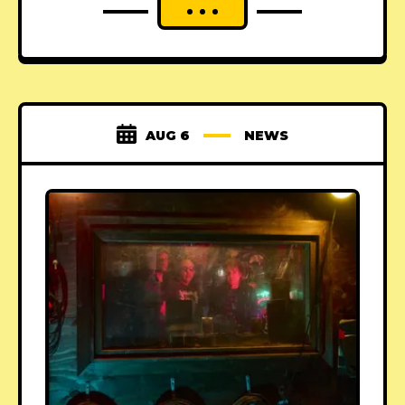
AUG 6
NEWS