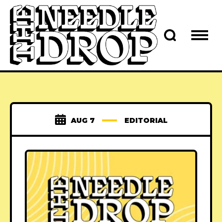
AUG 7
EDITORIAL