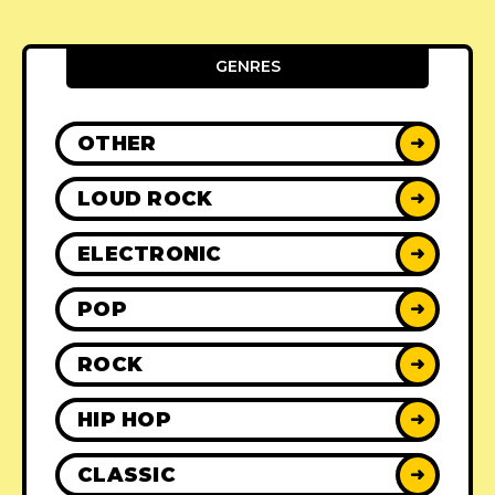
GENRES
OTHER
➜
LOUD ROCK
➜
ELECTRONIC
➜
POP
➜
ROCK
➜
HIP HOP
➜
CLASSIC
➜