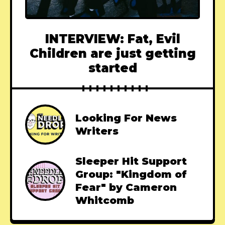
INTERVIEW: Fat, Evil
Children are just getting
started
Looking For News
Writers
Sleeper Hit Support
Group: "Kingdom of
Fear" by Cameron
Whitcomb