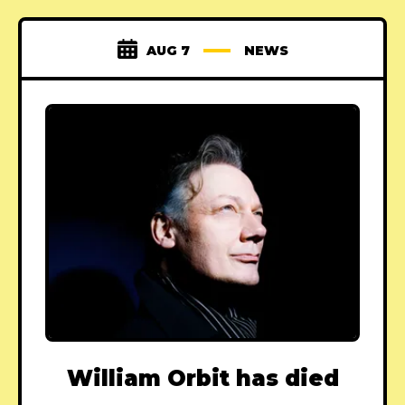
AUG 7
NEWS
William Orbit has died