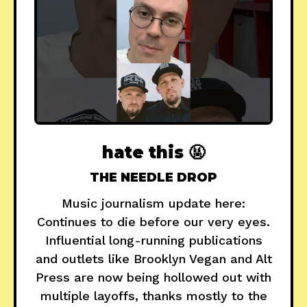
hate this 🤬
THE NEEDLE DROP
Music journalism update here:
Continues to die before our very eyes.
Influential long-running publications
and outlets like Brooklyn Vegan and Alt
Press are now being hollowed out with
multiple layoffs, thanks mostly to the