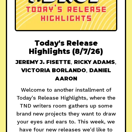
Today's Release
Highlights (8/7/26)
JEREMY J. FISETTE
,
RICKY ADAMS
,
VICTORIA BORLANDO
,
DANIEL
AARON
Welcome to another installment of
Today's Release Highlights, where the
TND writers room gathers up some
brand new projects they want to draw
your eyes and ears to. This week, we
have four new releases we'd like to