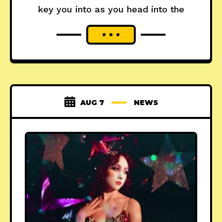
key you into as you head into the
AUG 7
NEWS