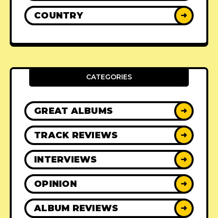
COUNTRY
➜
CATEGORIES
GREAT ALBUMS
➜
TRACK REVIEWS
➜
INTERVIEWS
➜
OPINION
➜
ALBUM REVIEWS
➜