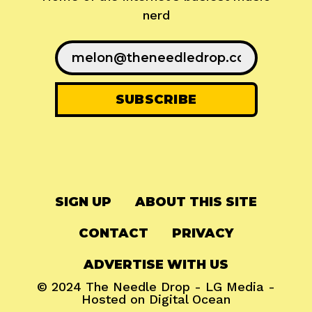
nerd
SIGN UP
ABOUT THIS SITE
CONTACT
PRIVACY
ADVERTISE WITH US
© 2024
The Needle Drop
-
LG Media
-
Hosted on
Digital Ocean