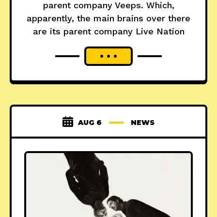
parent company Veeps. Which,
apparently, the main brains over there
are its parent company Live Nation
AUG 6
NEWS