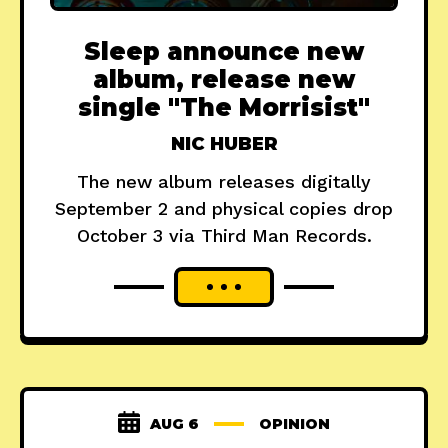
Sleep announce new
album, release new
single "The Morrisist"
NIC HUBER
The new album releases digitally
September 2 and physical copies drop
October 3 via Third Man Records.
AUG 6
OPINION