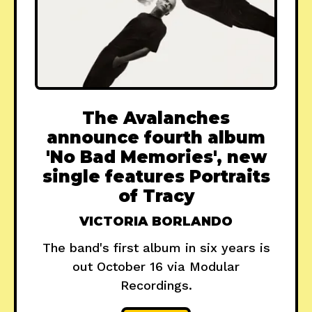
The Avalanches
announce fourth album
'No Bad Memories', new
single features Portraits
of Tracy
VICTORIA BORLANDO
The band's first album in six years is
out October 16 via Modular
Recordings.