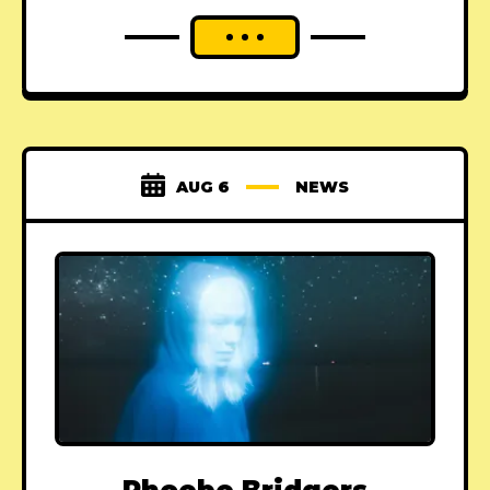
AUG 6
NEWS