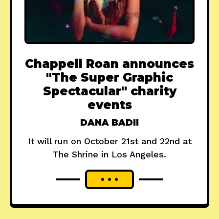
Chappell Roan announces
"The Super Graphic
Spectacular" charity
events
DANA BADII
It will run on October 21st and 22nd at
The Shrine in Los Angeles.