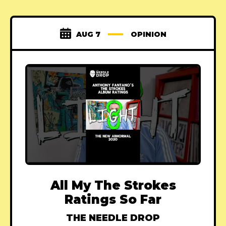
AUG 7
OPINION
All My The Strokes
Ratings So Far
THE NEEDLE DROP