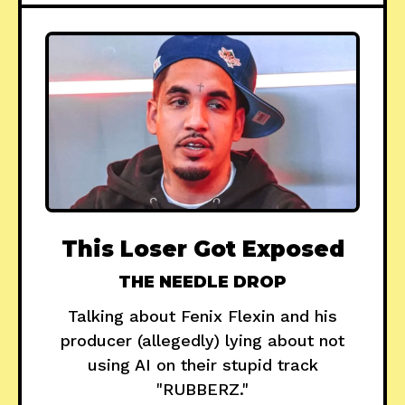
This Loser Got Exposed
THE NEEDLE DROP
Talking about Fenix Flexin and his
producer (allegedly) lying about not
using AI on their stupid track
"RUBBERZ."