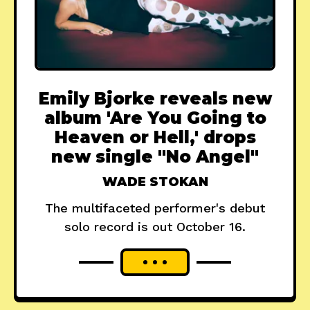
Emily Bjorke reveals new
album 'Are You Going to
Heaven or Hell,' drops
new single "No Angel"
WADE STOKAN
The multifaceted performer's debut
solo record is out October 16.