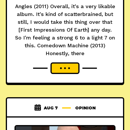
Angles (2011) Overall, it's a very likable
album. It's kind of scatterbrained, but
still, I would take this thing over that
[First Impressions Of Earth] any day.
So I'm feeling a strong 6 to a light 7 on
this. Comedown Machine (2013)
Honestly, there
AUG 7
OPINION