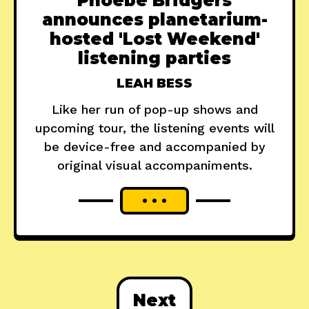
Phoebe Bridgers
announces planetarium-
hosted 'Lost Weekend'
listening parties
LEAH BESS
Like her run of pop-up shows and
upcoming tour, the listening events will
be device-free and accompanied by
original visual accompaniments.
Next