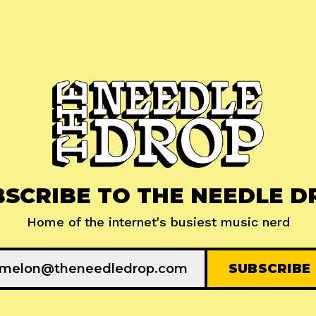
BSCRIBE TO THE NEEDLE D
Home of the internet's busiest music nerd