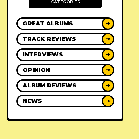
CATEGORIES
GREAT ALBUMS
➜
TRACK REVIEWS
➜
INTERVIEWS
➜
OPINION
➜
ALBUM REVIEWS
➜
NEWS
➜