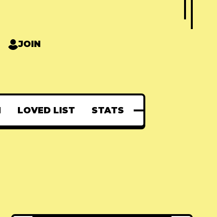
JOIN
N
LOVED LIST
STATS