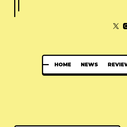
HOME
NEWS
REVIE