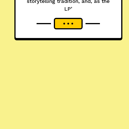
storytelling tradition, and, as the
LP’