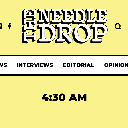
WS
INTERVIEWS
EDITORIAL
OPINIO
4:30 AM