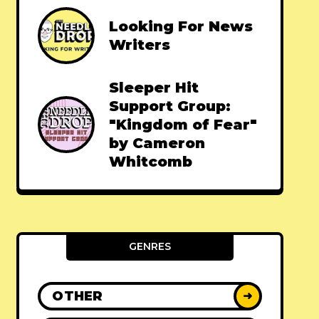
Looking For News
Writers
Sleeper Hit
Support Group:
"Kingdom of Fear"
by Cameron
Whitcomb
GENRES
OTHER
➜