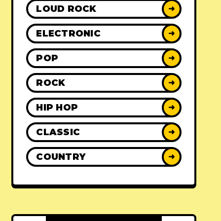
LOUD ROCK
➜
ELECTRONIC
➜
POP
➜
ROCK
➜
HIP HOP
➜
CLASSIC
➜
COUNTRY
➜