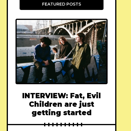
FEATURED POSTS
INTERVIEW: Fat, Evil
Children are just
getting started