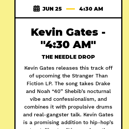
JUN 25
4:30 AM
Kevin Gates -
"4:30 AM"
THE NEEDLE DROP
Kevin Gates releases this track off
of upcoming the Stranger Than
Fiction LP. The song takes Drake
and Noah “40” Shebib’s nocturnal
vibe and confessionalism, and
combines it with propulsive drums
and real-gangster talk. Kevin Gates
is a promising addition to hip-hop’s