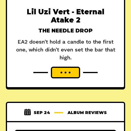
Lil Uzi Vert - Eternal
Atake 2
THE NEEDLE DROP
EA2 doesn't hold a candle to the first
one, which didn't even set the bar that
high.
SEP 24
ALBUM REVIEWS