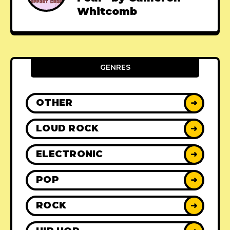
Whitcomb
GENRES
OTHER
➜
LOUD ROCK
➜
ELECTRONIC
➜
POP
➜
ROCK
➜