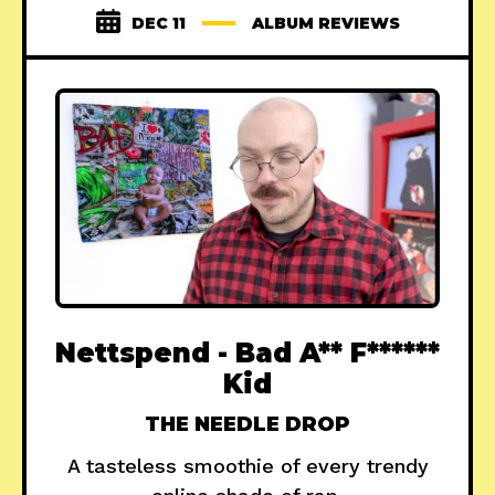
DEC 11
ALBUM REVIEWS
Nettspend - Bad A** F******
Kid
THE NEEDLE DROP
A tasteless smoothie of every trendy