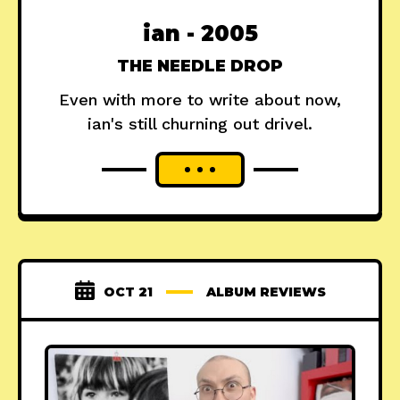
ian - 2005
THE NEEDLE DROP
Even with more to write about now,
ian's still churning out drivel.
OCT 21
ALBUM REVIEWS