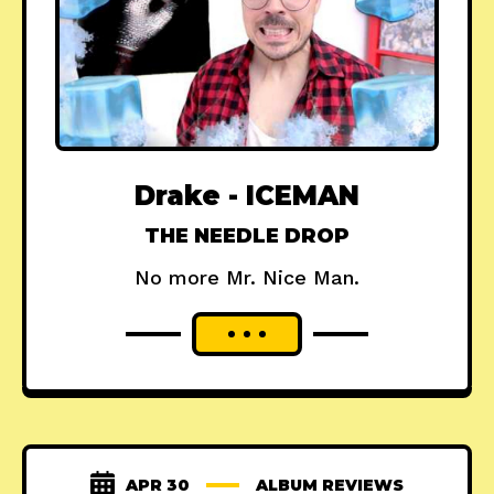
Drake - ICEMAN
THE NEEDLE DROP
No more Mr. Nice Man.
APR 30
ALBUM REVIEWS