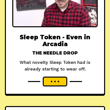
Sleep Token - Even in
Arcadia
THE NEEDLE DROP
What novelty Sleep Token had is
already starting to wear off.