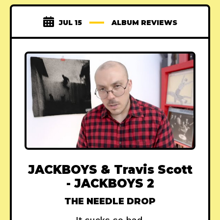
JUL 15
ALBUM REVIEWS
JACKBOYS & Travis Scott
- JACKBOYS 2
THE NEEDLE DROP
It sucks so bad.