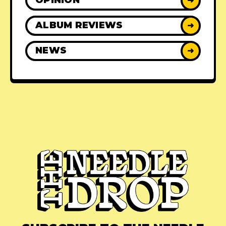
OPINION
➜
ALBUM REVIEWS
➜
NEWS
➜