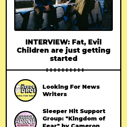
INTERVIEW: Fat, Evil
Children are just getting
started
Looking For News
Writers
Sleeper Hit Support
Group: "Kingdom of
Fear" by Cameron