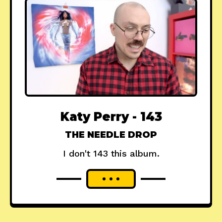
Katy Perry - 143
THE NEEDLE DROP
I don't 143 this album.