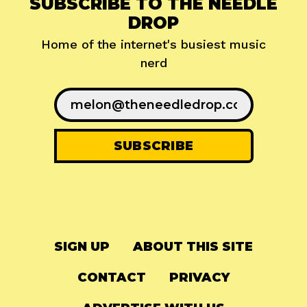
SUBSCRIBE TO THE NEEDLE
DROP
Home of the internet's busiest music
nerd
SIGN UP
ABOUT THIS SITE
CONTACT
PRIVACY