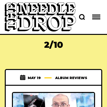
2/10
MAY 19
ALBUM REVIEWS