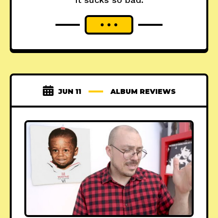
JUN 11
ALBUM REVIEWS