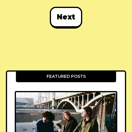
Next
FEATURED POSTS