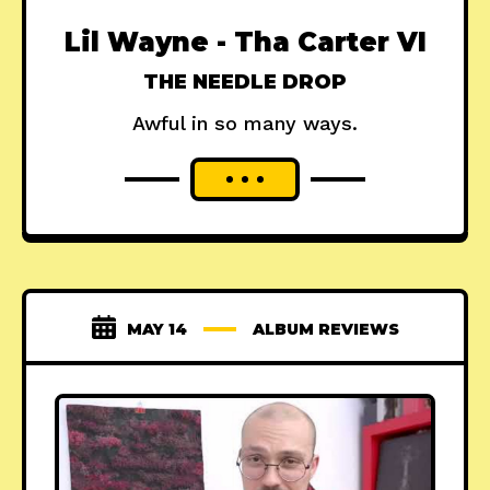
Lil Wayne - Tha Carter VI
THE NEEDLE DROP
Awful in so many ways.
MAY 14
ALBUM REVIEWS