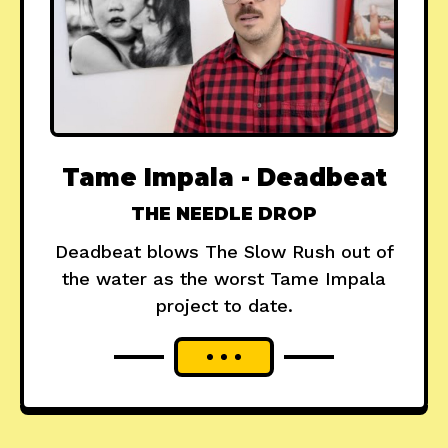
Tame Impala - Deadbeat
THE NEEDLE DROP
Deadbeat blows The Slow Rush out of
the water as the worst Tame Impala
project to date.