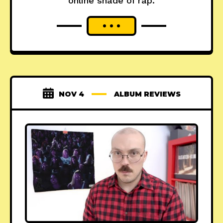
online shade of rap.
NOV 4
ALBUM REVIEWS