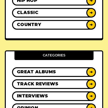
HIP HOP
➜
CLASSIC
➜
COUNTRY
➜
CATEGORIES
GREAT ALBUMS
➜
TRACK REVIEWS
➜
INTERVIEWS
➜