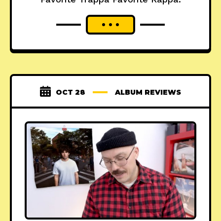
OCT 28
ALBUM REVIEWS