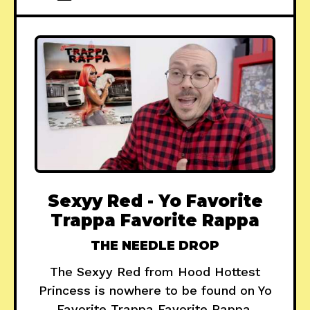
Sexyy Red - Yo Favorite
Trappa Favorite Rappa
THE NEEDLE DROP
The Sexyy Red from Hood Hottest
Princess is nowhere to be found on Yo
Favorite Trappa Favorite Rappa.