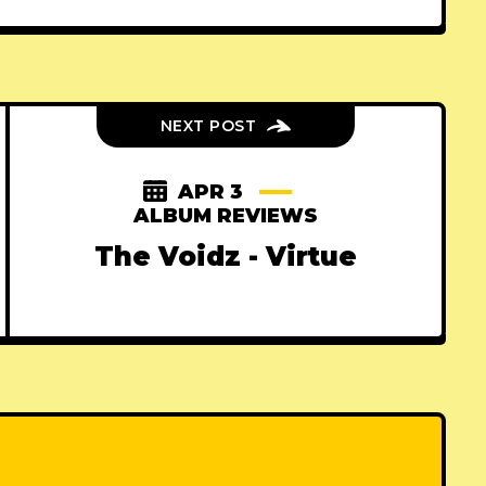
NEXT POST
APR 3
ALBUM REVIEWS
The Voidz - Virtue