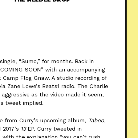
single, “Sumo,” for months. Back in
? COMING SOON” with an accompanying
at Camp Flog Gnaw. A studio recording of
ia Zane Lowe’s Beats1 radio. The Charlie
 aggressive as the video made it seem,
’s tweet implied.
e from Curry’s upcoming album,
Taboo
,
 2017’s
13
EP. Curry tweeted in
with the explanation “you can’t rush