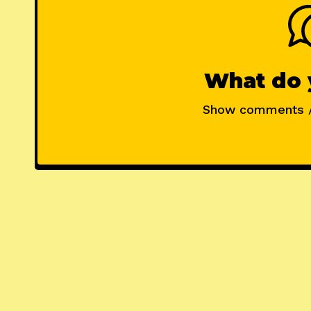
What do 
Show comments 