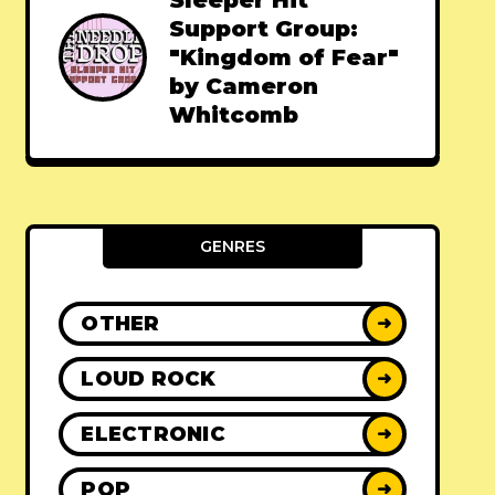
Sleeper Hit
Support Group:
"Kingdom of Fear"
by Cameron
Whitcomb
GENRES
OTHER
➜
LOUD ROCK
➜
ELECTRONIC
➜
POP
➜