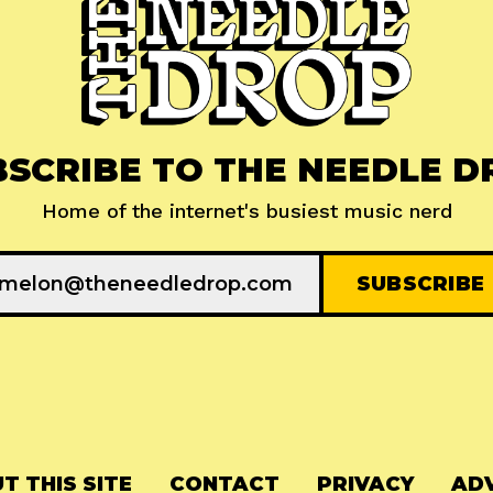
BSCRIBE TO THE NEEDLE D
Home of the internet's busiest music nerd
T THIS SITE
CONTACT
PRIVACY
ADV