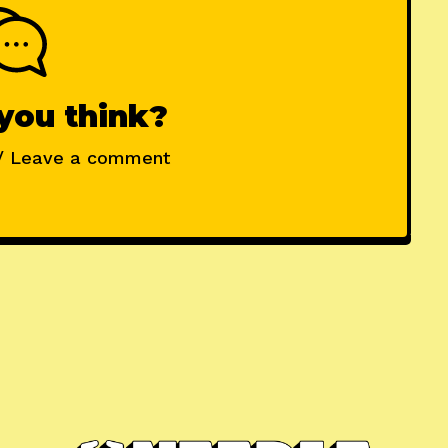
you think?
/ Leave a comment