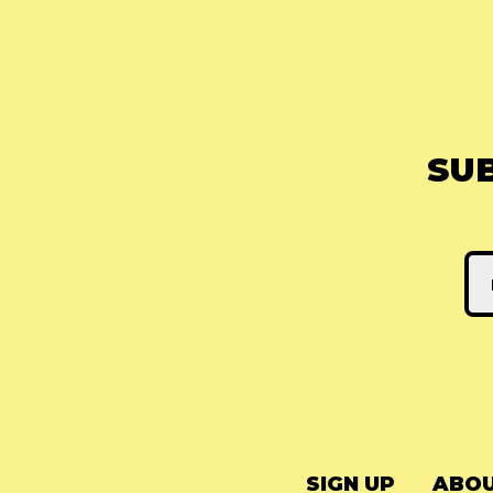
SU
SIGN UP
ABOU