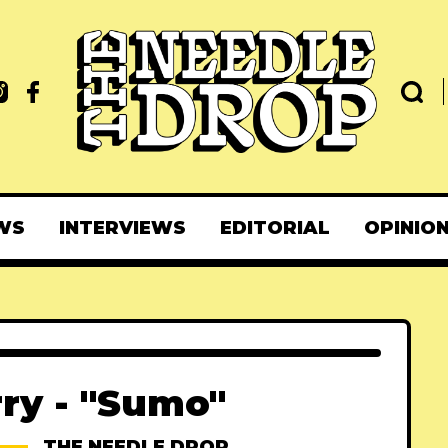
WS
INTERVIEWS
EDITORIAL
OPINIO
ry - "Sumo"
THE NEEDLE DROP