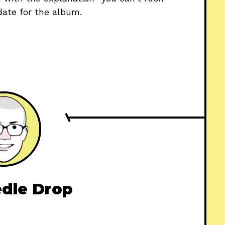
e date for the album.
dle Drop