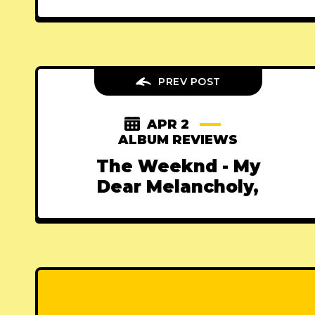
PREV POST
APR 2
ALBUM REVIEWS
The Weeknd - My
Dear Melancholy,