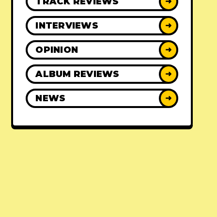
TRACK REVIEWS
➜
INTERVIEWS
➜
OPINION
➜
ALBUM REVIEWS
➜
NEWS
➜