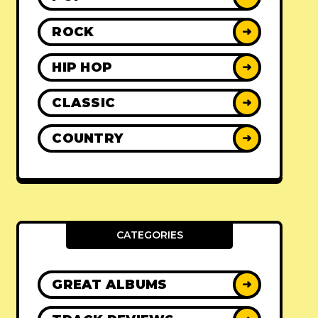
ROCK
➜
HIP HOP
➜
CLASSIC
➜
COUNTRY
➜
CATEGORIES
GREAT ALBUMS
➜