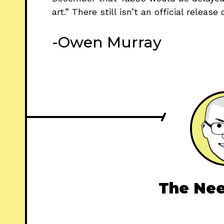
art.” There still isn’t an official releas
-Owen Murray
The Nee