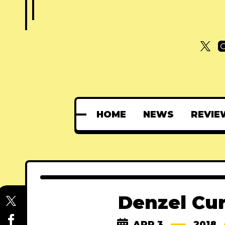
HOME
NEWS
REVIE
Denzel Cur
APR 3
2018