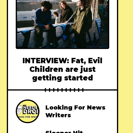
INTERVIEW: Fat, Evil
Children are just
getting started
Looking For News
Writers