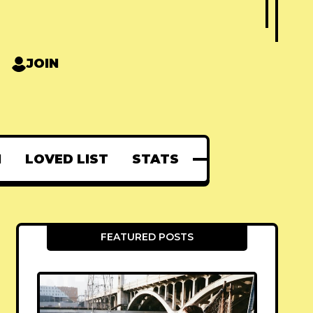
JOIN
N
LOVED LIST
STATS
FEATURED POSTS