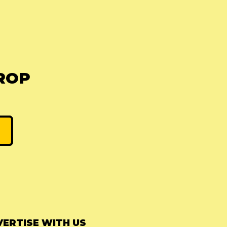
ROP
ERTISE WITH US