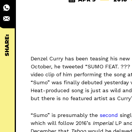
SHARE:
Denzel Curry has been teasing his new 
October, he tweeted “SUMO FEAT. ??
video clip of him performing the song 
“Sumo” was finally debuted yesterday v
Heat-produced song is just as wild and
but there is no featured artist as Curry
“Sumo” is presumably the
second
singl
which will follow 2016’s
Imperial
LP and
December that
Taboo
would be delayed 