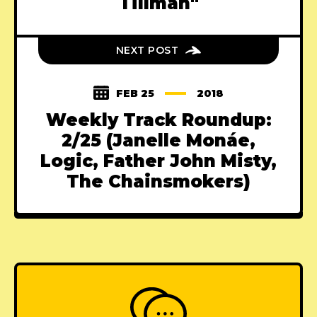
Tillman"
NEXT POST
FEB 25
2018
Weekly Track Roundup:
2/25 (Janelle Monáe,
Logic, Father John Misty,
The Chainsmokers)