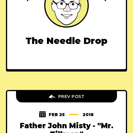
The Needle Drop
PREV POST
FEB 25
2018
Father John Misty - "Mr.