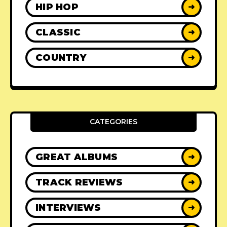
HIP HOP
➜
CLASSIC
➜
COUNTRY
➜
CATEGORIES
GREAT ALBUMS
➜
TRACK REVIEWS
➜
INTERVIEWS
➜