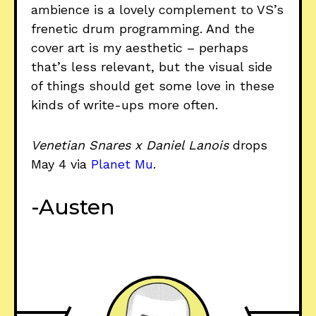
ambience is a lovely complement to VS’s
frenetic drum programming. And the
cover art is my aesthetic – perhaps
that’s less relevant, but the visual side
of things should get some love in these
kinds of write-ups more often.
Venetian Snares x Daniel Lanois
drops
May 4 via
Planet Mu
.
-Austen