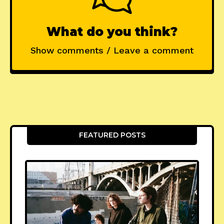
What do you think?
Show comments / Leave a comment
FEATURED POSTS