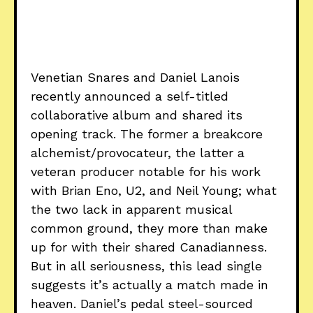
Venetian Snares and Daniel Lanois
recently announced a self-titled
collaborative album and shared its
opening track. The former a breakcore
alchemist/provocateur, the latter a
veteran producer notable for his work
with Brian Eno, U2, and Neil Young; what
the two lack in apparent musical
common ground, they more than make
up for with their shared Canadianness.
But in all seriousness, this lead single
suggests it’s actually a match made in
heaven. Daniel’s pedal steel-sourced