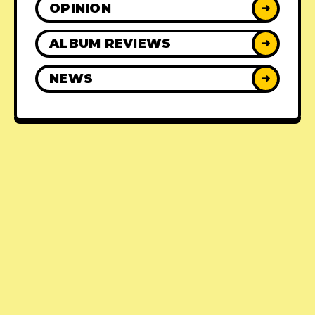
OPINION
➜
ALBUM REVIEWS
➜
NEWS
➜