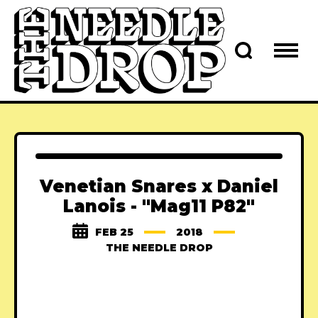
Venetian Snares x Daniel
Lanois - "Mag11 P82"
FEB 25
2018
THE NEEDLE DROP