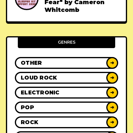
Fear" by Cameron
Whitcomb
GENRES
OTHER
➜
LOUD ROCK
➜
ELECTRONIC
➜
POP
➜
ROCK
➜