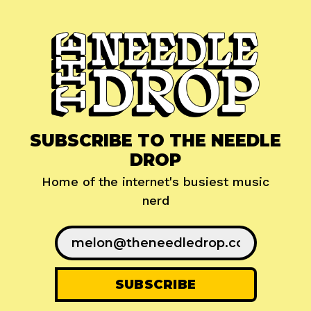
SUBSCRIBE TO THE NEEDLE
DROP
Home of the internet's busiest music
nerd