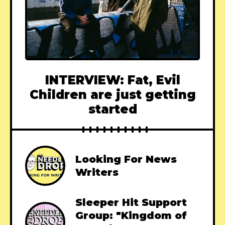
INTERVIEW: Fat, Evil
Children are just getting
started
Looking For News
Writers
Sleeper Hit Support
Group: "Kingdom of