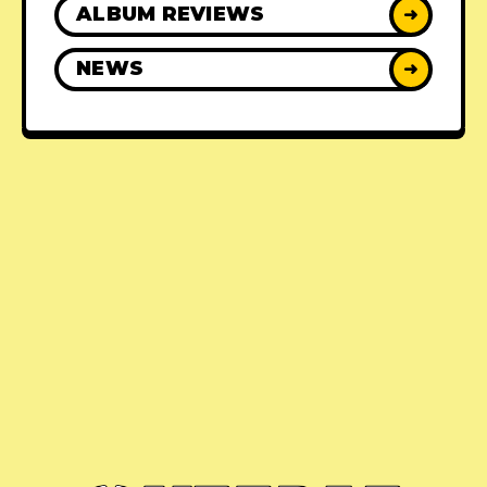
ALBUM REVIEWS
➜
NEWS
➜