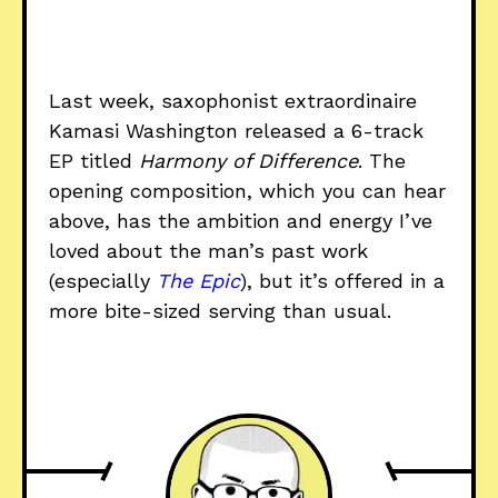
Last week, saxophonist extraordinaire
Kamasi Washington released a 6-track
EP titled
Harmony of Difference
. The
opening composition, which you can hear
above, has the ambition and energy I’ve
loved about the man’s past work
(especially
The Epic
), but it’s offered in a
more bite-sized serving than usual.