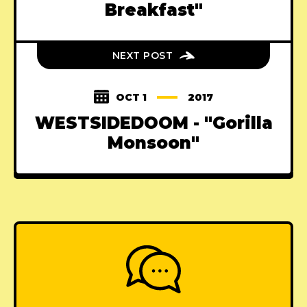
Breakfast"
NEXT POST
OCT 1
2017
WESTSIDEDOOM - "Gorilla
Monsoon"