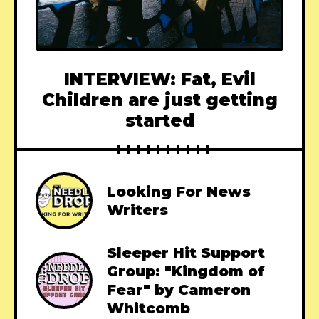
INTERVIEW: Fat, Evil
Children are just getting
started
Looking For News
Writers
Sleeper Hit Support
Group: "Kingdom of
Fear" by Cameron
Whitcomb