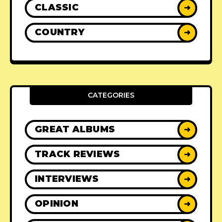
CLASSIC
➜
COUNTRY
➜
CATEGORIES
GREAT ALBUMS
➜
TRACK REVIEWS
➜
INTERVIEWS
➜
OPINION
➜