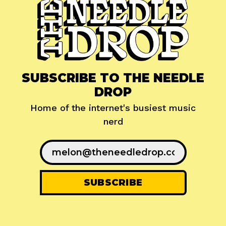
SUBSCRIBE TO THE NEEDLE
DROP
Home of the internet's busiest music
nerd