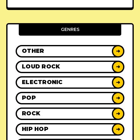
GENRES
OTHER
➜
LOUD ROCK
➜
ELECTRONIC
➜
POP
➜
ROCK
➜
HIP HOP
➜