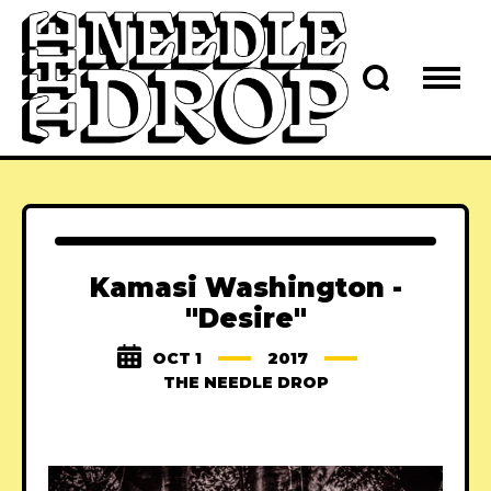
Kamasi Washington -
"Desire"
OCT 1
2017
THE NEEDLE DROP