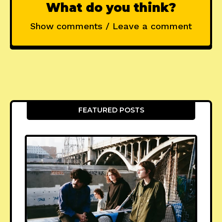
What do you think?
Show comments / Leave a comment
FEATURED POSTS