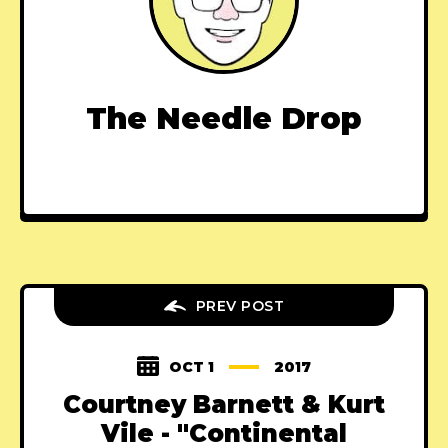
The Needle Drop
PREV POST
OCT 1
2017
Courtney Barnett & Kurt
Vile - "Continental