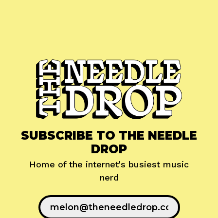
SUBSCRIBE TO THE NEEDLE
DROP
Home of the internet's busiest music
nerd