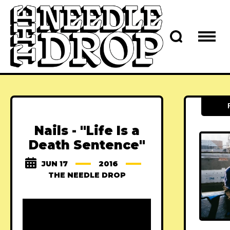
Nails - "Life Is a
Death Sentence"
JUN 17
2016
THE NEEDLE DROP