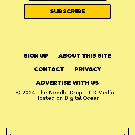
SIGN UP
ABOUT THIS SITE
CONTACT
PRIVACY
ADVERTISE WITH US
© 2024
The Needle Drop
-
LG Media
-
Hosted on
Digital Ocean