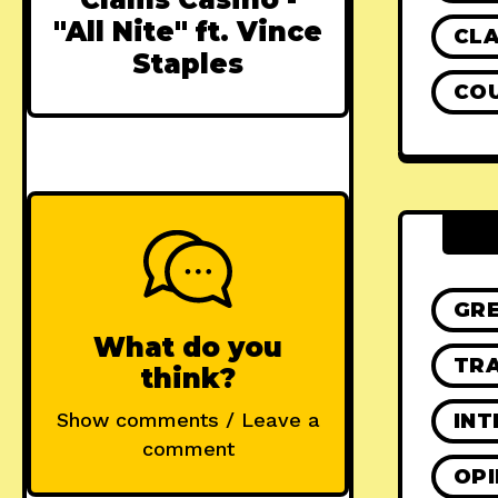
"All Nite" ft. Vince
CLA
Staples
CO
GR
What do you
TRA
think?
Show comments / Leave a
INT
comment
OPI