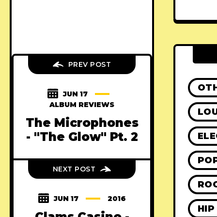
PREV POST
OT
JUN 17
ALBUM REVIEWS
LO
The Microphones
- "The Glow" Pt. 2
ELE
PO
NEXT POST
RO
JUN 17
2016
HIP
Clams Casino -