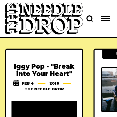
Iggy Pop - "Break
into Your Heart"
FEB 4
2016
THE NEEDLE DROP