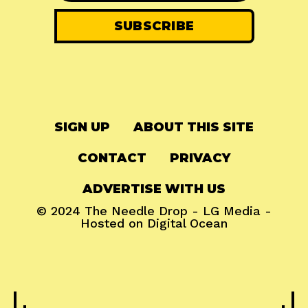
SIGN UP
ABOUT THIS SITE
CONTACT
PRIVACY
ADVERTISE WITH US
© 2024
The Needle Drop
-
LG Media
-
Hosted on
Digital Ocean