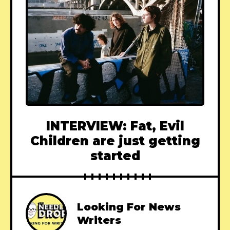
INTERVIEW: Fat, Evil
Children are just getting
started
Looking For News
Writers