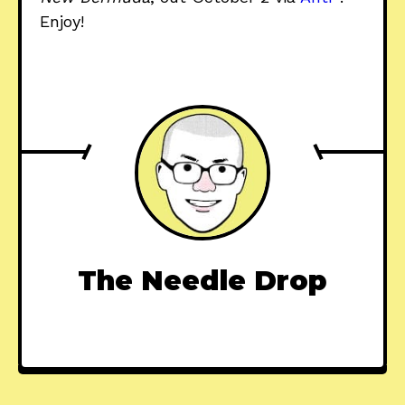
Enjoy!
The Needle Drop