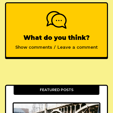
What do you think?
Show comments / Leave a comment
FEATURED POSTS