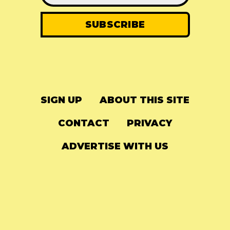
SIGN UP
ABOUT THIS SITE
CONTACT
PRIVACY
ADVERTISE WITH US
© 2024
The Needle Drop
-
LG Media
-
Hosted on
Digital Ocean