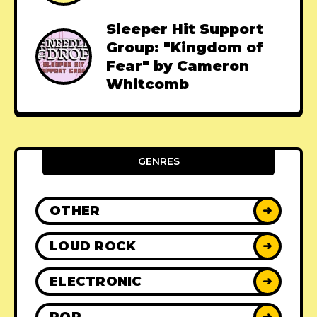
Sleeper Hit Support
Group: "Kingdom of
Fear" by Cameron
Whitcomb
GENRES
OTHER
➜
LOUD ROCK
➜
ELECTRONIC
➜
POP
➜