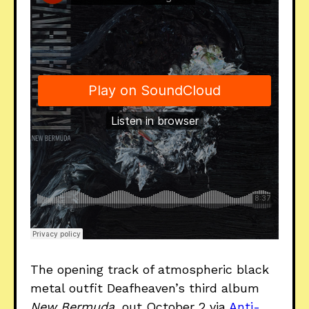
The opening track of atmospheric black
metal outfit Deafheaven’s third album
New Bermuda
, out October 2 via
Anti-
.