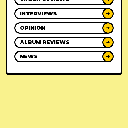
INTERVIEWS
➜
OPINION
➜
ALBUM REVIEWS
➜
NEWS
➜