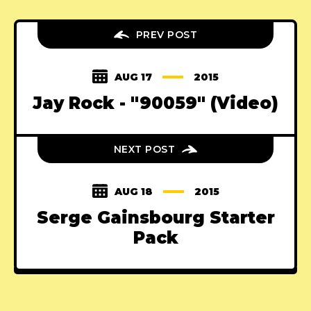
PREV POST
AUG 17
2015
Jay Rock - "90059" (Video)
NEXT POST
AUG 18
2015
Serge Gainsbourg Starter
Pack