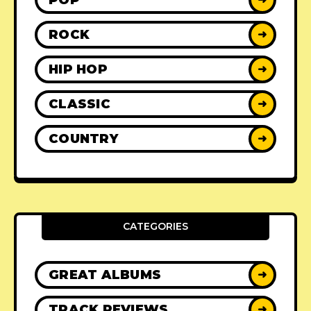
ROCK
➜
HIP HOP
➜
CLASSIC
➜
COUNTRY
➜
CATEGORIES
GREAT ALBUMS
➜
TRACK REVIEWS
➜