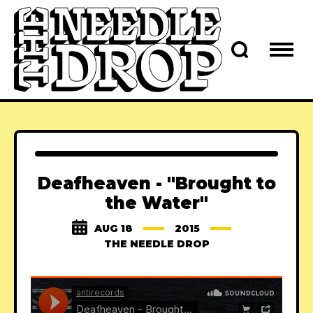
Deafheaven - "Brought to
the Water"
AUG 18
2015
THE NEEDLE DROP