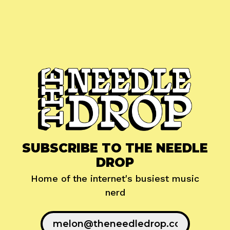
SUBSCRIBE TO THE NEEDLE
DROP
Home of the internet's busiest music
nerd