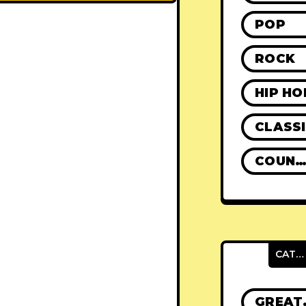
POP
ROCK
HIP HO
CLASS
COUNTR
CATEGORIES
GRE