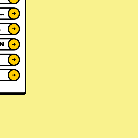
ACK REVIEWS
➜
WS
➜
ON
➜
➜
➜