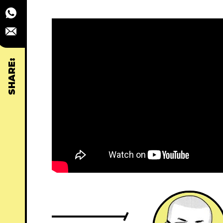
SHARE: