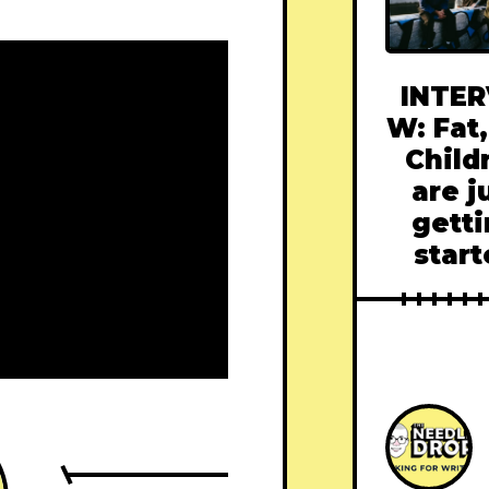
INTER
W: Fat,
Child
are j
gett
star