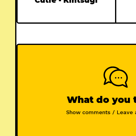
Cutie - Kintsugi
What do you 
Show comments / Leave