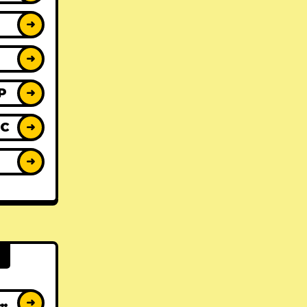
➜
➜
P
➜
IC
➜
Y
➜
AT ALBUMS
➜