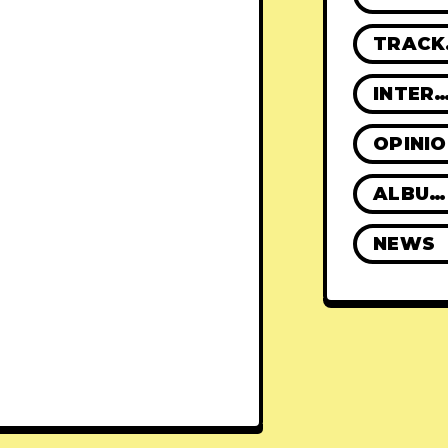
TR
INTERVIE
OPINI
ALBUM REVIEWS
NEWS