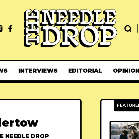
WS
INTERVIEWS
EDITORIAL
OPINIO
dertow
E NEEDLE DROP