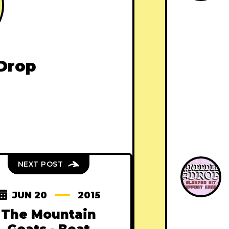
Drop
NEXT POST
JUN 20
2015
The Mountain