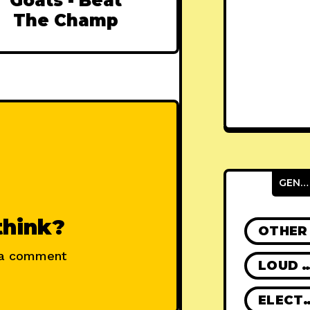
Goats - Beat
The Champ
GENRES
think?
OTHER
 a comment
LOUD R
ELECT