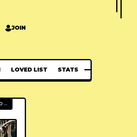
JOIN
N
LOVED LIST
STATS
FEATURED POSTS