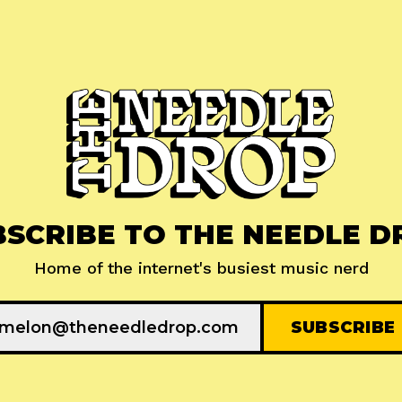
BSCRIBE TO THE NEEDLE D
Home of the internet's busiest music nerd