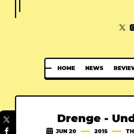
HOME
NEWS
REVIE
Drenge - Un
JUN 20
2015
TH