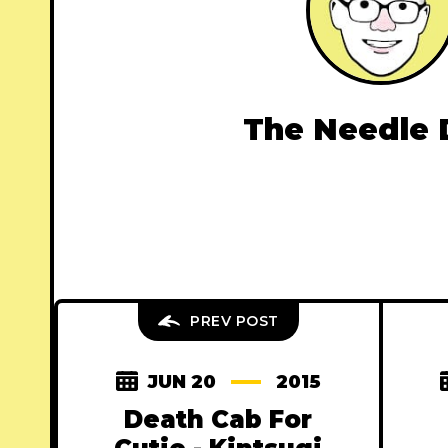
The Needle 
PREV POST
JUN 20
2015
Death Cab For