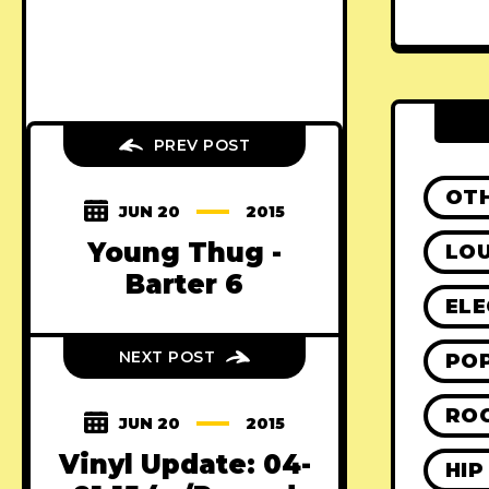
PREV POST
OT
JUN 20
2015
Young Thug -
LO
Barter 6
ELE
NEXT POST
PO
RO
JUN 20
2015
Vinyl Update: 04-
HIP