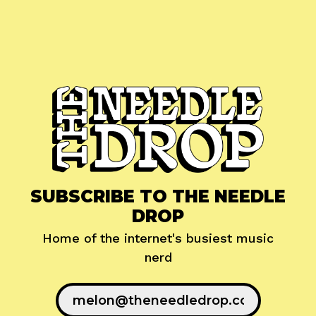
SUBSCRIBE TO THE NEEDLE
DROP
Home of the internet's busiest music
nerd