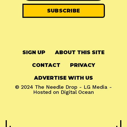
SIGN UP
ABOUT THIS SITE
CONTACT
PRIVACY
ADVERTISE WITH US
© 2024
The Needle Drop
-
LG Media
-
Hosted on
Digital Ocean