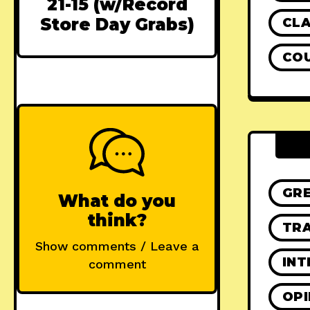
21-15 (w/Record
Store Day Grabs)
CLA
CO
GR
What do you
think?
TRA
Show comments / Leave a
INT
comment
OPI