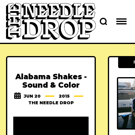
Alabama Shakes -
Sound & Color
JUN 20
2015
THE NEEDLE DROP