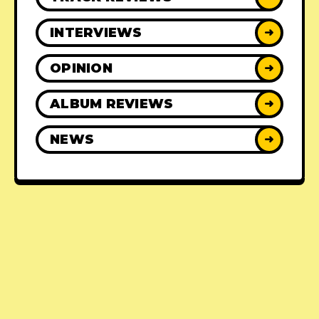
INTERVIEWS
➜
OPINION
➜
ALBUM REVIEWS
➜
NEWS
➜