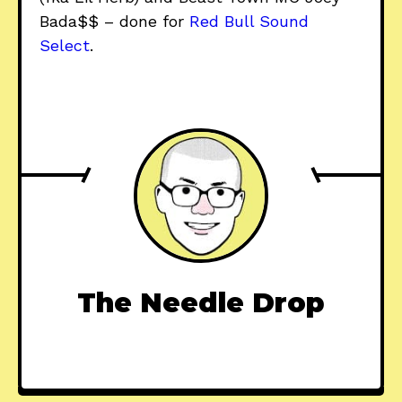
Bada$$ – done for
Red Bull Sound
Select
.
The Needle Drop