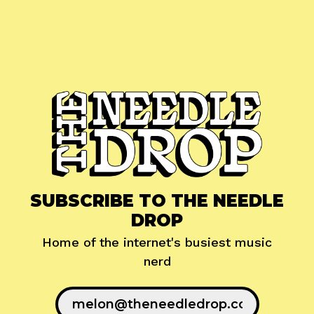
SUBSCRIBE TO THE NEEDLE
DROP
Home of the internet's busiest music
nerd