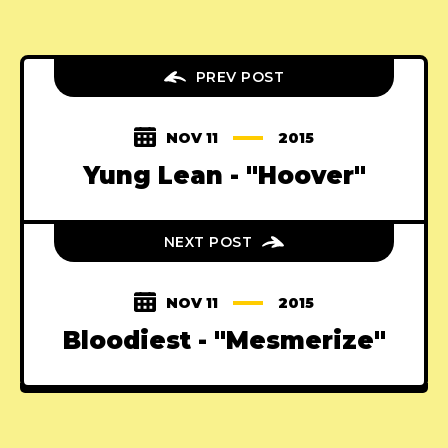
PREV POST
NOV 11
2015
Yung Lean - "Hoover"
NEXT POST
NOV 11
2015
Bloodiest - "Mesmerize"