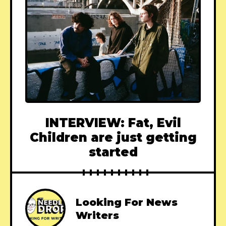
INTERVIEW: Fat, Evil
Children are just getting
started
Looking For News
Writers