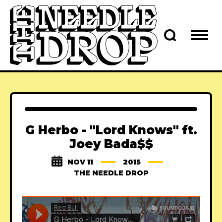
G Herbo - "Lord Knows" ft.
Joey Bada$$
NOV 11
2015
THE NEEDLE DROP