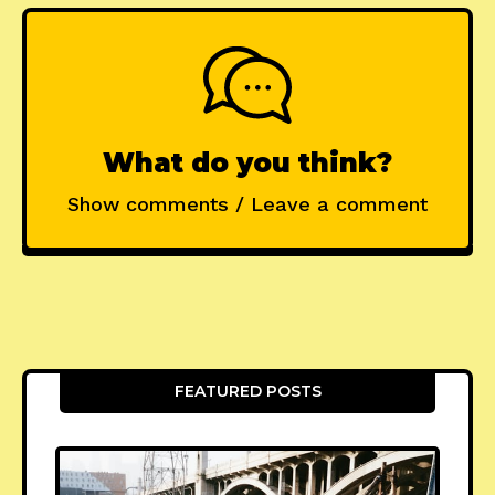
What do you think?
Show comments / Leave a comment
FEATURED POSTS