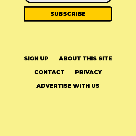
SIGN UP
ABOUT THIS SITE
CONTACT
PRIVACY
ADVERTISE WITH US
© 2024
The Needle Drop
-
LG Media
-
Hosted on
Digital Ocean