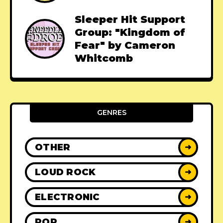
Sleeper Hit Support
Group: "Kingdom of
Fear" by Cameron
Whitcomb
GENRES
OTHER
➜
LOUD ROCK
➜
ELECTRONIC
➜
POP
➜