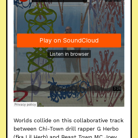
Worlds collide on this collaborative track
between Chi-Town drill rapper G Herbo
(fka Lil Herb) and Beast Town MC Joey