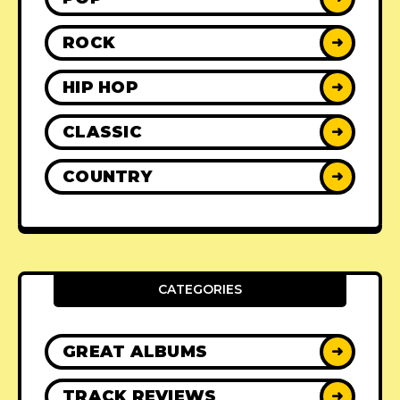
ROCK
➜
HIP HOP
➜
CLASSIC
➜
COUNTRY
➜
CATEGORIES
GREAT ALBUMS
➜
TRACK REVIEWS
➜