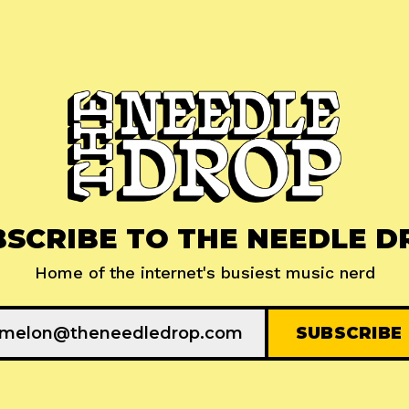
BSCRIBE TO THE NEEDLE D
Home of the internet's busiest music nerd