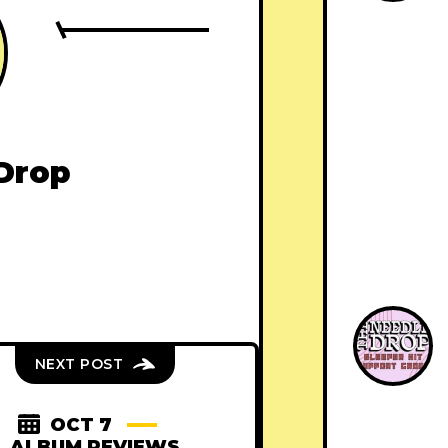
Drop
NEXT POST
OCT 7
ALBUM REVIEWS