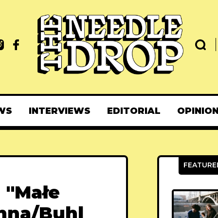
WS
INTERVIEWS
EDITORIAL
OPINIO
- "Małe
chna/Buhl