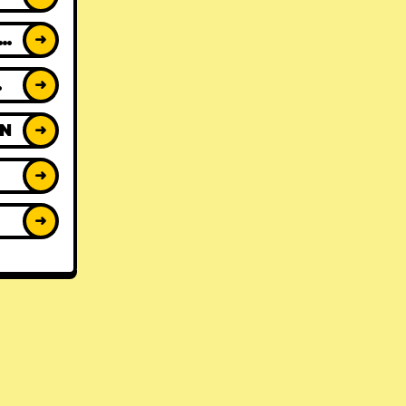
ACK REVIEWS
➜
WS
➜
ON
➜
➜
➜