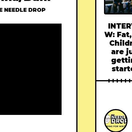
E NEEDLE DROP
INTER
W: Fat,
Child
are j
gett
star