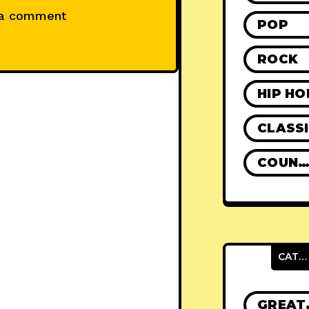
 a comment
POP
ROCK
HIP HO
CLASS
COUNTR
CATEGORIES
GRE