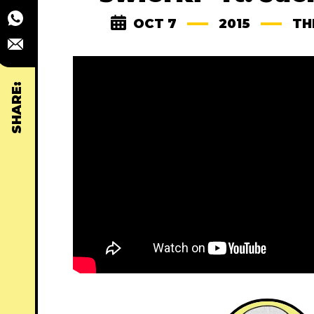
OCT 7
2015
TH
SHARE: