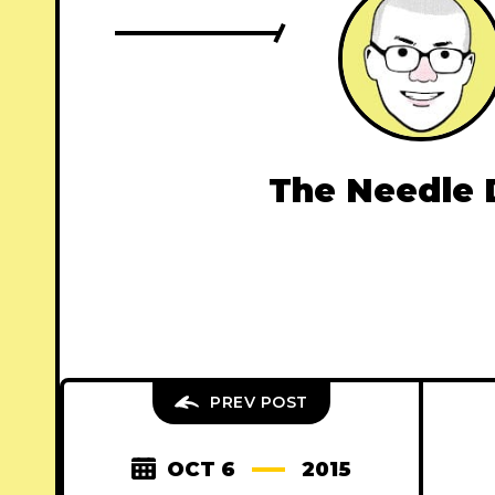
The Needle 
PREV POST
OCT 6
2015