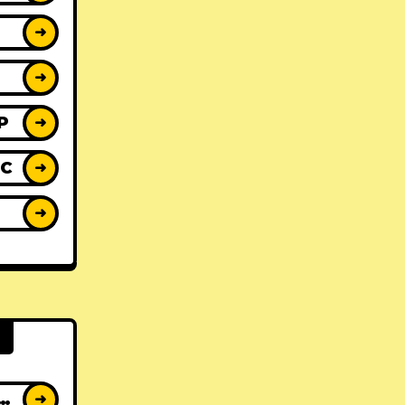
➜
➜
P
➜
IC
➜
Y
➜
AT ALBUMS
➜