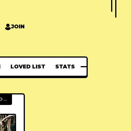
JOIN
N
LOVED LIST
STATS
FEATURED POSTS