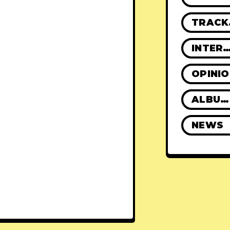
TR
INTERVIE
OPINI
ALBUM REVIEWS
NEWS