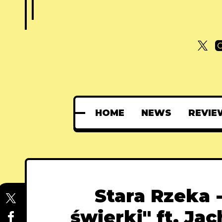
HOME
NEWS
REVIE
Stara Rzeka 
świerki" ft. Ja