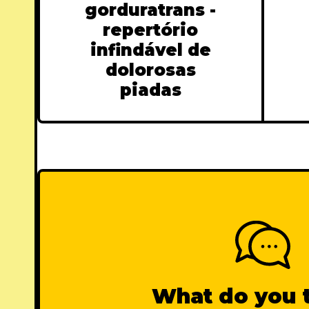
gorduratrans -
repertório
infindável de
dolorosas
piadas
What do you 