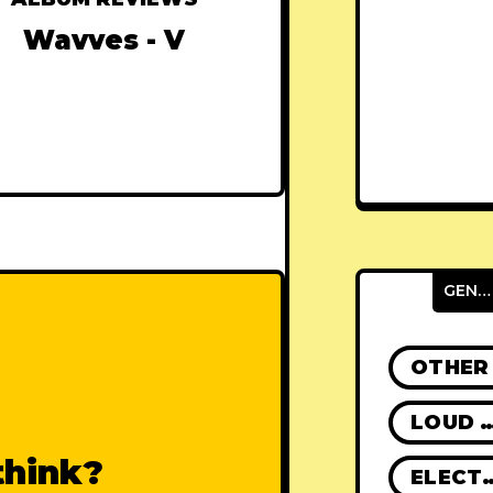
Wavves - V
GENRES
OTHER
LOUD R
think?
ELECT