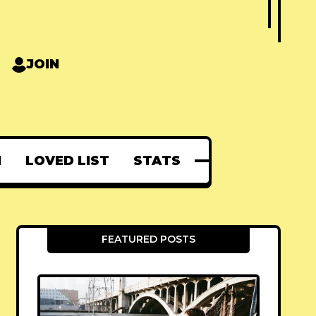
JOIN
N
LOVED LIST
STATS
FEATURED POSTS