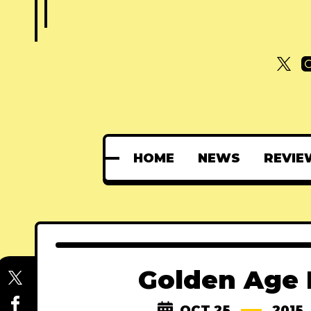
HOME
NEWS
REVIE
Golden Age H
OCT 25
2015