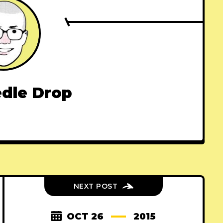
dle Drop
NEXT POST
OCT 26
2015