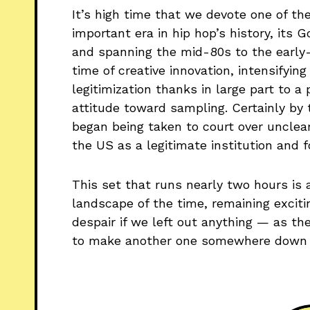
It’s high time that we devote one of th
important era in hip hop’s history, its
and spanning the mid-80s to the early-
time of creative innovation, intensifying
legitimization thanks in large part to 
attitude toward sampling. Certainly by 
began being taken to court over unclea
the US as a legitimate institution and f
This set that runs nearly two hours is 
landscape of the time, remaining excitin
despair if we left out anything — as th
to make another one somewhere down t