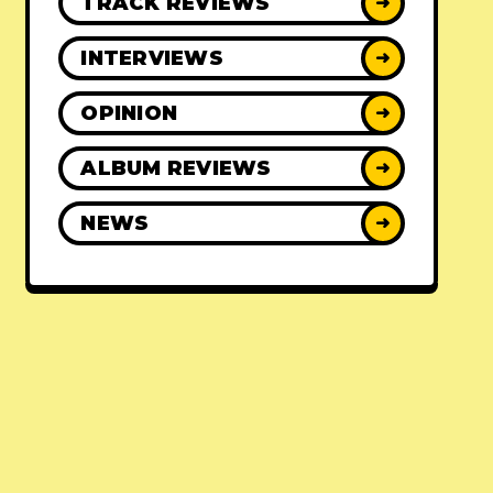
TRACK REVIEWS
➜
INTERVIEWS
➜
OPINION
➜
ALBUM REVIEWS
➜
NEWS
➜