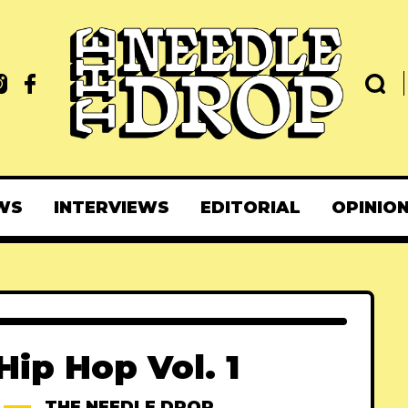
WS
INTERVIEWS
EDITORIAL
OPINIO
ip Hop Vol. 1
THE NEEDLE DROP