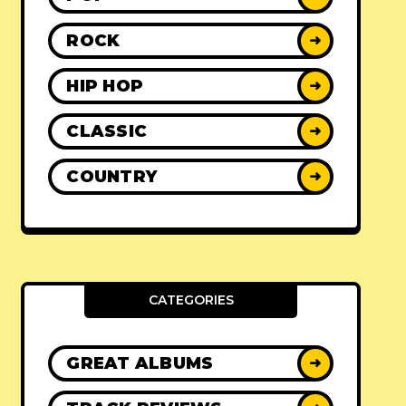
ROCK
➜
HIP HOP
➜
CLASSIC
➜
COUNTRY
➜
CATEGORIES
GREAT ALBUMS
➜