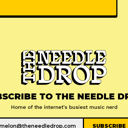
BSCRIBE TO THE NEEDLE D
Home of the internet's busiest music nerd