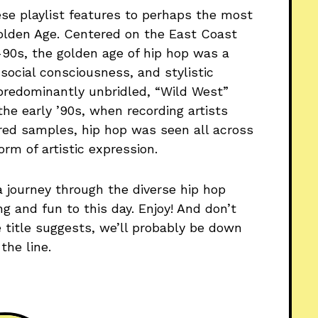
ese playlist features to perhaps the most
 Golden Age. Centered on the East Coast
90s, the golden age of hip hop was a
 social consciousness, and stylistic
a predominantly unbridled, “Wild West”
the early ’90s, when recording artists
red samples, hip hop was seen all across
orm of artistic expression.
a journey through the diverse hip hop
g and fun to this day. Enjoy! And don’t
e title suggests, we’ll probably be down
he line.