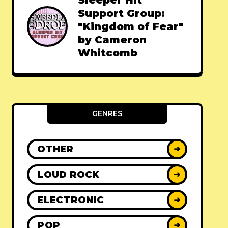
Sleeper Hit
Support Group:
"Kingdom of Fear"
by Cameron
Whitcomb
GENRES
OTHER
➜
LOUD ROCK
➜
ELECTRONIC
➜
POP
➜