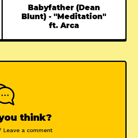
Babyfather (Dean
Blunt) - "Meditation"
ft. Arca
you think?
/ Leave a comment