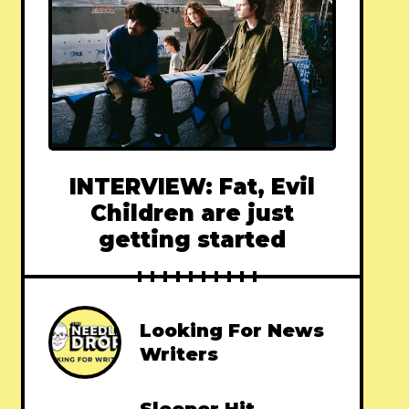
INTERVIEW: Fat, Evil
Children are just
getting started
Looking For News
Writers