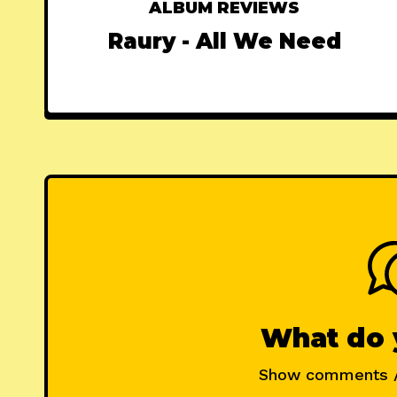
ALBUM REVIEWS
Raury - All We Need
What do 
Show comments 