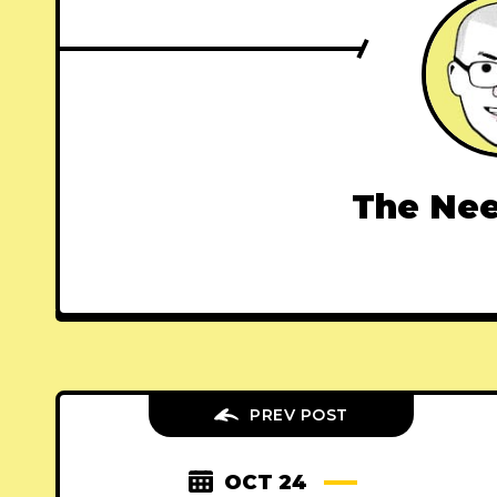
The Nee
PREV POST
OCT 24