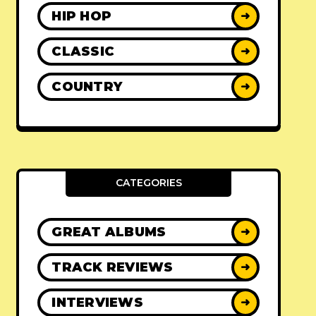
HIP HOP
➜
CLASSIC
➜
COUNTRY
➜
CATEGORIES
GREAT ALBUMS
➜
TRACK REVIEWS
➜
INTERVIEWS
➜