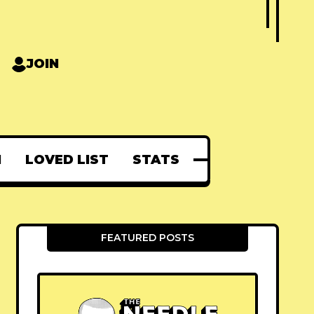
JOIN
N
LOVED LIST
STATS
FEATURED POSTS