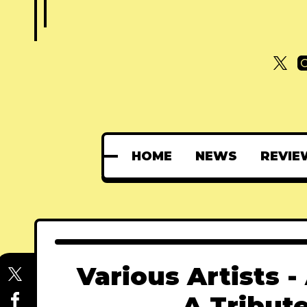
HOME
NEWS
REVIE
Various Artists -
A Tribut