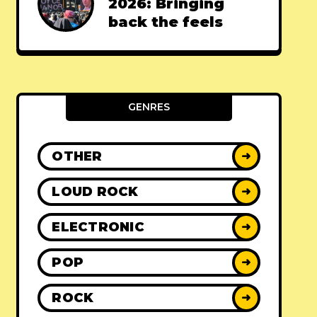
2026: Bringing
back the feels
GENRES
OTHER
➜
LOUD ROCK
➜
ELECTRONIC
➜
POP
➜
ROCK
➜