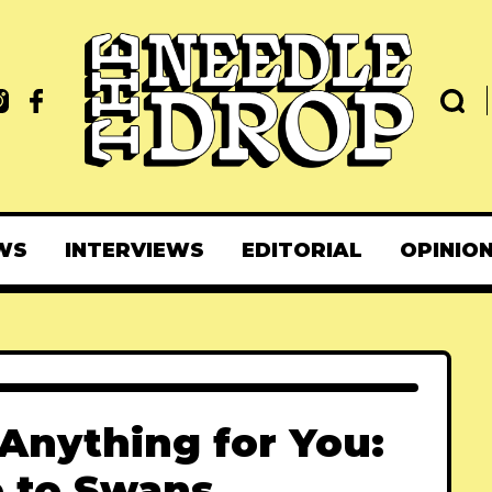
WS
INTERVIEWS
EDITORIAL
OPINIO
 Anything for You:
e to Swans