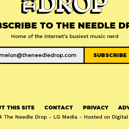
BSCRIBE TO THE NEEDLE D
Home of the internet's busiest music nerd
T THIS SITE
CONTACT
PRIVACY
ADV
24
The Needle Drop
-
LG Media
- Hosted on
Digita