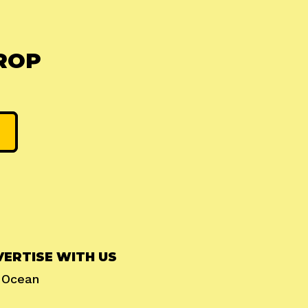
ROP
ERTISE WITH US
l Ocean