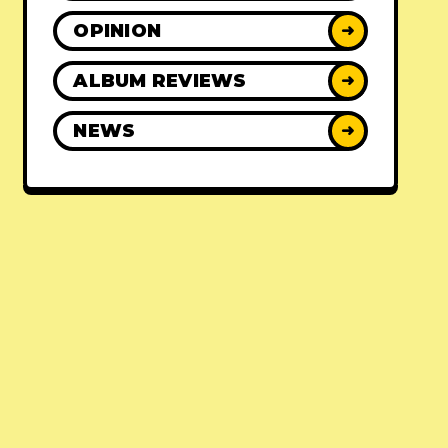
OPINION
➜
ALBUM REVIEWS
➜
NEWS
➜