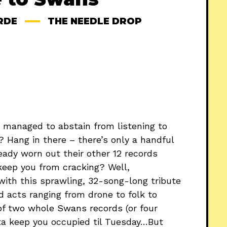
RDE
THE NEEDLE DROP
 managed to abstain from listening to
? Hang in there – there’s only a handful
ready worn out their other 12 records
 keep you from cracking? Well,
 with this sprawling, 32-song-long tribute
 acts ranging from drone to folk to
h of two whole Swans records (or four
tta keep you occupied til Tuesday…But