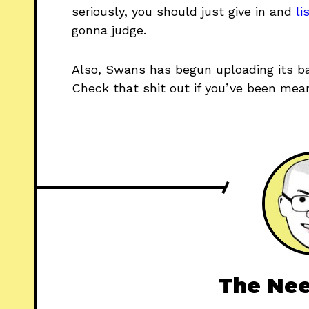
seriously, you should just give in and
li
gonna judge.
Also, Swans has begun uploading its ba
Check that shit out if you’ve been mean
The Nee