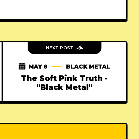
NEXT POST
MAY 8
BLACK METAL
The Soft Pink Truth -
"Black Metal"