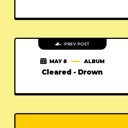
PREV POST
MAY 8
ALBUM
Cleared - Drown