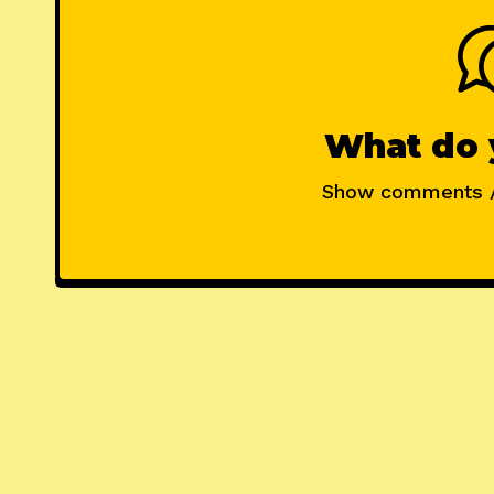
What do 
Show comments 