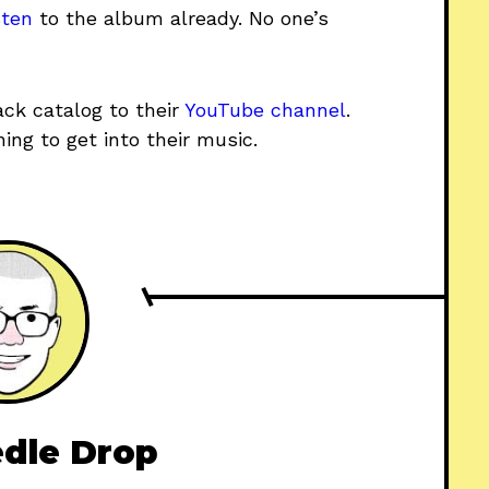
sten
to the album already. No one’s
ck catalog to their
YouTube channel
.
ing to get into their music.
dle Drop