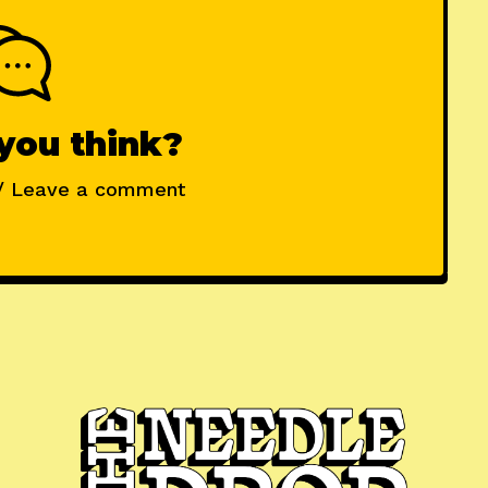
you think?
/ Leave a comment