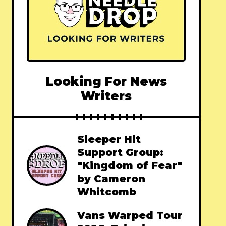
Looking For News
Writers
Sleeper Hit
Support Group:
"Kingdom of Fear"
by Cameron
Whitcomb
Vans Warped Tour