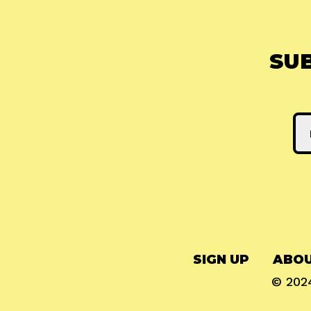
SU
SIGN UP
ABOU
© 20