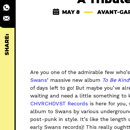
MAY 8
AVANT-GA
SHARE:
Are you one of the admirable few who’s
Swans
‘ massive new album
To Be Kind
of days left to go! But maybe you’ve al
waiting and need a little something to
CHVRCHDVST Records
is here for you,
album to Swans by various underground
post-punk in style. It’s like the lengt
early Swans records)! This really ough