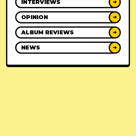
INTERVIEWS
➜
OPINION
➜
ALBUM REVIEWS
➜
NEWS
➜