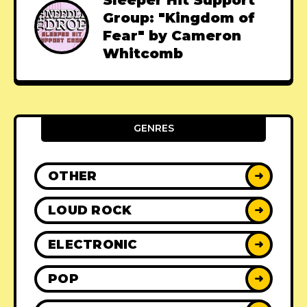
Sleeper Hit Support
Group: "Kingdom of
Fear" by Cameron
Whitcomb
GENRES
OTHER
➜
LOUD ROCK
➜
ELECTRONIC
➜
POP
➜