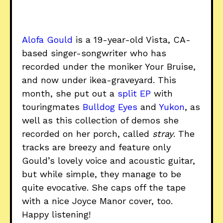
Alofa Gould
is a 19-year-old Vista, CA-
based singer-songwriter who has
recorded under the moniker Your Bruise,
and now under ikea-graveyard. This
month, she put out a
split EP
with
touringmates
Bulldog Eyes
and
Yukon
, as
well as this collection of demos she
recorded on her porch, called
stray
. The
tracks are breezy and feature only
Gould’s lovely voice and acoustic guitar,
but while simple, they manage to be
quite evocative. She caps off the tape
with a nice Joyce Manor cover, too.
Happy listening!