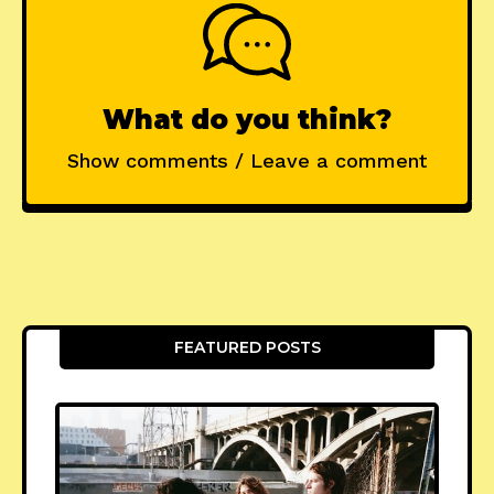
What do you think?
Show comments / Leave a comment
FEATURED POSTS