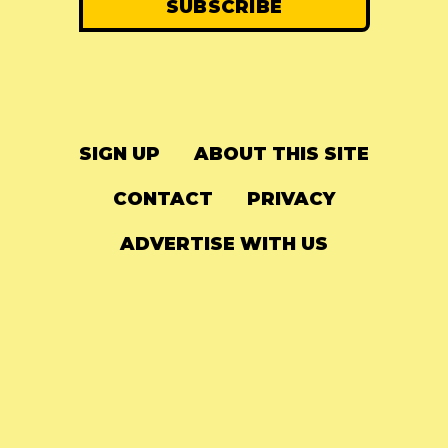
SIGN UP
ABOUT THIS SITE
CONTACT
PRIVACY
ADVERTISE WITH US
© 2024
The Needle Drop
-
LG Media
-
Hosted on
Digital Ocean