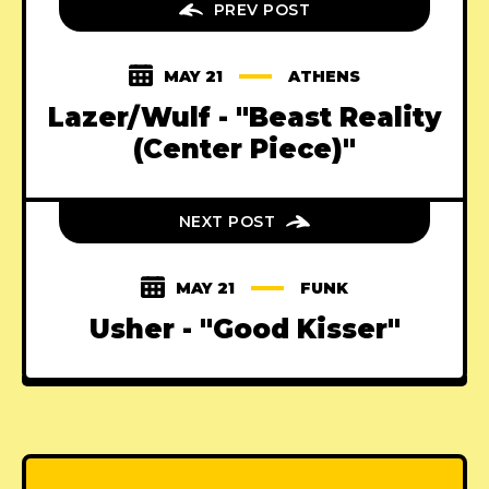
PREV POST
MAY 21
ATHENS
Lazer/Wulf - "Beast Reality
(Center Piece)"
NEXT POST
MAY 21
FUNK
Usher - "Good Kisser"