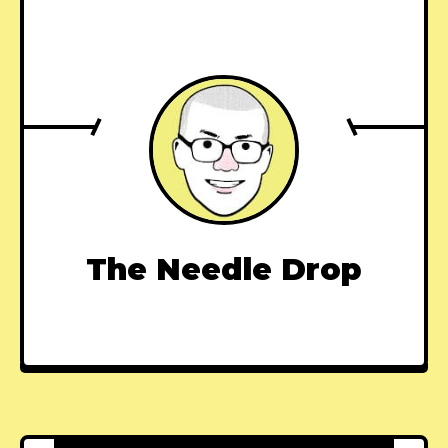
The Needle Drop