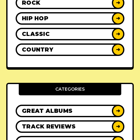
ROCK
➜
HIP HOP
➜
CLASSIC
➜
COUNTRY
➜
CATEGORIES
GREAT ALBUMS
➜
TRACK REVIEWS
➜