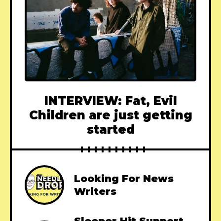
INTERVIEW: Fat, Evil
Children are just getting
started
Looking For News
Writers