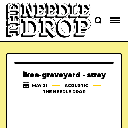
ikea-graveyard - stray
MAY 21
ACOUSTIC
THE NEEDLE DROP