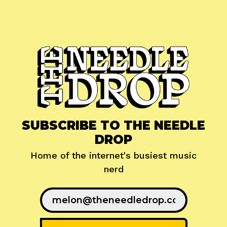
SUBSCRIBE TO THE NEEDLE
DROP
Home of the internet's busiest music
nerd