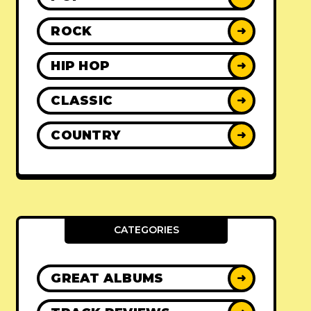
ROCK
➜
HIP HOP
➜
CLASSIC
➜
COUNTRY
➜
CATEGORIES
GREAT ALBUMS
➜