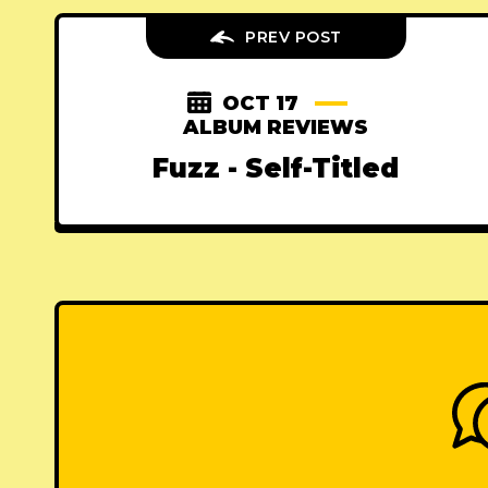
PREV POST
OCT 17
ALBUM REVIEWS
Fuzz - Self-Titled