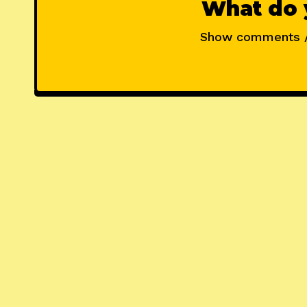
What do 
Show comments 