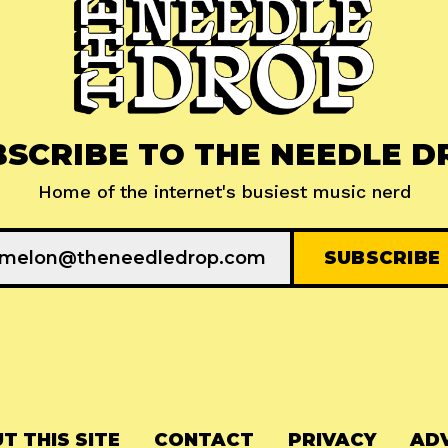
BSCRIBE TO THE NEEDLE D
Home of the internet's busiest music nerd
T THIS SITE
CONTACT
PRIVACY
ADV