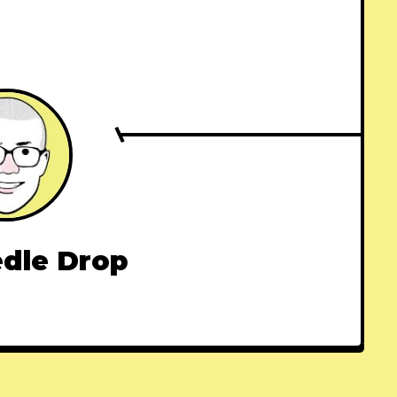
dle Drop