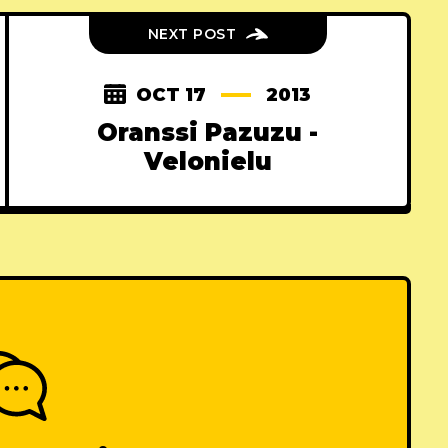
NEXT POST
OCT 17
2013
Oranssi Pazuzu -
Velonielu