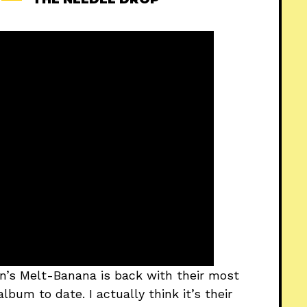
an’s Melt-Banana is back with their most
lbum to date. I actually think it’s their