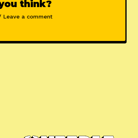
you think?
/ Leave a comment