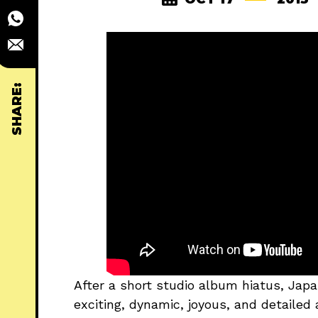
SHARE:
After a short studio album hiatus, Jap
exciting, dynamic, joyous, and detailed a