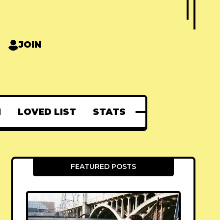
JOIN
N
LOVED LIST
STATS
FEATURED POSTS