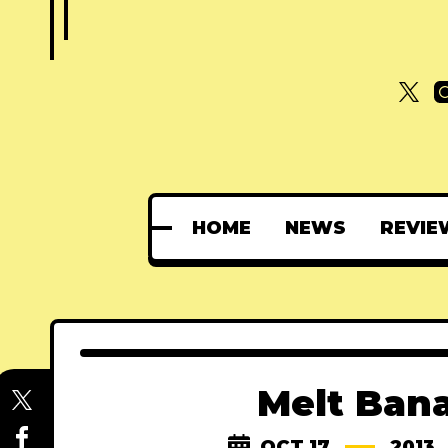
HOME
NEWS
REVIE
Melt Bana
OCT 17
2013