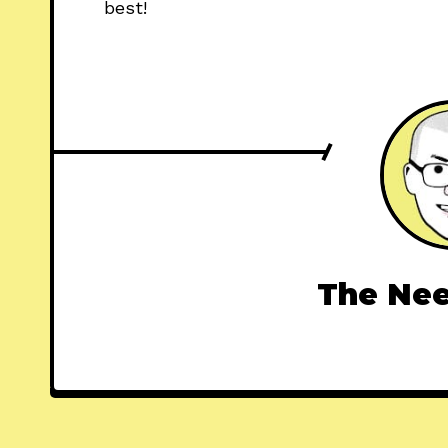
best!
The Nee