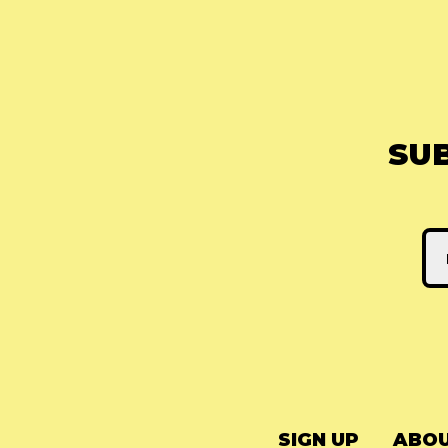
SU
SIGN UP
ABOU