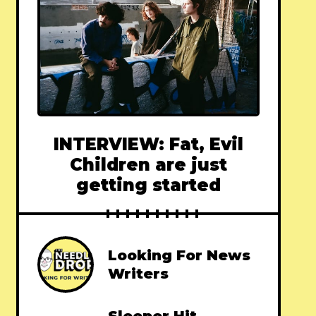
INTERVIEW: Fat, Evil
Children are just
getting started
Looking For News
Writers