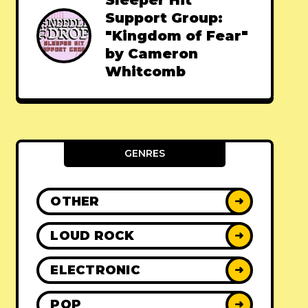
Sleeper Hit
Support Group:
"Kingdom of Fear"
by Cameron
Whitcomb
GENRES
OTHER
➜
LOUD ROCK
➜
ELECTRONIC
➜
POP
➜