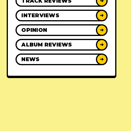
TRACK REVIEWS
➜
INTERVIEWS
➜
OPINION
➜
ALBUM REVIEWS
➜
NEWS
➜