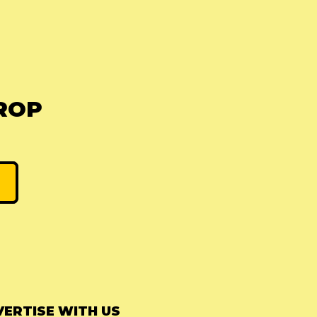
ROP
ERTISE WITH US