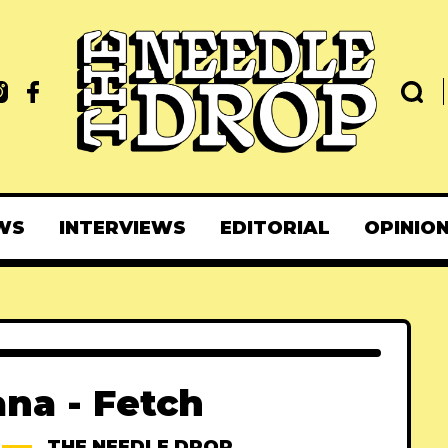
WS
INTERVIEWS
EDITORIAL
OPINIO
na - Fetch
THE NEEDLE DROP