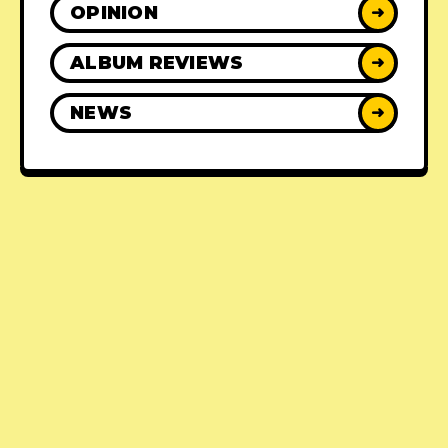
OPINION
➜
ALBUM REVIEWS
➜
NEWS
➜