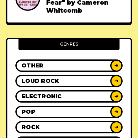
Fear" by Cameron
Whitcomb
GENRES
OTHER
➜
LOUD ROCK
➜
ELECTRONIC
➜
POP
➜
ROCK
➜