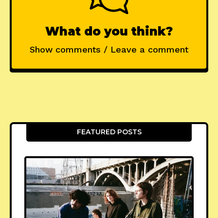
What do you think?
Show comments / Leave a comment
FEATURED POSTS