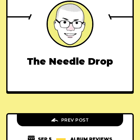
The Needle Drop
PREV POST
SEP 5
ALBUM REVIEWS