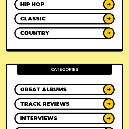
HIP HOP
➜
CLASSIC
➜
COUNTRY
➜
CATEGORIES
GREAT ALBUMS
➜
TRACK REVIEWS
➜
INTERVIEWS
➜