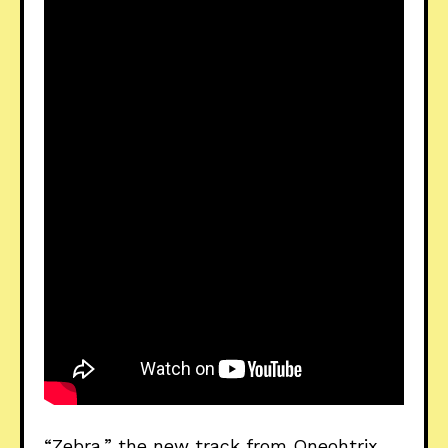
“Zebra,” the new track from Oneohtrix