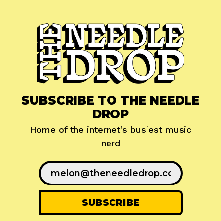
SUBSCRIBE TO THE NEEDLE
DROP
Home of the internet's busiest music
nerd