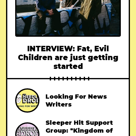
INTERVIEW: Fat, Evil
Children are just getting
started
Looking For News
Writers
Sleeper Hit Support
Group: "Kingdom of