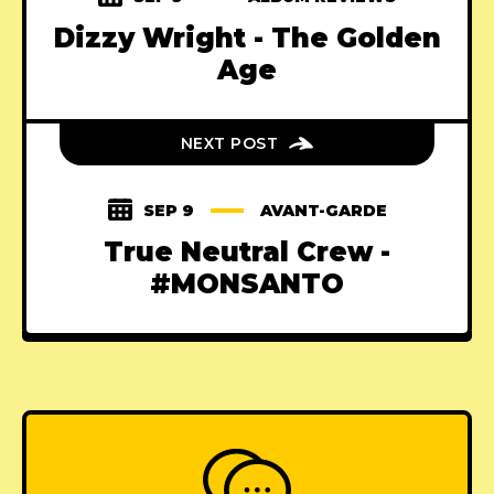
Dizzy Wright - The Golden
Age
NEXT POST
SEP 9
AVANT-GARDE
True Neutral Crew -
#MONSANTO