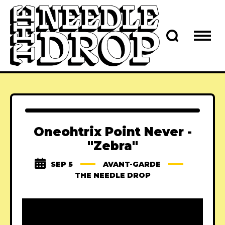
Oneohtrix Point Never -
"Zebra"
SEP 5
AVANT-GARDE
THE NEEDLE DROP