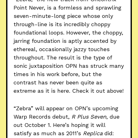
Point Never, is a formless and sprawling
seven-minute-long piece whose only
through-line is its incredibly choppy
foundational loops. However, the choppy,
jarring foundation is aptly accented by
ethereal, occasionally jazzy touches
throughout. The result is the type of
sonic juxtaposition OPN has struck many
times in his work before, but the
contrast has never been quite as
extreme as it is here. Check it out above!
“Zebra” will appear on OPN’s upcoming
Warp Records debut,
R Plus Seven
, due
out October 1. Here’s hoping it will
satisfy as much as 2011’s
Replica
did: