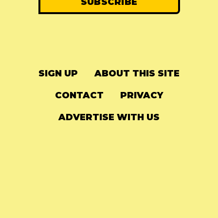
SIGN UP
ABOUT THIS SITE
CONTACT
PRIVACY
ADVERTISE WITH US
© 2024
The Needle Drop
-
LG Media
-
Hosted on
Digital Ocean