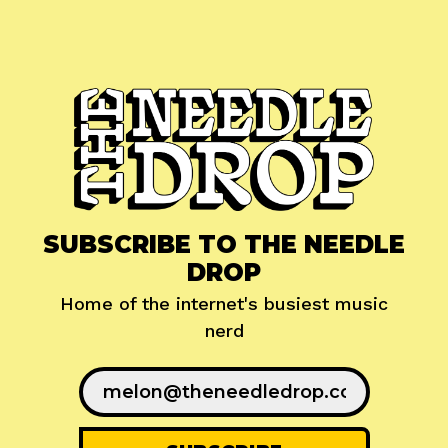
SUBSCRIBE TO THE NEEDLE
DROP
Home of the internet's busiest music
nerd