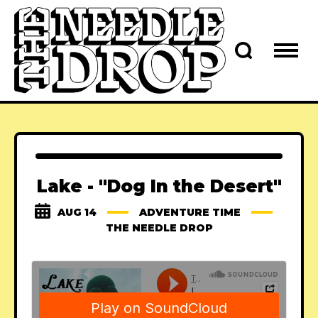
Lake - "Dog In the Desert"
AUG 14
ADVENTURE TIME
THE NEEDLE DROP