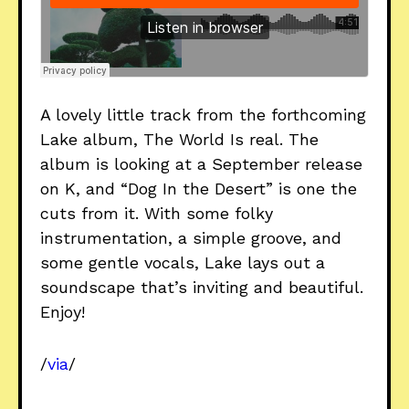
A lovely little track from the forthcoming
Lake album, The World Is real. The
album is looking at a September release
on K, and “Dog In the Desert” is one the
cuts from it. With some folky
instrumentation, a simple groove, and
some gentle vocals, Lake lays out a
soundscape that’s inviting and beautiful.
Enjoy!
/
via
/