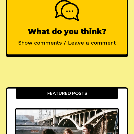
What do you think?
Show comments / Leave a comment
FEATURED POSTS