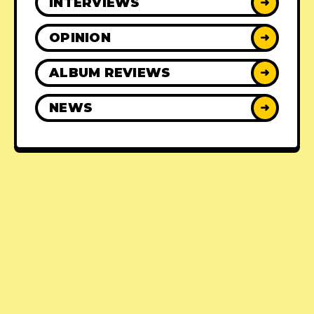
INTERVIEWS
➜
OPINION
➜
ALBUM REVIEWS
➜
NEWS
➜