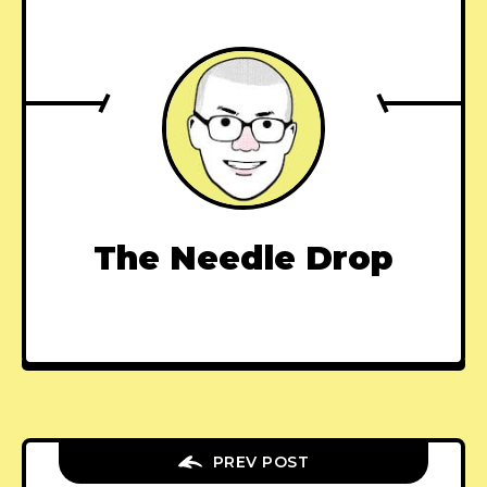
The Needle Drop
PREV POST