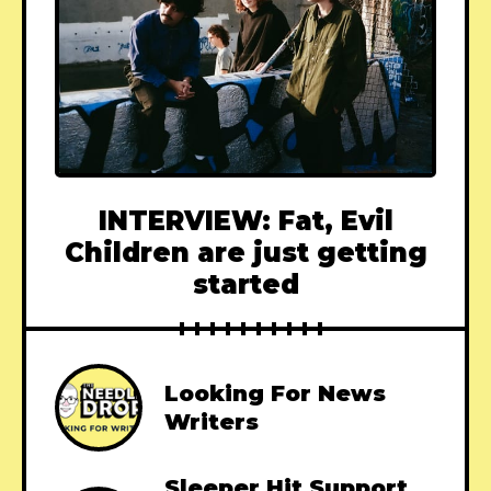
INTERVIEW: Fat, Evil
Children are just getting
started
Looking For News
Writers
Sleeper Hit Support