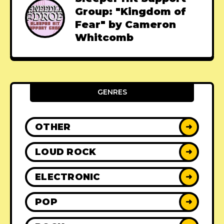
Group: "Kingdom of
Fear" by Cameron
Whitcomb
GENRES
OTHER
➜
LOUD ROCK
➜
ELECTRONIC
➜
POP
➜