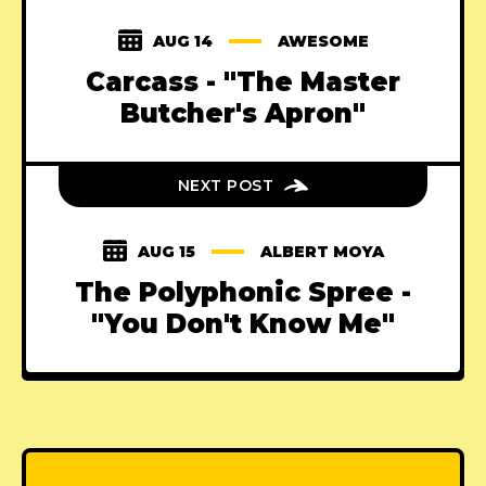
AUG 14
AWESOME
Carcass - "The Master
Butcher's Apron"
NEXT POST
AUG 15
ALBERT MOYA
The Polyphonic Spree -
"You Don't Know Me"