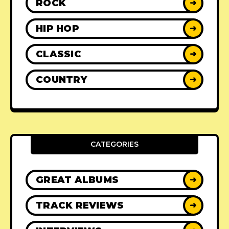
ROCK
➜
HIP HOP
➜
CLASSIC
➜
COUNTRY
➜
CATEGORIES
GREAT ALBUMS
➜
TRACK REVIEWS
➜