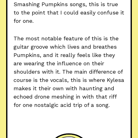
Smashing Pumpkins songs, this is true
to the point that I could easily confuse it
for one.
The most notable feature of this is the
guitar groove which lives and breathes
Pumpkins, and it really feels like they
are wearing the influence on their
shoulders with it. The main difference of
course is the vocals, this is where Kylesa
makes it their own with haunting and
echoed drone meshing in with that riff
for one nostalgic acid trip of a song.