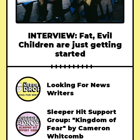
INTERVIEW: Fat, Evil
Children are just getting
started
Looking For News
Writers
Sleeper Hit Support
Group: "Kingdom of
Fear" by Cameron
Whitcomb