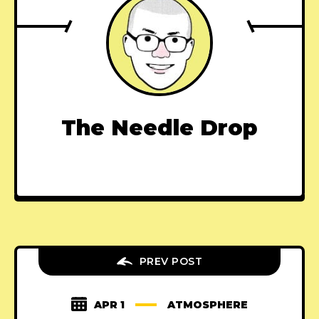
The Needle Drop
PREV POST
APR 1
ATMOSPHERE