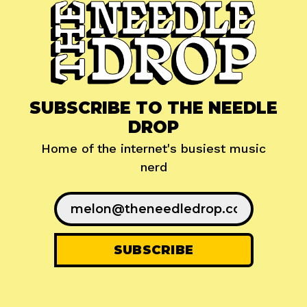
SUBSCRIBE TO THE NEEDLE
DROP
Home of the internet's busiest music
nerd