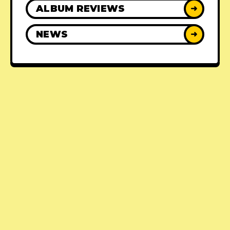
ALBUM REVIEWS
➜
NEWS
➜