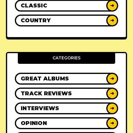
CLASSIC
➜
COUNTRY
➜
CATEGORIES
GREAT ALBUMS
➜
TRACK REVIEWS
➜
INTERVIEWS
➜
OPINION
➜