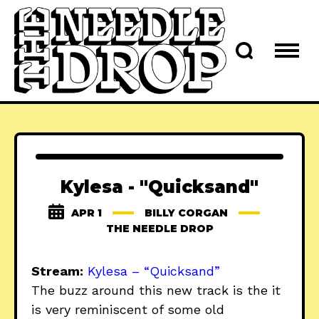
Kylesa - "Quicksand"
APR 1
BILLY CORGAN
THE NEEDLE DROP
Stream:
Kylesa – “Quicksand”
The buzz around this new track is the it
is very reminiscent of some old