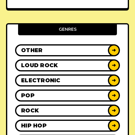
GENRES
OTHER
➜
LOUD ROCK
➜
ELECTRONIC
➜
POP
➜
ROCK
➜
HIP HOP
➜