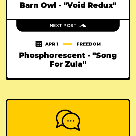
Barn Owl - "Void Redux"
NEXT POST
APR 1
FREEDOM
Phosphorescent - "Song
For Zula"