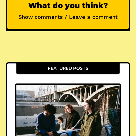
What do you think?
Show comments / Leave a comment
FEATURED POSTS