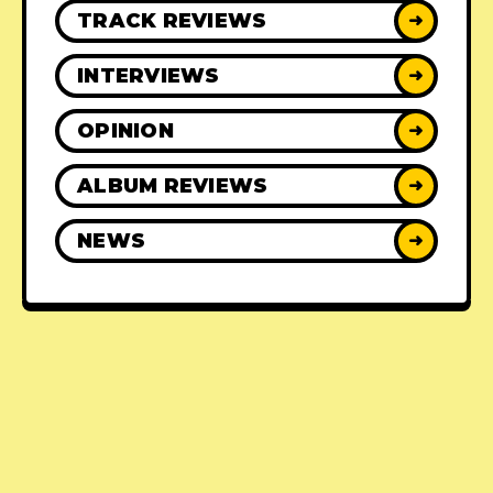
TRACK REVIEWS
➜
INTERVIEWS
➜
OPINION
➜
ALBUM REVIEWS
➜
NEWS
➜