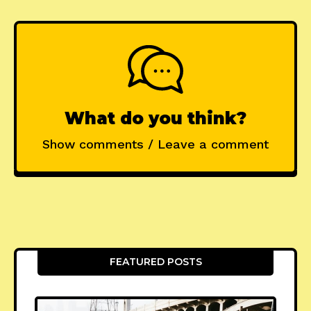
What do you think?
Show comments / Leave a comment
FEATURED POSTS