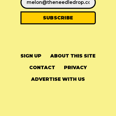
SIGN UP
ABOUT THIS SITE
CONTACT
PRIVACY
ADVERTISE WITH US
© 2024
The Needle Drop
-
LG Media
-
Hosted on
Digital Ocean