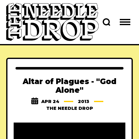
Altar of Plagues - "God
Alone"
APR 24
2013
THE NEEDLE DROP