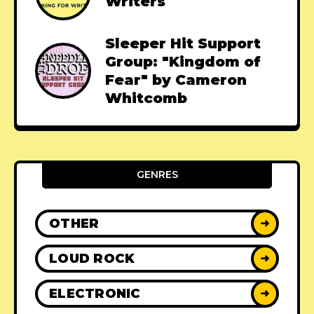
Writers
Sleeper Hit Support
Group: "Kingdom of
Fear" by Cameron
Whitcomb
GENRES
OTHER
➜
LOUD ROCK
➜
ELECTRONIC
➜