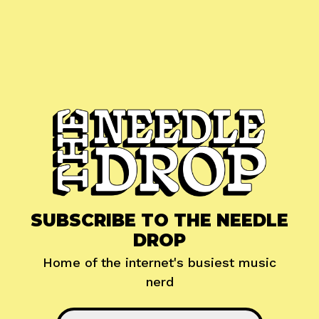
SUBSCRIBE TO THE NEEDLE
DROP
Home of the internet's busiest music
nerd