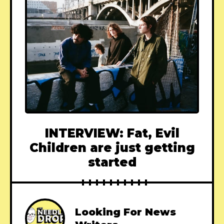
INTERVIEW: Fat, Evil
Children are just getting
started
Looking For News