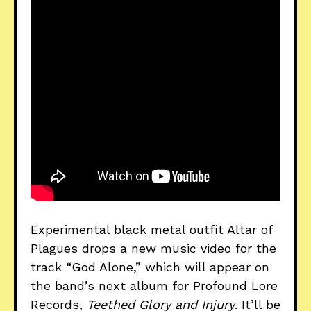
Experimental black metal outfit Altar of
Plagues drops a new music video for the
track “God Alone,” which will appear on
the band’s next album for Profound Lore
Records,
Teethed Glory and Injury
. It’ll be