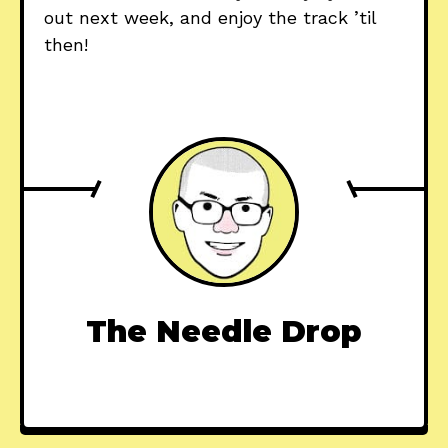
out next week, and enjoy the track ’til
then!
The Needle Drop