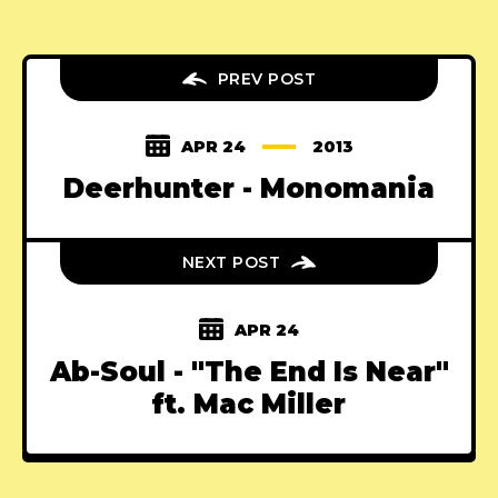
PREV POST
APR 24
2013
Deerhunter - Monomania
NEXT POST
APR 24
Ab-Soul - "The End Is Near"
ft. Mac Miller