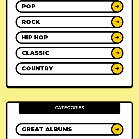
POP
➜
ROCK
➜
HIP HOP
➜
CLASSIC
➜
COUNTRY
➜
CATEGORIES
GREAT ALBUMS
➜