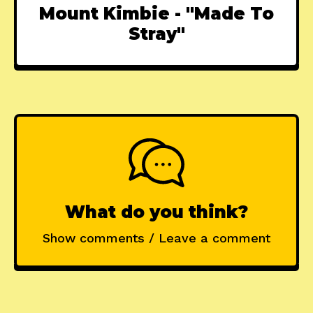
Mount Kimbie - "Made To
Stray"
What do you think?
Show comments / Leave a comment