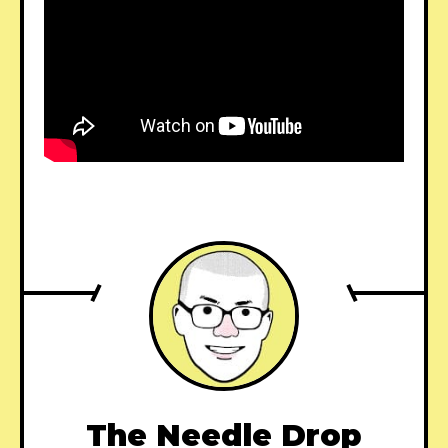
The Needle Drop