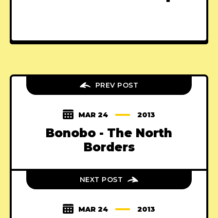
PREV POST
MAR 24
2013
Bonobo - The North
Borders
NEXT POST
MAR 24
2013