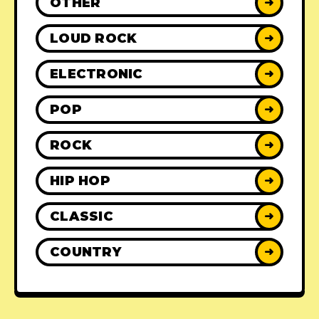
OTHER
➜
LOUD ROCK
➜
ELECTRONIC
➜
POP
➜
ROCK
➜
HIP HOP
➜
CLASSIC
➜
COUNTRY
➜