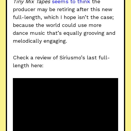
Tiny Mix Tapes
seems to think
the
producer may be retiring after this new
full-length, which I hope isn’t the case;
because the world could use more
dance music that’s equally grooving and
melodically engaging.
Check a review of Siriusmo’s last full-
length here: