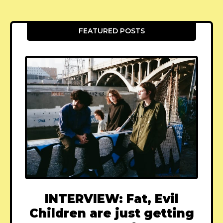
FEATURED POSTS
INTERVIEW: Fat, Evil
Children are just getting