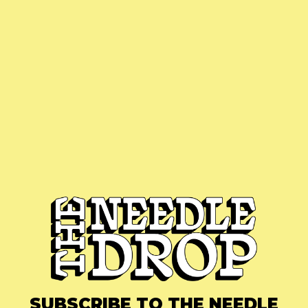
SUBSCRIBE TO THE NEEDLE