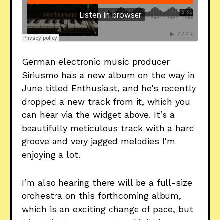
German electronic music producer
Siriusmo has a new album on the way in
June titled Enthusiast, and he’s recently
dropped a new track from it, which you
can hear via the widget above. It’s a
beautifully meticulous track with a hard
groove and very jagged melodies I’m
enjoying a lot.
I’m also hearing there will be a full-size
orchestra on this forthcoming album,
which is an exciting change of pace, but