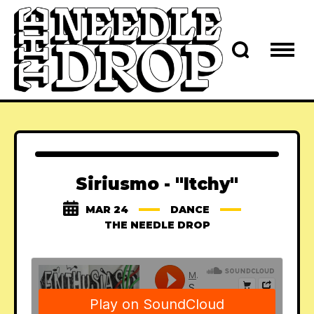
Siriusmo - "Itchy"
MAR 24
DANCE
THE NEEDLE DROP