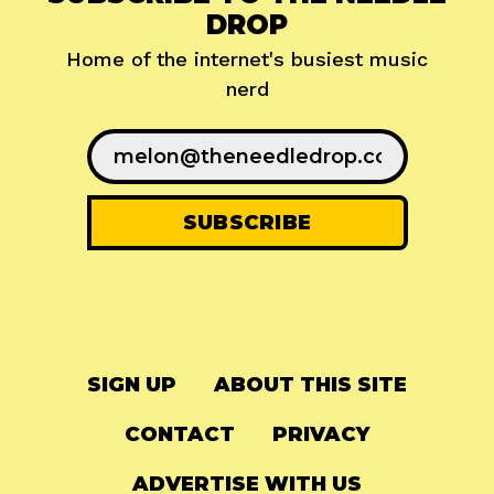
DROP
Home of the internet's busiest music
nerd
SIGN UP
ABOUT THIS SITE
CONTACT
PRIVACY
ADVERTISE WITH US