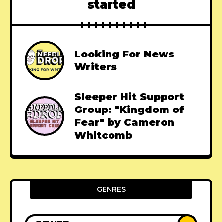
started
Looking For News
Writers
Sleeper Hit Support
Group: "Kingdom of
Fear" by Cameron
Whitcomb
GENRES