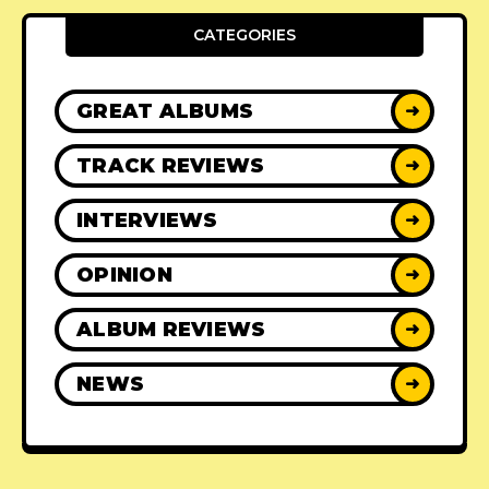
CATEGORIES
GREAT ALBUMS
➜
TRACK REVIEWS
➜
INTERVIEWS
➜
OPINION
➜
ALBUM REVIEWS
➜
NEWS
➜