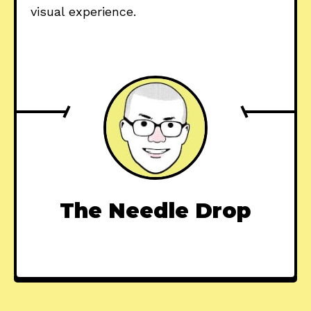
visual experience.
The Needle Drop