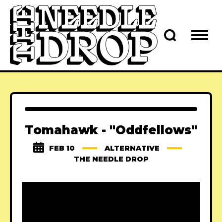
Tomahawk - "Oddfellows"
FEB 10
ALTERNATIVE
THE NEEDLE DROP