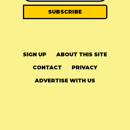
SIGN UP
ABOUT THIS SITE
CONTACT
PRIVACY
ADVERTISE WITH US
© 2024
The Needle Drop
-
LG Media
-
Hosted on
Digital Ocean