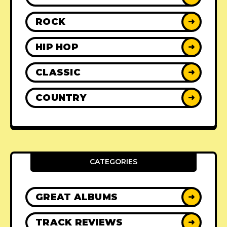
ROCK
➜
HIP HOP
➜
CLASSIC
➜
COUNTRY
➜
CATEGORIES
GREAT ALBUMS
➜
TRACK REVIEWS
➜