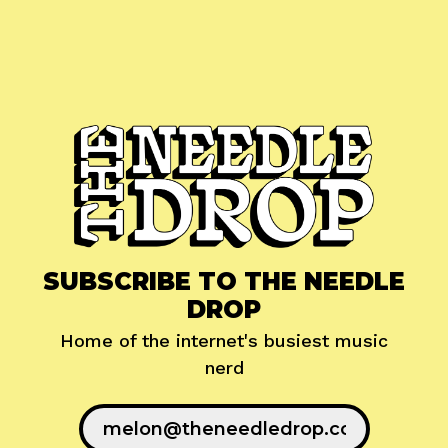
SUBSCRIBE TO THE NEEDLE
DROP
Home of the internet's busiest music
nerd