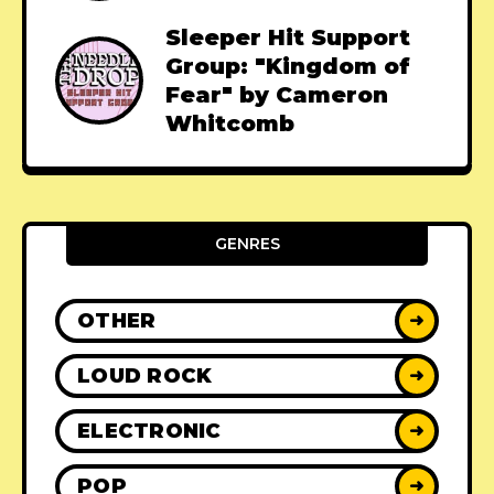
Sleeper Hit Support
Group: "Kingdom of
Fear" by Cameron
Whitcomb
GENRES
OTHER
➜
LOUD ROCK
➜
ELECTRONIC
➜
POP
➜