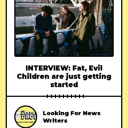
INTERVIEW: Fat, Evil
Children are just getting
started
Looking For News
Writers