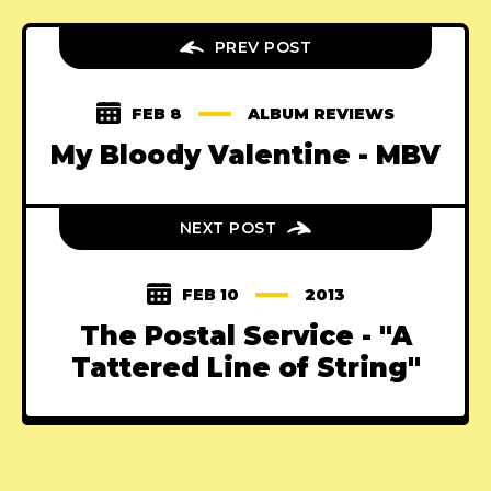
PREV POST
FEB 8
ALBUM REVIEWS
My Bloody Valentine - MBV
NEXT POST
FEB 10
2013
The Postal Service - "A
Tattered Line of String"