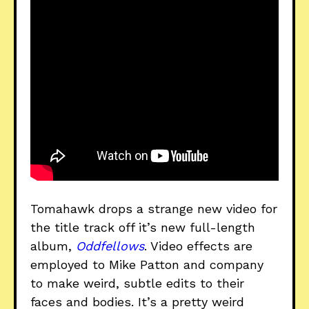
Tomahawk drops a strange new video for
the title track off it’s new full-length
album,
Oddfellows
. Video effects are
employed to Mike Patton and company
to make weird, subtle edits to their
faces and bodies. It’s a pretty weird