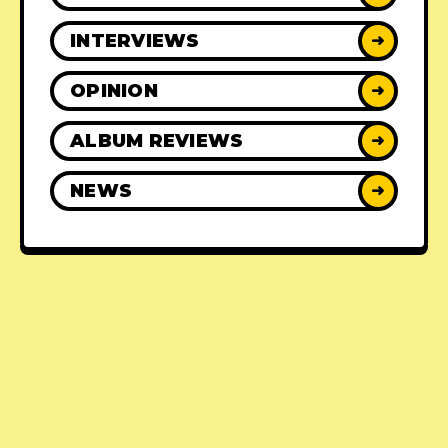
INTERVIEWS
➜
OPINION
➜
ALBUM REVIEWS
➜
NEWS
➜