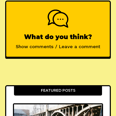
What do you think?
Show comments / Leave a comment
FEATURED POSTS