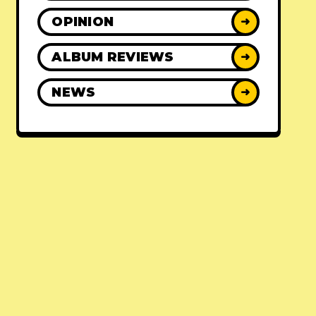
OPINION
➜
ALBUM REVIEWS
➜
NEWS
➜