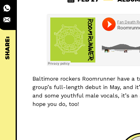
SHARE:
Baltimore rockers Roomrunner have a tr
group’s full-length debut in May, and it
and some youthful male vocals, it’s an a
hope you do, too!