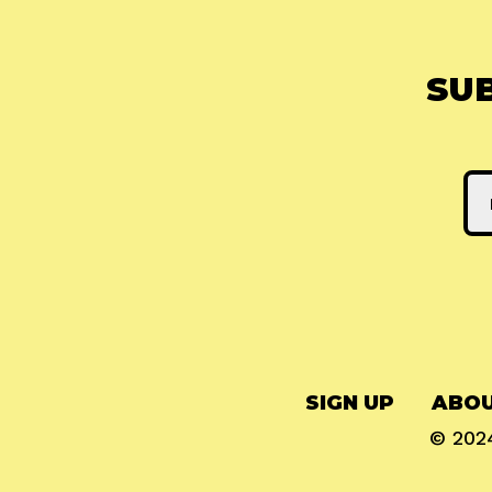
SU
SIGN UP
ABOU
© 20