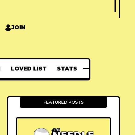
JOIN
N
LOVED LIST
STATS
FEATURED POSTS