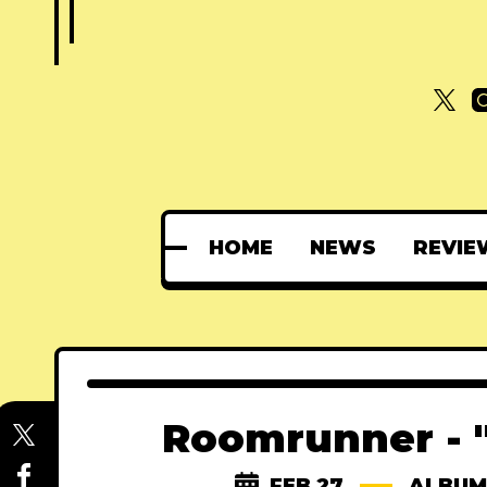
HOME
NEWS
REVIE
Roomrunner - 
FEB 27
ALBUM