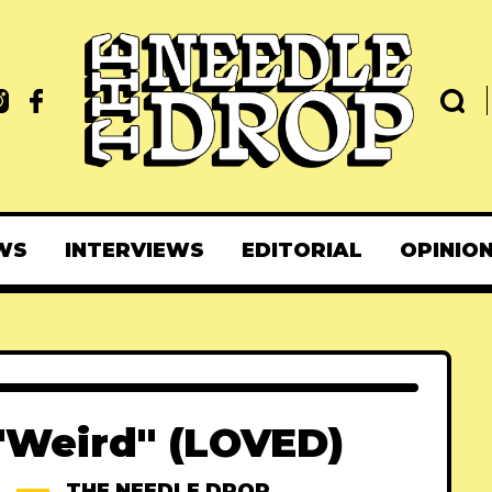
WS
INTERVIEWS
EDITORIAL
OPINIO
"Weird" (LOVED)
THE NEEDLE DROP