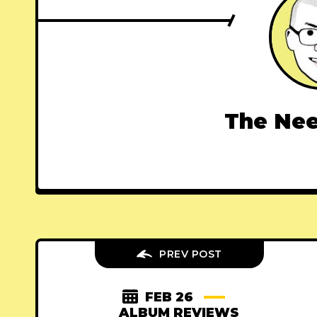
The Nee
PREV POST
FEB 26
ALBUM REVIEWS