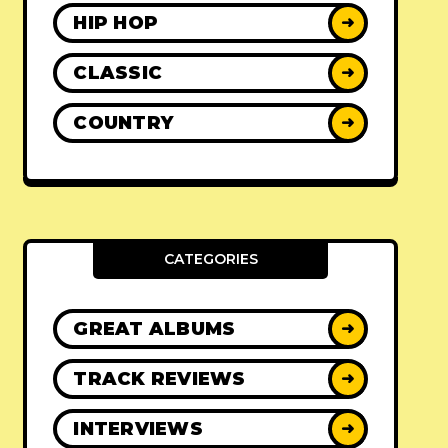
HIP HOP
➜
CLASSIC
➜
COUNTRY
➜
CATEGORIES
GREAT ALBUMS
➜
TRACK REVIEWS
➜
INTERVIEWS
➜