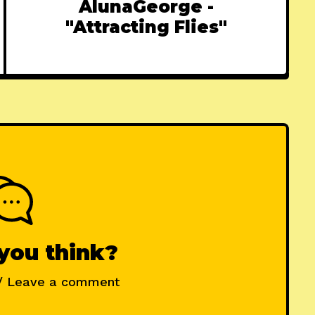
AlunaGeorge -
"Attracting Flies"
you think?
/ Leave a comment