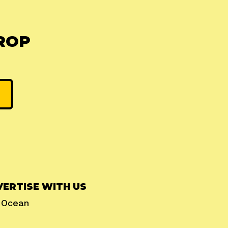
ROP
ERTISE WITH US
l Ocean