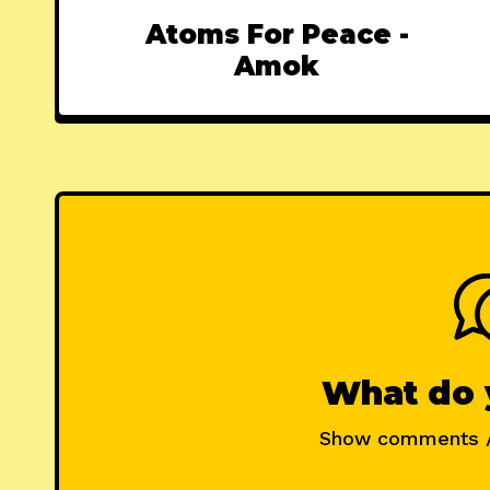
Atoms For Peace -
Amok
What do 
Show comments 