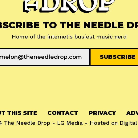
BSCRIBE TO THE NEEDLE D
Home of the internet's busiest music nerd
T THIS SITE
CONTACT
PRIVACY
ADV
24
The Needle Drop
-
LG Media
- Hosted on
Digita