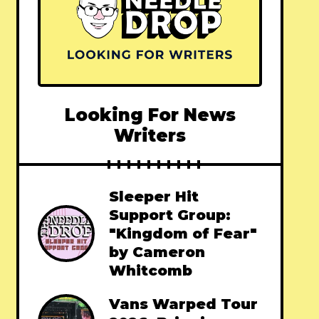
Looking For News
Writers
Sleeper Hit
Support Group:
"Kingdom of Fear"
by Cameron
Whitcomb
Vans Warped Tour