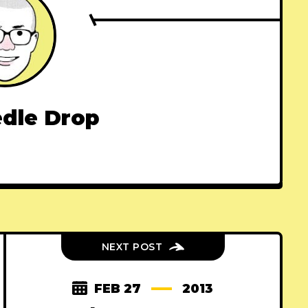
dle Drop
NEXT POST
FEB 27
2013