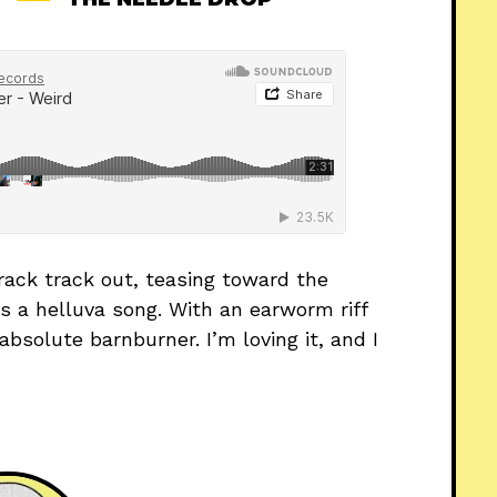
ack track out, teasing toward the
’s a helluva song. With an earworm riff
bsolute barnburner. I’m loving it, and I