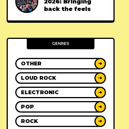
2026: Bringing
back the feels
GENRES
OTHER
➜
LOUD ROCK
➜
ELECTRONIC
➜
POP
➜
ROCK
➜