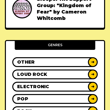
Group: "Kingdom of
Fear" by Cameron
Whitcomb
GENRES
OTHER
➜
LOUD ROCK
➜
ELECTRONIC
➜
POP
➜