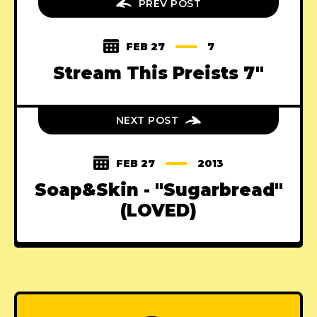
PREV POST
FEB 27
7
Stream This Preists 7"
NEXT POST
FEB 27
2013
Soap&Skin - "Sugarbread"
(LOVED)