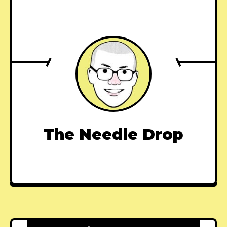
The Needle Drop