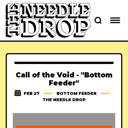
Call of the Void - "Bottom
Feeder"
FEB 27
BOTTOM FEEDER
THE NEEDLE DROP