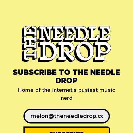
SUBSCRIBE TO THE NEEDLE
DROP
Home of the internet's busiest music
nerd