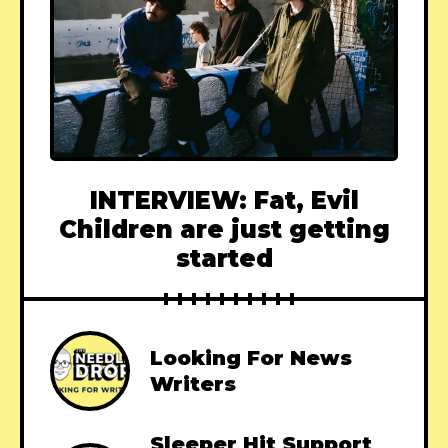
INTERVIEW: Fat, Evil
Children are just getting
started
Looking For News
Writers
Sleeper Hit Support