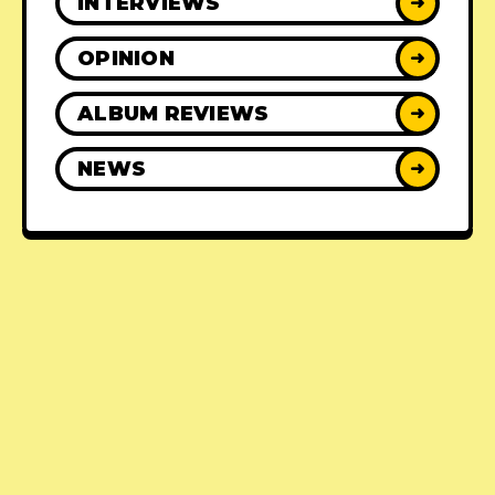
INTERVIEWS
➜
OPINION
➜
ALBUM REVIEWS
➜
NEWS
➜