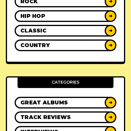
ROCK
➜
HIP HOP
➜
CLASSIC
➜
COUNTRY
➜
CATEGORIES
GREAT ALBUMS
➜
TRACK REVIEWS
➜