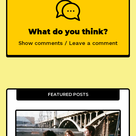
What do you think?
Show comments / Leave a comment
FEATURED POSTS