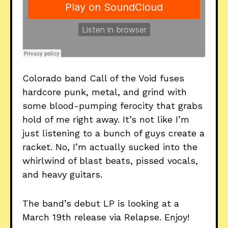
Colorado band Call of the Void fuses
hardcore punk, metal, and grind with
some blood-pumping ferocity that grabs
hold of me right away. It’s not like I’m
just listening to a bunch of guys create a
racket. No, I’m actually sucked into the
whirlwind of blast beats, pissed vocals,
and heavy guitars.
The band’s debut LP is looking at a
March 19th release via Relapse. Enjoy!