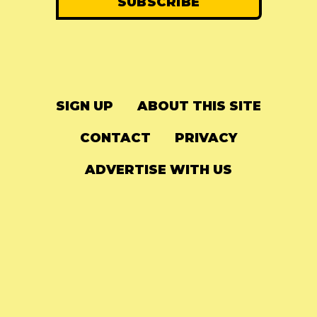
SIGN UP
ABOUT THIS SITE
CONTACT
PRIVACY
ADVERTISE WITH US
© 2024
The Needle Drop
-
LG Media
-
Hosted on
Digital Ocean