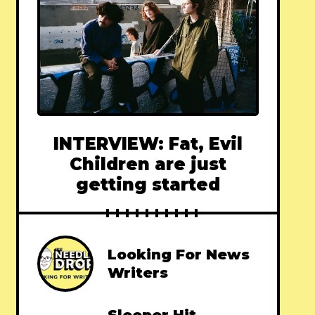
INTERVIEW: Fat, Evil
Children are just
getting started
Looking For News
Writers