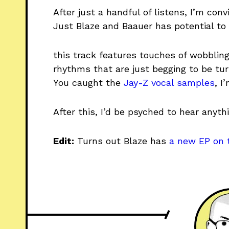
After just a handful of listens, I’m con
Just Blaze and Baauer has potential to 
this track features touches of wobblin
rhythms that are just begging to be tu
You caught the
Jay-Z vocal samples
, I
After this, I’d be psyched to hear anyt
Edit:
Turns out Blaze has
a new EP on 