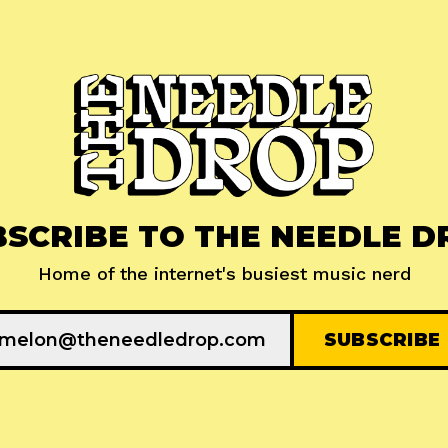
BSCRIBE TO THE NEEDLE D
Home of the internet's busiest music nerd