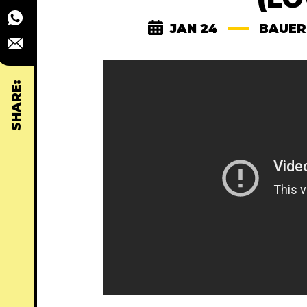
JAN 24
BAUER
SHARE: