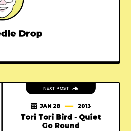
dle Drop
NEXT POST
JAN 28
2013
Tori Tori Bird - Quiet
Go Round