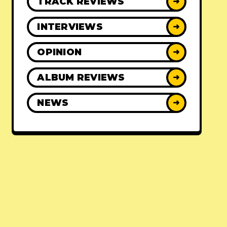
TRACK REVIEWS
➜
INTERVIEWS
➜
OPINION
➜
ALBUM REVIEWS
➜
NEWS
➜