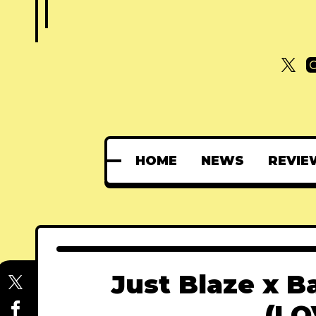
HOME
NEWS
REVIE
Just Blaze x B
(LO