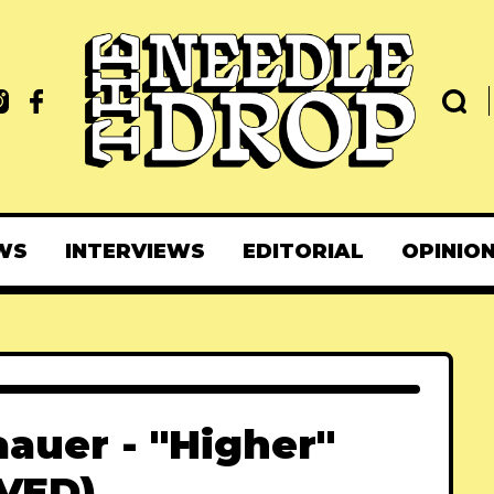
WS
INTERVIEWS
EDITORIAL
OPINIO
aauer - "Higher"
VED)