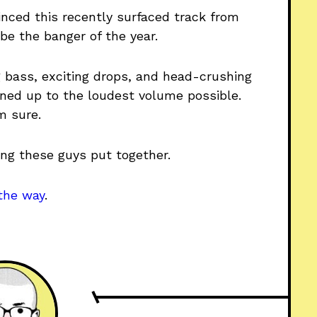
vinced this recently surfaced track from
be the banger of the year.
g bass, exciting drops, and head-crushing
rned up to the loudest volume possible.
’m sure.
hing these guys put together.
the way
.