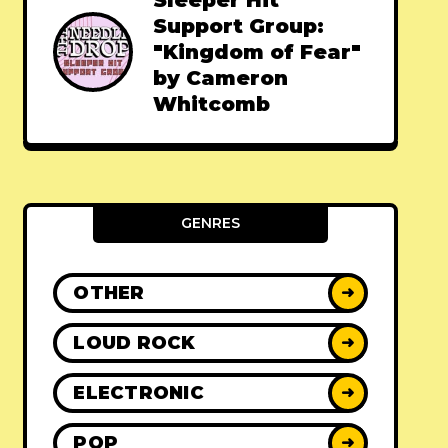
Sleeper Hit
Support Group:
"Kingdom of Fear"
by Cameron
Whitcomb
GENRES
OTHER
➜
LOUD ROCK
➜
ELECTRONIC
➜
POP
➜