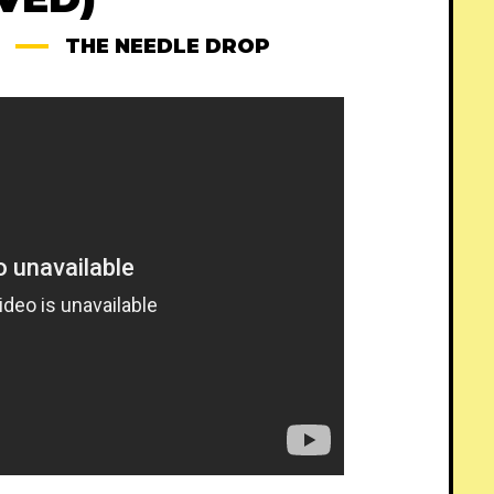
THE NEEDLE DROP