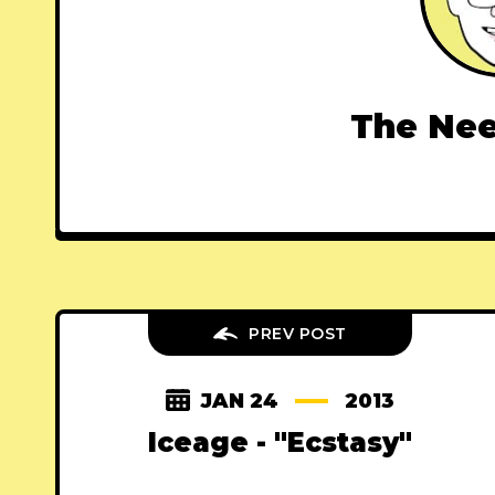
The Nee
PREV POST
JAN 24
2013
Iceage - "Ecstasy"