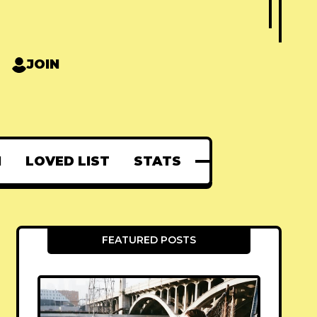
JOIN
N
LOVED LIST
STATS
FEATURED POSTS