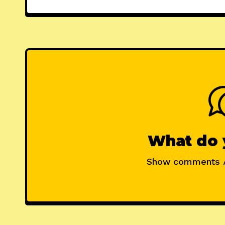
What do 
Show comments 