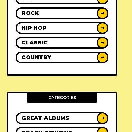
ROCK
➜
HIP HOP
➜
CLASSIC
➜
COUNTRY
➜
CATEGORIES
GREAT ALBUMS
➜