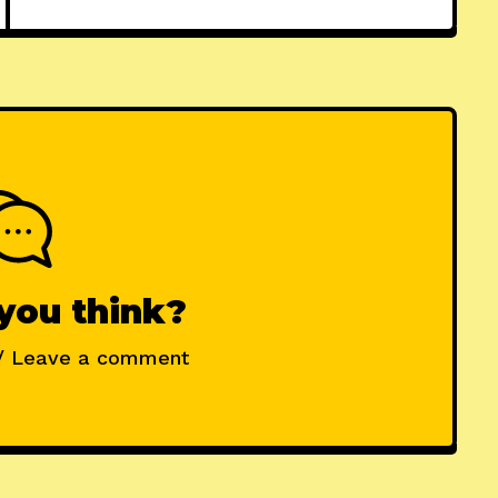
you think?
/ Leave a comment