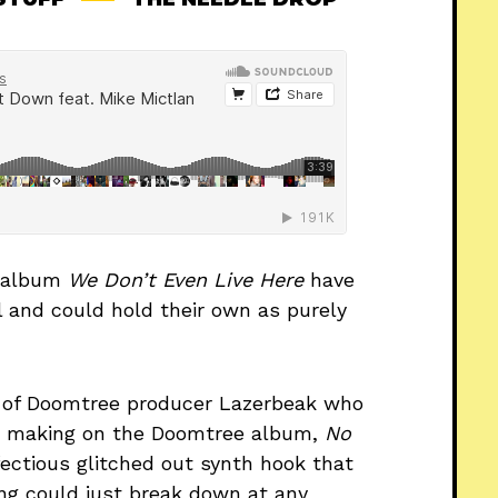
S album
We Don’t Even Live Here
have
al and could hold their own as purely
k of Doomtree producer Lazerbeak who
at making on the Doomtree album,
No
fectious glitched out synth hook that
ng could just break down at any