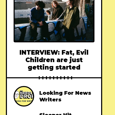
INTERVIEW: Fat, Evil
Children are just
getting started
Looking For News
Writers