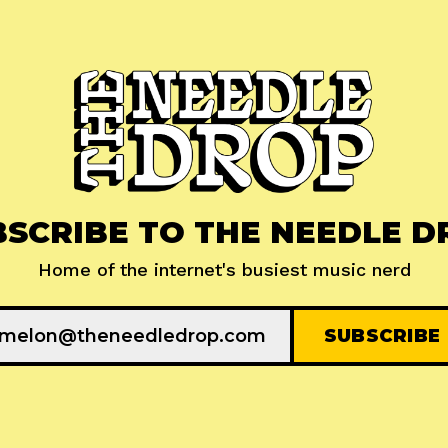
BSCRIBE TO THE NEEDLE D
Home of the internet's busiest music nerd