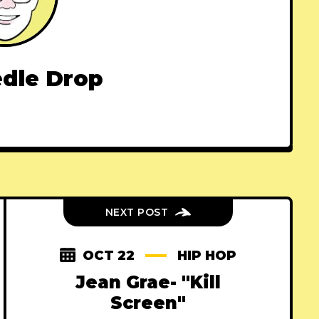
dle Drop
NEXT POST
OCT 22
HIP HOP
Jean Grae- "Kill
Screen"