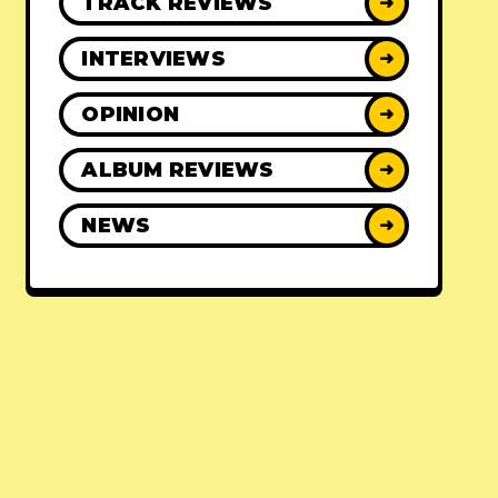
TRACK REVIEWS
➜
INTERVIEWS
➜
OPINION
➜
ALBUM REVIEWS
➜
NEWS
➜