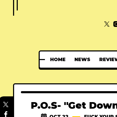
HOME
NEWS
REVIE
P.O.S- "Get Down
OCT 22
FUCK YOUR 