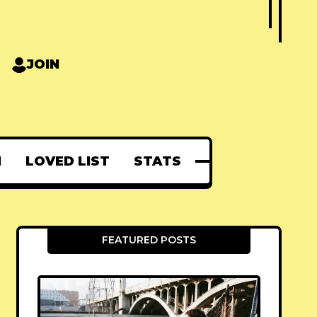
JOIN
N
LOVED LIST
STATS
FEATURED POSTS