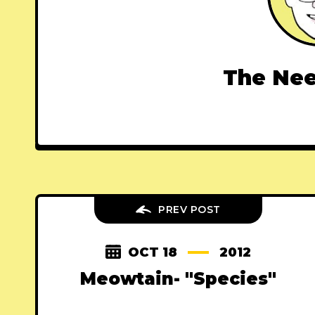
The Nee
PREV POST
OCT 18
2012
Meowtain- "Species"