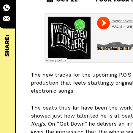
SHARE:
The new tracks for the upcoming P.O.
production that feels startlingly origin
electronic songs.
The beats thus far have been the wor
showed just how talented he is at be
Kings
. On “Get Down” he delivers an in
gives the impression that the whole so