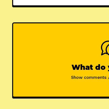
What do 
Show comments 