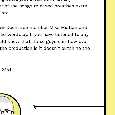
r of the songs released breathes extra
into.
ellow Doomtree member Mike Mictlan and
lid wordplay. If you have listened to any
ould know that these guys can flow over
the production is it doesn’t outshine the
 23rd.