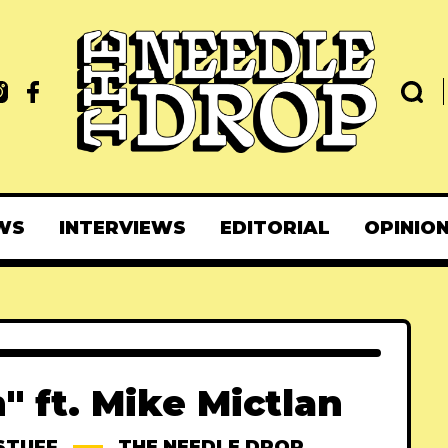
WS
INTERVIEWS
EDITORIAL
OPINIO
" ft. Mike Mictlan
STUFF
THE NEEDLE DROP