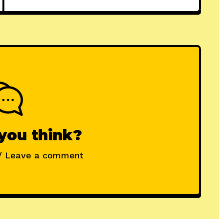
you think?
/ Leave a comment