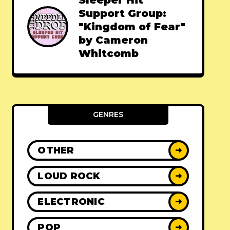
Sleeper Hit
Support Group:
"Kingdom of Fear"
by Cameron
Whitcomb
GENRES
OTHER
➜
LOUD ROCK
➜
ELECTRONIC
➜
POP
➜