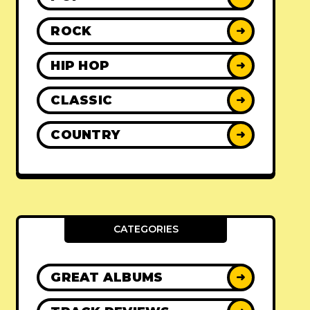
ROCK
➜
HIP HOP
➜
CLASSIC
➜
COUNTRY
➜
CATEGORIES
GREAT ALBUMS
➜