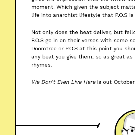
moment. Which given the subject matte
life into anarchist lifestyle that P.O.S is 
Not only does the beat deliver, but f
P.O.S go in on their verses with some so
Doomtree or P.O.S at this point you sh
any beat you give them, so as great as 
rhymes.
We Don’t Even Live Here
is out October