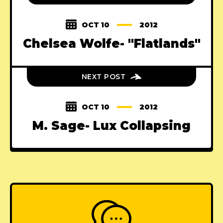
OCT 10
2012
Chelsea Wolfe- "Flatlands"
NEXT POST
OCT 10
2012
M. Sage- Lux Collapsing