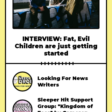
INTERVIEW: Fat, Evil
Children are just getting
started
Looking For News
Writers
Sleeper Hit Support
Group: "Kingdom of