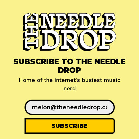
SUBSCRIBE TO THE NEEDLE
DROP
Home of the internet's busiest music
nerd