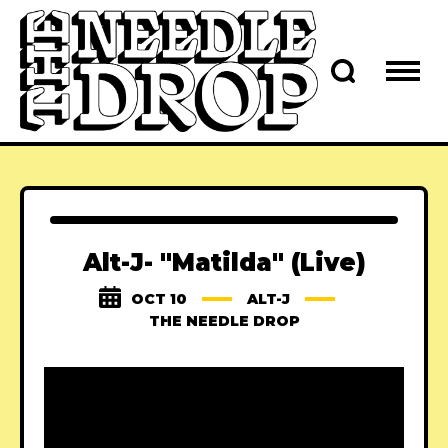
Alt-J- "Matilda" (Live)
OCT 10
ALT-J
THE NEEDLE DROP