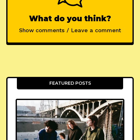
What do you think?
Show comments / Leave a comment
FEATURED POSTS