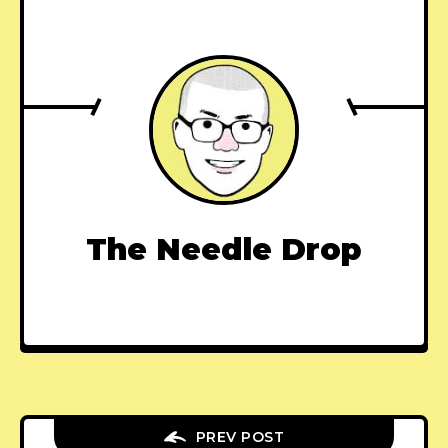
The Needle Drop
PREV POST