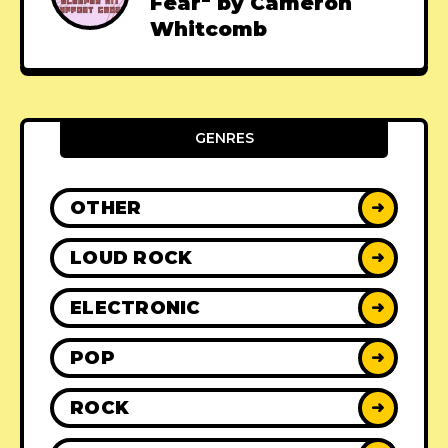
Fear" by Cameron
Whitcomb
GENRES
OTHER
➜
LOUD ROCK
➜
ELECTRONIC
➜
POP
➜
ROCK
➜