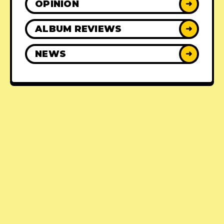
OPINION
➜
ALBUM REVIEWS
➜
NEWS
➜