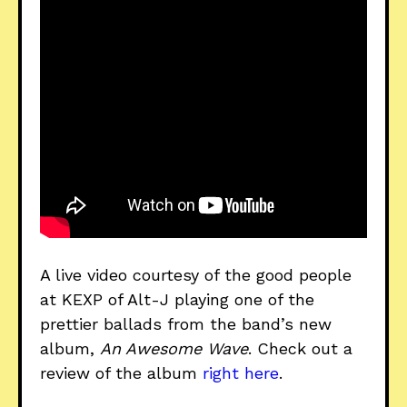
A live video courtesy of the good people
at KEXP of Alt-J playing one of the
prettier ballads from the band’s new
album,
An Awesome Wave
. Check out a
review of the album
right here
.