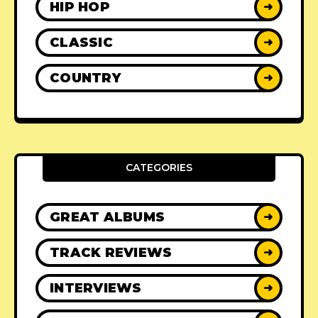
HIP HOP
➜
CLASSIC
➜
COUNTRY
➜
CATEGORIES
GREAT ALBUMS
➜
TRACK REVIEWS
➜
INTERVIEWS
➜