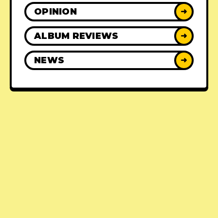
OPINION
➜
ALBUM REVIEWS
➜
NEWS
➜