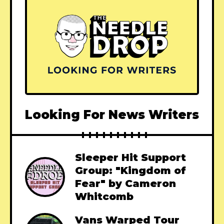
Looking For News Writers
Sleeper Hit Support
Group: "Kingdom of
Fear" by Cameron
Whitcomb
Vans Warped Tour