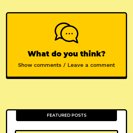
What do you think?
Show comments / Leave a comment
FEATURED POSTS