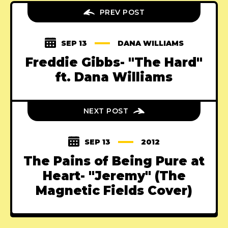
PREV POST
SEP 13
DANA WILLIAMS
Freddie Gibbs- "The Hard"
ft. Dana Williams
NEXT POST
SEP 13
2012
The Pains of Being Pure at
Heart- "Jeremy" (The
Magnetic Fields Cover)