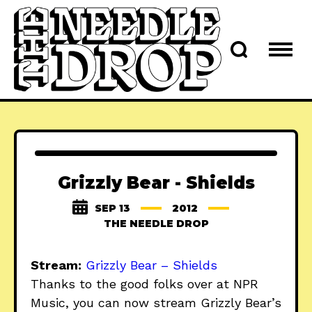
Grizzly Bear - Shields
SEP 13
2012
THE NEEDLE DROP
Stream:
Grizzly Bear – Shields
Thanks to the good folks over at NPR
Music, you can now stream Grizzly Bear’s