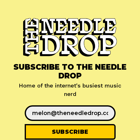
SUBSCRIBE TO THE NEEDLE
DROP
Home of the internet's busiest music
nerd