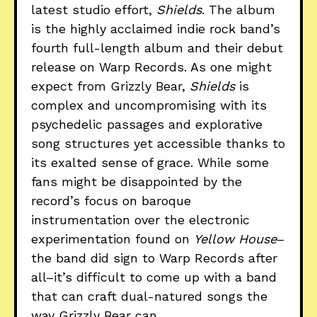
latest studio effort,
Shields
. The album
is the highly acclaimed indie rock band’s
fourth full-length album and their debut
release on Warp Records. As one might
expect from Grizzly Bear,
Shields
is
complex and uncompromising with its
psychedelic passages and explorative
song structures yet accessible thanks to
its exalted sense of grace. While some
fans might be disappointed by the
record’s focus on baroque
instrumentation over the electronic
experimentation found on
Yellow House
–
the band did sign to Warp Records after
all–it’s difficult to come up with a band
that can craft dual-natured songs the
way Grizzly Bear can.