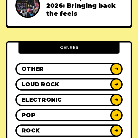
2026: Bringing back
the feels
GENRES
OTHER
➜
LOUD ROCK
➜
ELECTRONIC
➜
POP
➜
ROCK
➜