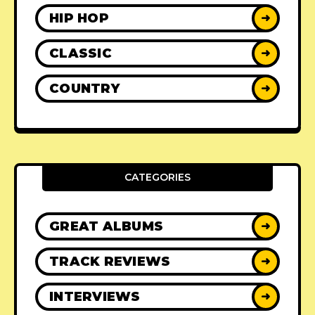
HIP HOP
➜
CLASSIC
➜
COUNTRY
➜
CATEGORIES
GREAT ALBUMS
➜
TRACK REVIEWS
➜
INTERVIEWS
➜