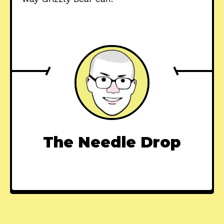
The Needle Drop