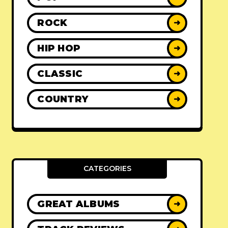
ROCK
➜
HIP HOP
➜
CLASSIC
➜
COUNTRY
➜
CATEGORIES
GREAT ALBUMS
➜