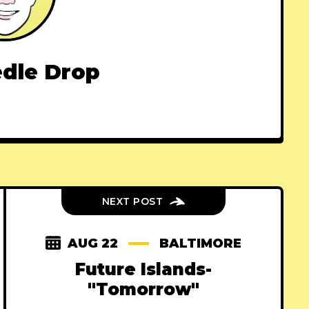
dle Drop
NEXT POST
AUG 22
BALTIMORE
Future Islands-
"Tomorrow"