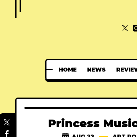
HOME
NEWS
REVIE
Princess Musi
AUG 22
ART PO