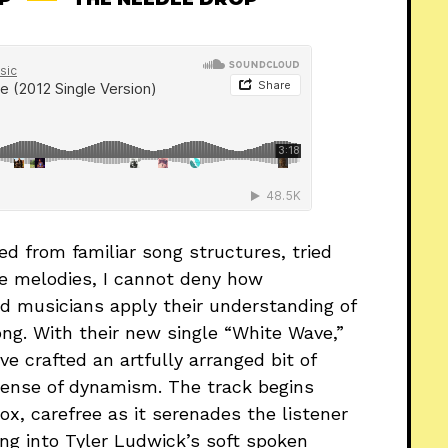
d from familiar song structures, tried
le melodies, I cannot deny how
d musicians apply their understanding of
ng. With their new single “White Wave,”
e crafted an artfully arranged bit of
sense of dynamism. The track begins
x, carefree as it serenades the listener
ng into Tyler Ludwick’s soft spoken