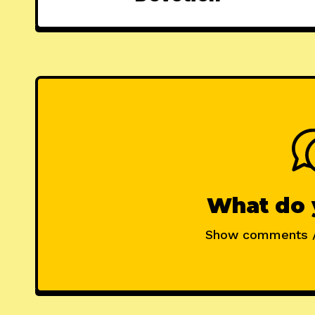
What do 
Show comments 