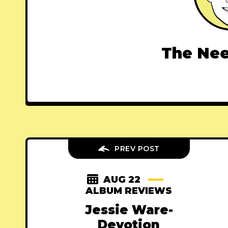
The Nee
PREV POST
AUG 22
ALBUM REVIEWS
Jessie Ware-
Devotion