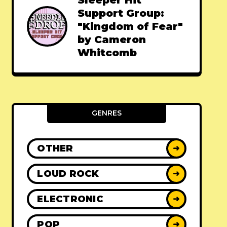
Sleeper Hit
Support Group:
"Kingdom of Fear"
by Cameron
Whitcomb
GENRES
OTHER
➜
LOUD ROCK
➜
ELECTRONIC
➜
POP
➜