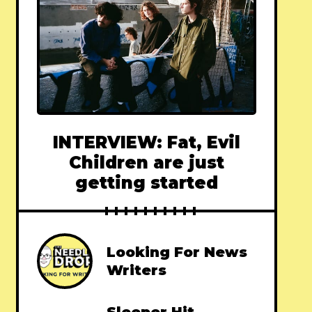
INTERVIEW: Fat, Evil
Children are just
getting started
Looking For News
Writers