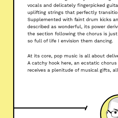
vocals and delicately fingerpicked guita
uplifting strings that perfectly transiti
Supplemented with faint drum kicks an
described as wonderful, its power deriv
the section following the chorus is just 
so full of life I envision them dancing.
At its core, pop music is all about deliv
A catchy hook here, an ecstatic chorus 
receives a plenitude of musical gifts, a