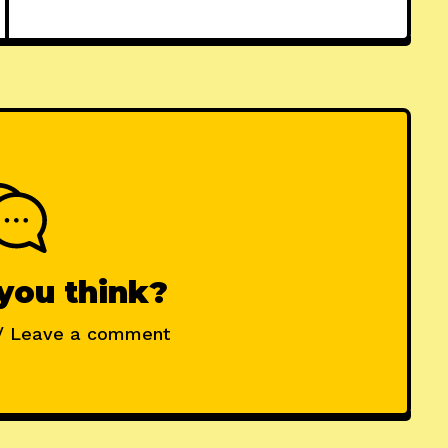
you think?
/ Leave a comment