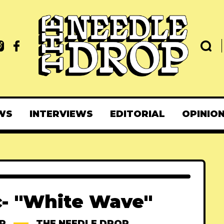
WS
INTERVIEWS
EDITORIAL
OPINIO
c- "White Wave"
P
THE NEEDLE DROP