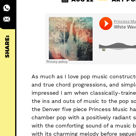
SHARE:
As much as I love pop music constructe
and true chord progressions, and simp
impressed I am when classically-traine
the ins and outs of music to the pop so
the Denver five piece Princess Music hav
chamber pop with a positively radiant 
with the comforting sound of a music bo
with its charming melody before seguei