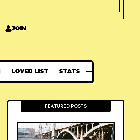
JOIN
N
LOVED LIST
STATS
FEATURED POSTS