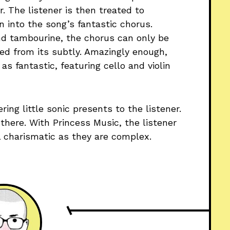
r. The listener is then treated to
on into the song’s fantastic chorus.
d tambourine, the chorus can only be
ed from its subtly. Amazingly enough,
as fantastic, featuring cello and violin
ering little sonic presents to the listener.
there. With Princess Music, the listener
ll charismatic as they are complex.