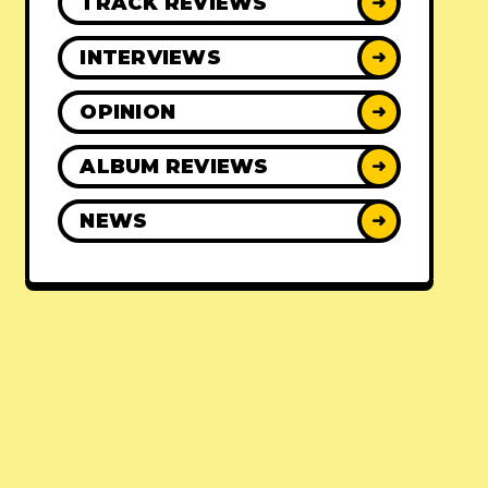
TRACK REVIEWS
➜
INTERVIEWS
➜
OPINION
➜
ALBUM REVIEWS
➜
NEWS
➜