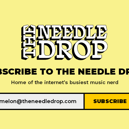
BSCRIBE TO THE NEEDLE D
Home of the internet's busiest music nerd