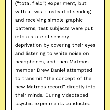
(“total field”) experiment, but
with a twist: instead of sending
and receiving simple graphic
patterns, test subjects were put
into a state of sensory
deprivation by covering their eyes
and listening to white noise on
headphones, and then Matmos
member Drew Daniel attempted
to transmit “the concept of the
new Matmos record” directly into
their minds. During videotaped
psychic experiments conducted