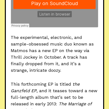
The experimental, electronic, and
sample-obsessed music duo known as
Matmos has a new EP on the way via
Thrill Jockey in October. A track has
finally dropped from it, and it’s a
strange, intricate doozy.
This forthcoming EP is titled
the
Ganzfeld EP
, and it teases toward a new
full-length album that’s set to be
released in early 2013:
The Marriage of