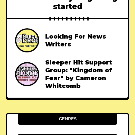
started
Looking For News
Writers
Sleeper Hit Support
Group: "Kingdom of
Fear" by Cameron
Whitcomb
GENRES