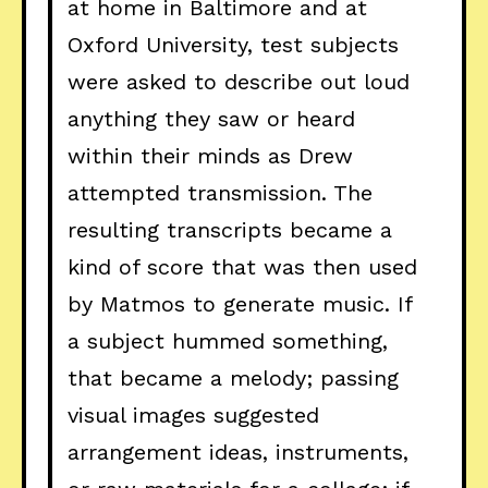
at home in Baltimore and at
Oxford University, test subjects
were asked to describe out loud
anything they saw or heard
within their minds as Drew
attempted transmission. The
resulting transcripts became a
kind of score that was then used
by Matmos to generate music. If
a subject hummed something,
that became a melody; passing
visual images suggested
arrangement ideas, instruments,