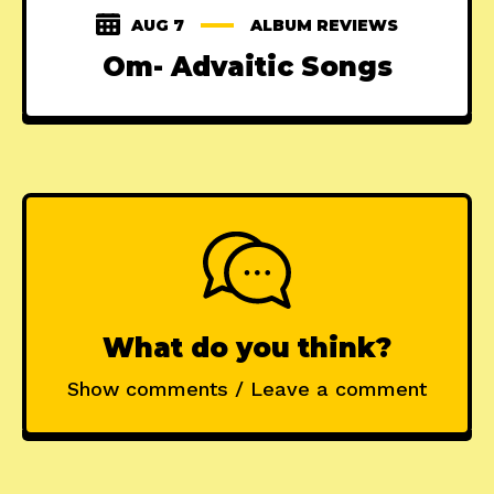
AUG 7
ALBUM REVIEWS
Om- Advaitic Songs
What do you think?
Show comments / Leave a comment