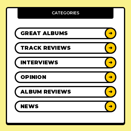
CATEGORIES
GREAT ALBUMS
➜
TRACK REVIEWS
➜
INTERVIEWS
➜
OPINION
➜
ALBUM REVIEWS
➜
NEWS
➜