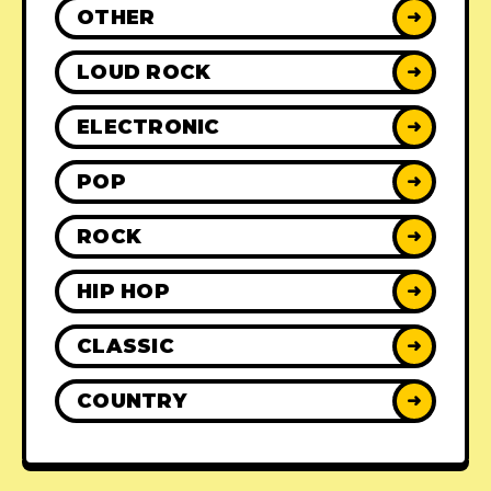
OTHER
➜
LOUD ROCK
➜
ELECTRONIC
➜
POP
➜
ROCK
➜
HIP HOP
➜
CLASSIC
➜
COUNTRY
➜