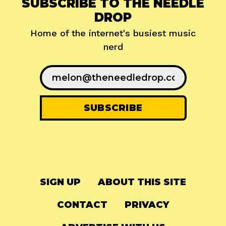
SUBSCRIBE TO THE NEEDLE
DROP
Home of the internet's busiest music
nerd
SIGN UP
ABOUT THIS SITE
CONTACT
PRIVACY