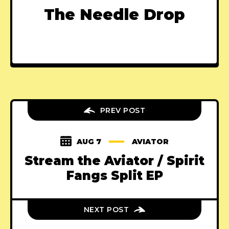
The Needle Drop
PREV POST
AUG 7
AVIATOR
Stream the Aviator / Spirit
Fangs Split EP
NEXT POST