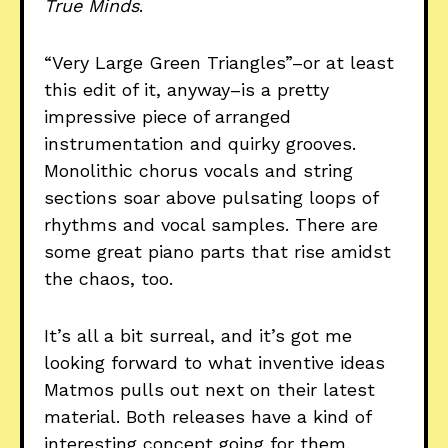
True Minds
.
“Very Large Green Triangles”–or at least
this edit of it, anyway–is a pretty
impressive piece of arranged
instrumentation and quirky grooves.
Monolithic chorus vocals and string
sections soar above pulsating loops of
rhythms and vocal samples. There are
some great piano parts that rise amidst
the chaos, too.
It’s all a bit surreal, and it’s got me
looking forward to what inventive ideas
Matmos pulls out next on their latest
material. Both releases have a kind of
interesting concept going for them,