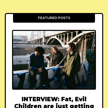
FEATURED POSTS
INTERVIEW: Fat, Evil
Children are just getting