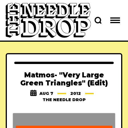
Matmos- "Very Large
Green Triangles" (Edit)
AUG 7
2012
THE NEEDLE DROP