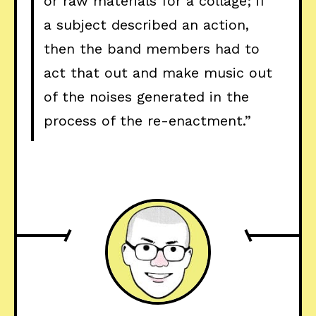
or raw materials for a collage; if
a subject described an action,
then the band members had to
act that out and make music out
of the noises generated in the
process of the re-enactment.”