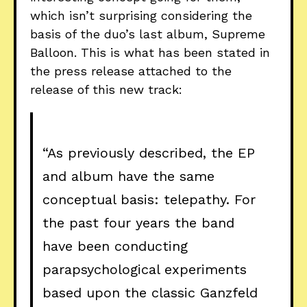
which isn’t surprising considering the
basis of the duo’s last album, Supreme
Balloon. This is what has been stated in
the press release attached to the
release of this new track:
“As previously described, the EP
and album have the same
conceptual basis: telepathy. For
the past four years the band
have been conducting
parapsychological experiments
based upon the classic Ganzfeld