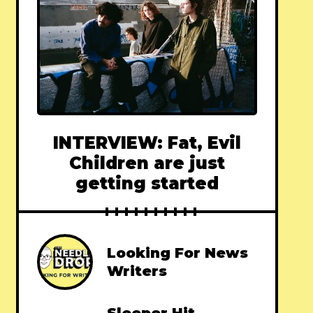
INTERVIEW: Fat, Evil
Children are just
getting started
Looking For News
Writers