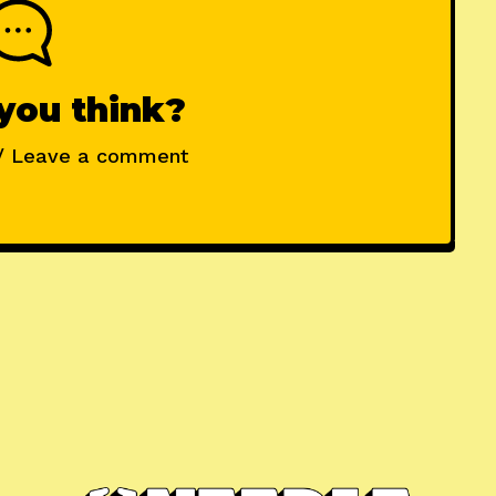
you think?
/ Leave a comment