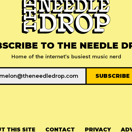
BSCRIBE TO THE NEEDLE D
Home of the internet's busiest music nerd
T THIS SITE
CONTACT
PRIVACY
ADV