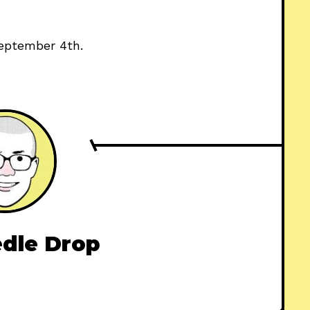
eptember 4th.
dle Drop