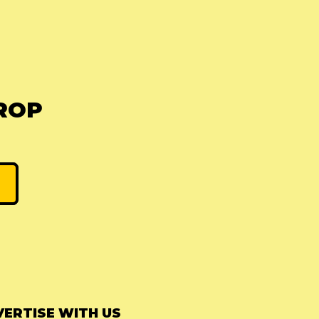
ROP
ERTISE WITH US