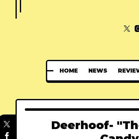
HOME
NEWS
REVIE
Deerhoof- "Th
Candy