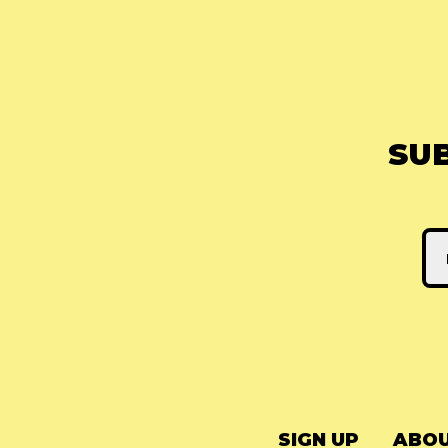
SU
SIGN UP
ABOU