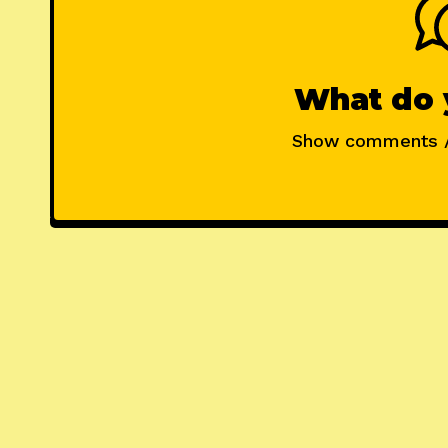
What do 
Show comments 