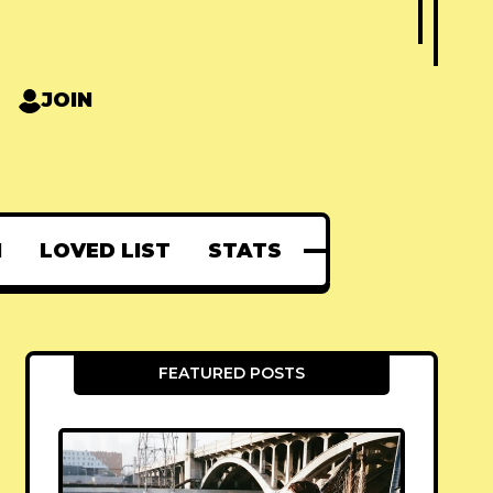
JOIN
N
LOVED LIST
STATS
FEATURED POSTS