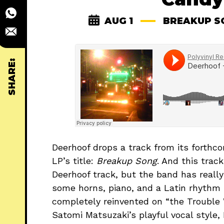
AUG 1
BREAKUP S
SHARE:
Deerhoof drops a track from its forthc
LP’s title:
Breakup Song
. And this trac
Deerhoof track, but the band has really 
some horns, piano, and a Latin rhythm
completely reinvented on “the Trouble W
Satomi Matsuzaki’s playful vocal style