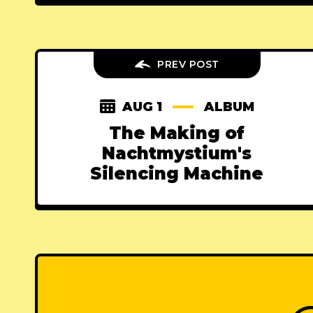
PREV POST
AUG 1
ALBUM
The Making of
Nachtmystium's
Silencing Machine