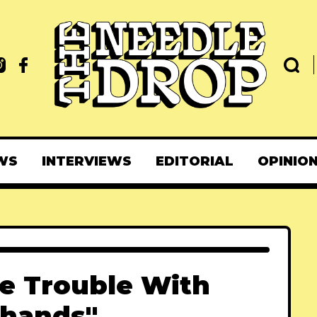
WS
INTERVIEWS
EDITORIAL
OPINIO
e Trouble With
hands"