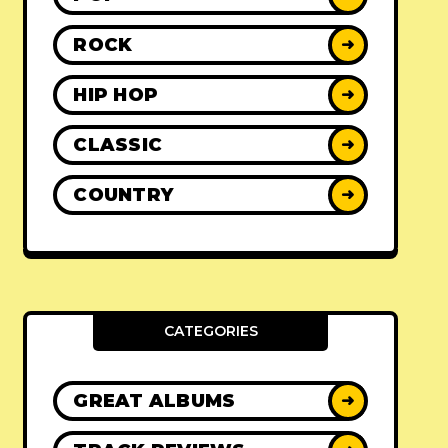
ROCK
➜
HIP HOP
➜
CLASSIC
➜
COUNTRY
➜
CATEGORIES
GREAT ALBUMS
➜