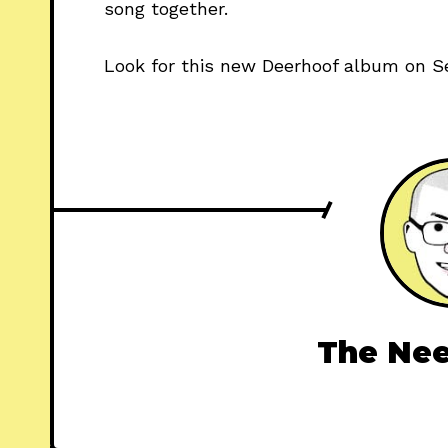
song together.
Look for this new Deerhoof album on S
The Nee