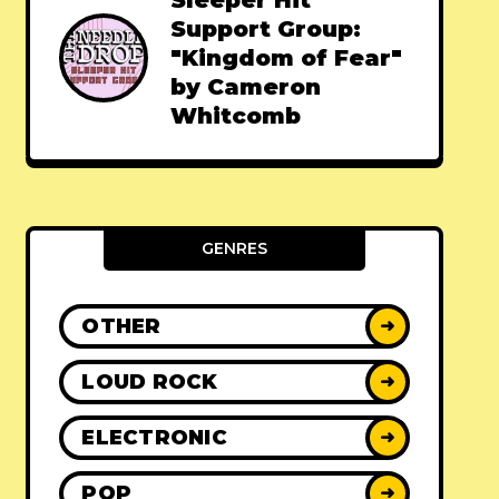
Sleeper Hit
Support Group:
"Kingdom of Fear"
by Cameron
Whitcomb
GENRES
OTHER
➜
LOUD ROCK
➜
ELECTRONIC
➜
POP
➜