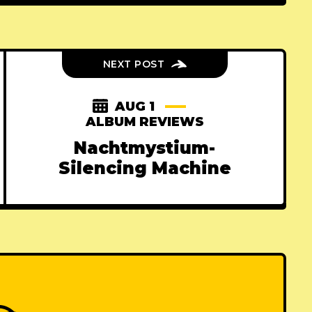
NEXT POST
AUG 1
ALBUM REVIEWS
Nachtmystium-
Silencing Machine