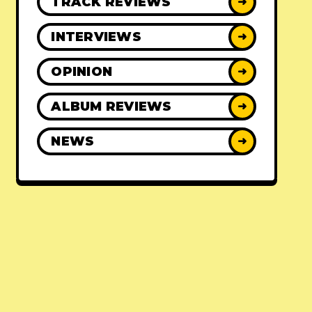
TRACK REVIEWS
➜
INTERVIEWS
➜
OPINION
➜
ALBUM REVIEWS
➜
NEWS
➜