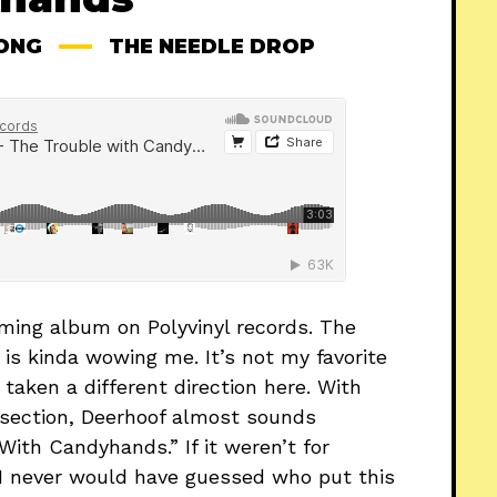
ONG
THE NEEDLE DROP
oming album on Polyvinyl records. The
k is kinda wowing me. It’s not my favorite
taken a different direction here. With
 section, Deerhoof almost sounds
ith Candyhands.” If it weren’t for
, I never would have guessed who put this