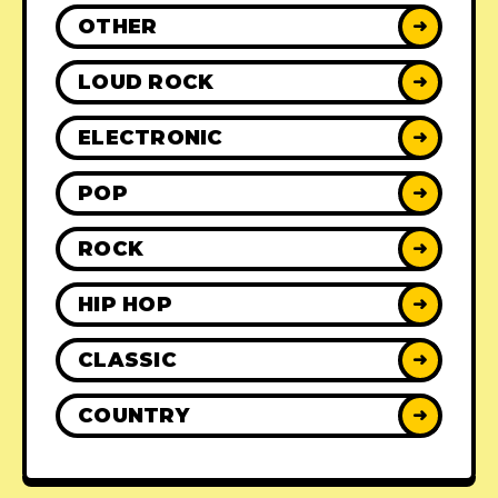
OTHER
➜
LOUD ROCK
➜
ELECTRONIC
➜
POP
➜
ROCK
➜
HIP HOP
➜
CLASSIC
➜
COUNTRY
➜