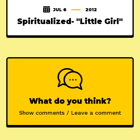
JUL 6
2012
Spiritualized- "Little Girl"
What do you think?
Show comments / Leave a comment