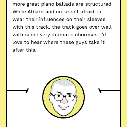
more great piano ballads are structured.
While Albarn and co. aren’t afraid to
wear their influences on their sleeves
with this track, the track goes over well
with some very dramatic choruses. I’d
love to hear where these guys take it
after this.