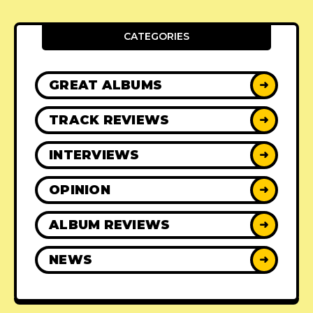
CATEGORIES
GREAT ALBUMS
➜
TRACK REVIEWS
➜
INTERVIEWS
➜
OPINION
➜
ALBUM REVIEWS
➜
NEWS
➜