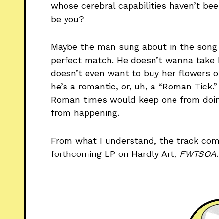
whose cerebral capabilities haven’t bee
be you?
Maybe the man sung about in the song f
perfect match. He doesn’t wanna take h
doesn’t even want to buy her flowers or 
he’s a romantic, or, uh, a “Roman Tick.
Roman times would keep one from doing 
from happening.
From what I understand, the track com
forthcoming LP on Hardly Art,
FWTSOA