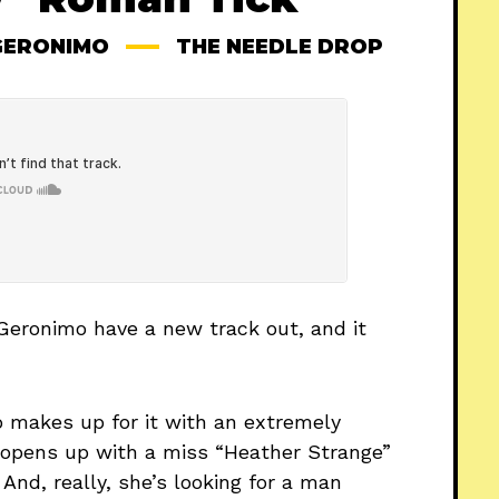
GERONIMO
THE NEEDLE DROP
Geronimo have a new track out, and it
uo makes up for it with an extremely
 opens up with a miss “Heather Strange”
And, really, she’s looking for a man