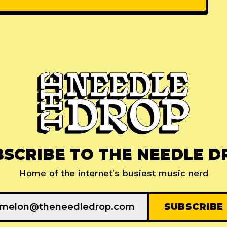
BSCRIBE TO THE NEEDLE D
Home of the internet's busiest music nerd