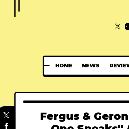
HOME
NEWS
REVIE
Fergus & Geron
One Speaks" 