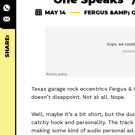
MAY 14
FERGUS &AMP; 
SHARE:
Texas garage rock eccentrics Fergus & 
doesn’t disappoint. Not at all. Nope.
Well, maybe it’s a bit short, but the d
catchy hook and personality. The track
making some kind of audio personal ad. 