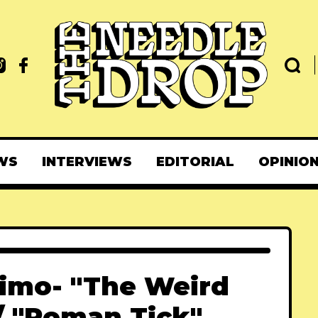
WS
INTERVIEWS
EDITORIAL
OPINIO
imo- "The Weird
/ "Roman Tick"