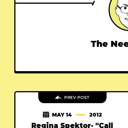
The Nee
PREV POST
MAY 14
2012
Regina Spektor- "Call