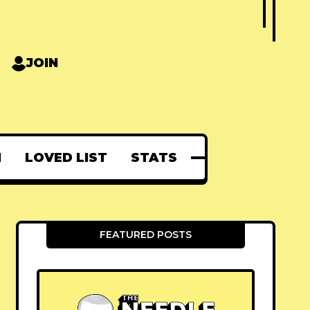
JOIN
N
LOVED LIST
STATS
FEATURED POSTS