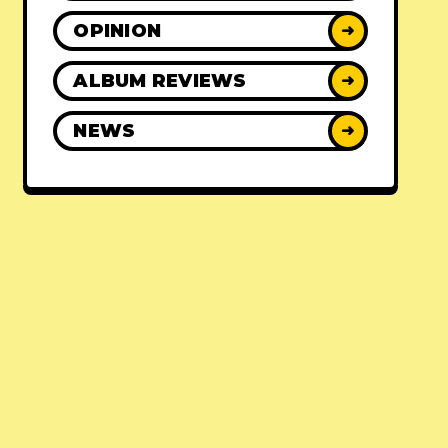
OPINION
➜
ALBUM REVIEWS
➜
NEWS
➜