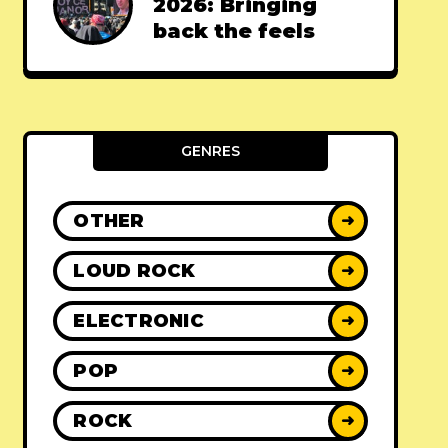
2026: Bringing
back the feels
GENRES
OTHER
➜
LOUD ROCK
➜
ELECTRONIC
➜
POP
➜
ROCK
➜