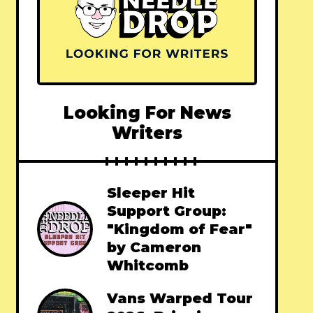
Looking For News
Writers
Sleeper Hit
Support Group:
"Kingdom of Fear"
by Cameron
Whitcomb
Vans Warped Tour