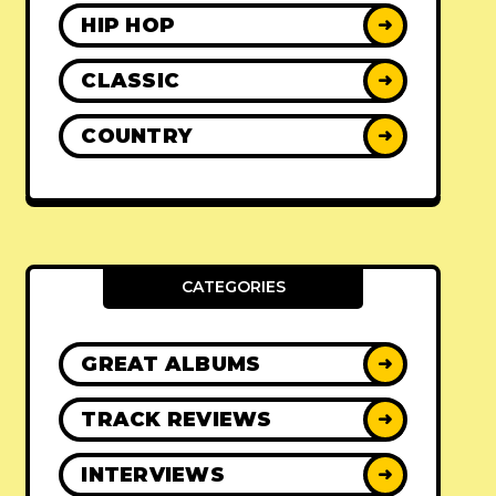
HIP HOP
➜
CLASSIC
➜
COUNTRY
➜
CATEGORIES
GREAT ALBUMS
➜
TRACK REVIEWS
➜
INTERVIEWS
➜