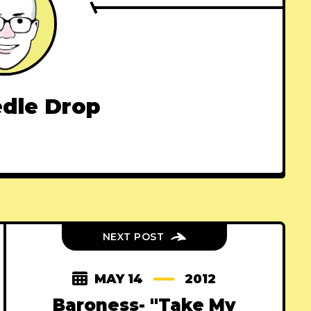
dle Drop
NEXT POST
MAY 14
2012
Baroness- "Take My