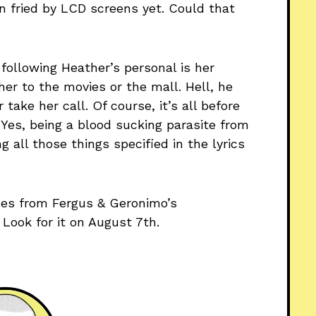
n fried by LCD screens yet. Could that
ollowing Heather’s personal is her
er to the movies or the mall. Hell, he
take her call. Of course, it’s all before
” Yes, being a blood sucking parasite from
all those things specified in the lyrics
es from Fergus & Geronimo’s
. Look for it on August 7th.