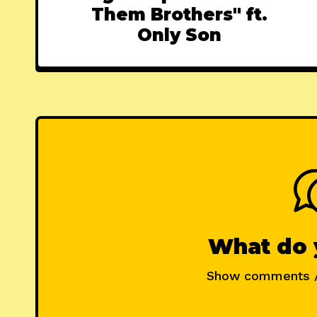
Them Brothers" ft.
Only Son
What do 
Show comments 