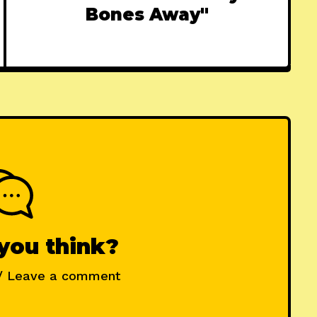
Bones Away"
you think?
/ Leave a comment