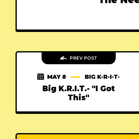
PREV POST
MAY 8
BIG K-R-I-T-
Big K.R.I.T.- "I Got
This"