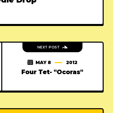
NEXT POST
MAY 8
2012
Four Tet- "Ocoras"