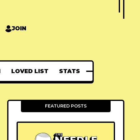
JOIN
N
LOVED LIST
STATS
FEATURED POSTS