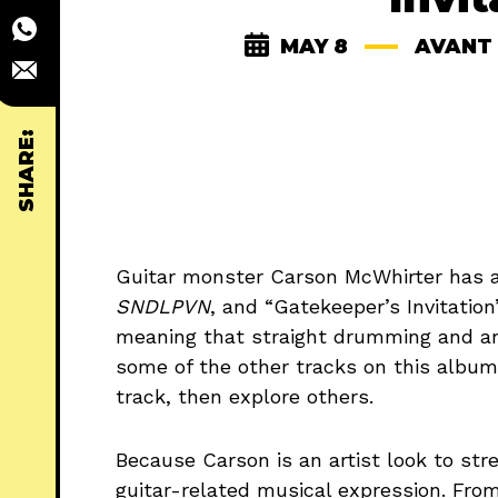
MAY 8
AVANT
SHARE:
Guitar monster Carson McWhirter has 
SNDLPVN
, and “Gatekeeper’s Invitation
meaning that straight drumming and angu
some of the other tracks on this album. 
track, then explore others.
Because Carson is an artist look to stret
guitar-related musical expression. Fro