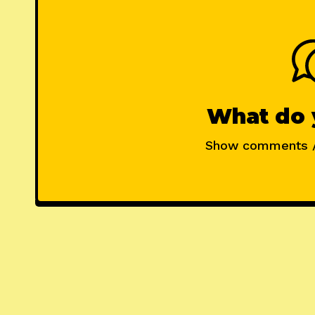
What do 
Show comments 