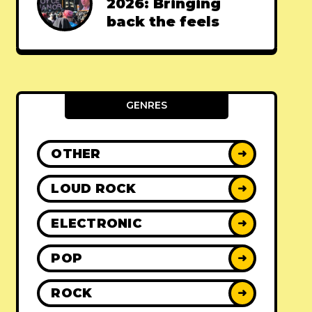
2026: Bringing
back the feels
GENRES
OTHER
➜
LOUD ROCK
➜
ELECTRONIC
➜
POP
➜
ROCK
➜