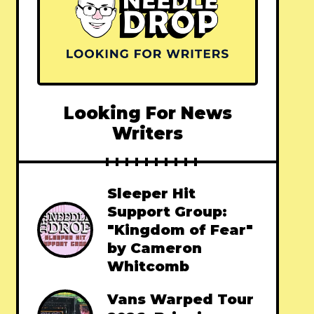
Looking For News
Writers
Sleeper Hit
Support Group:
"Kingdom of Fear"
by Cameron
Whitcomb
Vans Warped Tour