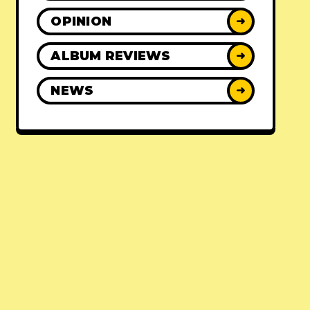
OPINION
➜
ALBUM REVIEWS
➜
NEWS
➜