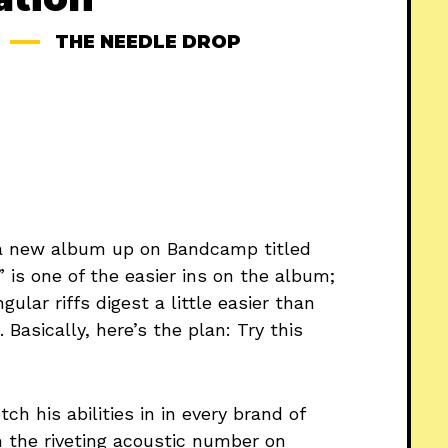
THE NEEDLE DROP
a new album up on Bandcamp titled
” is one of the easier ins on the album;
lar riffs digest a little easier than
Basically, here’s the plan: Try this
ch his abilities in in every brand of
m the riveting acoustic number on