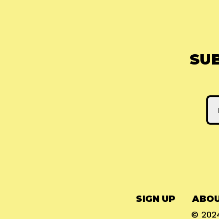
SU
SIGN UP
ABOU
© 20