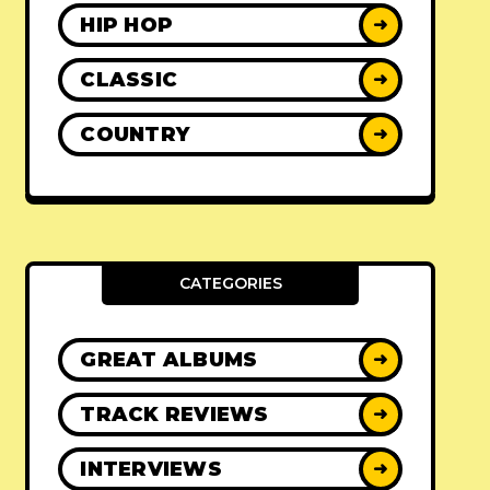
HIP HOP
➜
CLASSIC
➜
COUNTRY
➜
CATEGORIES
GREAT ALBUMS
➜
TRACK REVIEWS
➜
INTERVIEWS
➜