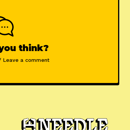
you think?
/ Leave a comment