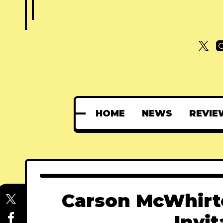
HOME
NEWS
REVIE
Carson McWhirte
Invit