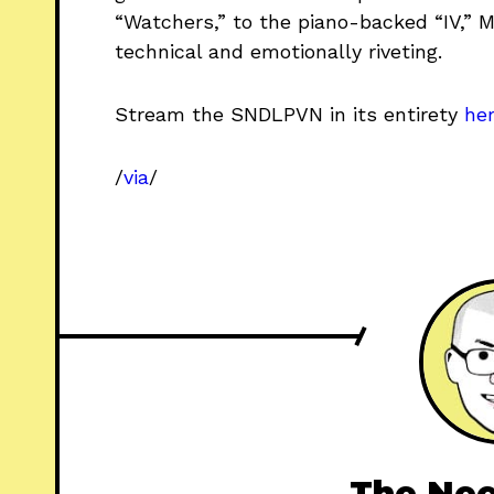
“Watchers,” to the piano-backed “IV,” 
technical and emotionally riveting.
Stream the SNDLPVN in its entirety
he
/
via
/
The Nee