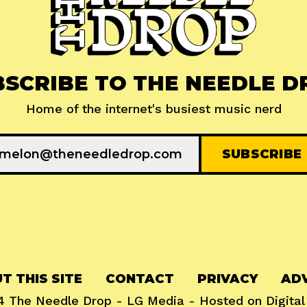
BSCRIBE TO THE NEEDLE D
Home of the internet's busiest music nerd
T THIS SITE
CONTACT
PRIVACY
ADV
24
The Needle Drop
-
LG Media
- Hosted on
Digita