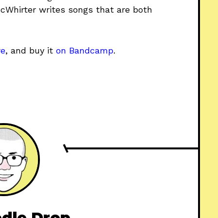
McWhirter writes songs that are both
re
, and buy it
on Bandcamp
.
dle Drop