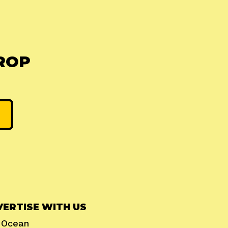
ROP
ERTISE WITH US
l Ocean