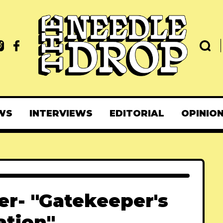
WS
INTERVIEWS
EDITORIAL
OPINIO
r- "Gatekeeper's
ation"