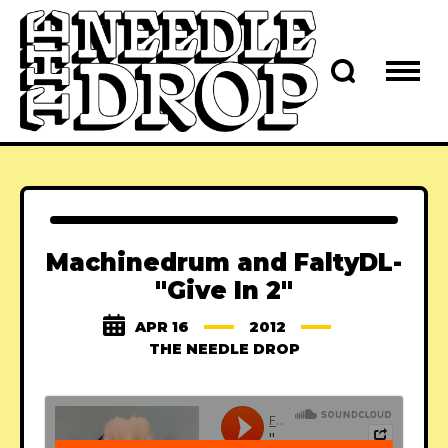
Machinedrum and FaltyDL-
"Give In 2"
APR 16
2012
THE NEEDLE DROP