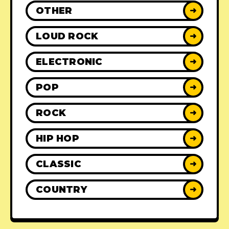
OTHER
➜
LOUD ROCK
➜
ELECTRONIC
➜
POP
➜
ROCK
➜
HIP HOP
➜
CLASSIC
➜
COUNTRY
➜