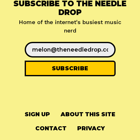
SUBSCRIBE TO THE NEEDLE
DROP
Home of the internet's busiest music
nerd
SIGN UP
ABOUT THIS SITE
CONTACT
PRIVACY