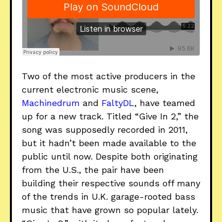
Two of the most active producers in the
current electronic music scene,
Machinedrum
and
FaltyDL
, have teamed
up for a new track. Titled “Give In 2,” the
song was supposedly recorded in 2011,
but it hadn’t been made available to the
public until now. Despite both originating
from the U.S., the pair have been
building their respective sounds off many
of the trends in U.K. garage-rooted bass
music that have grown so popular lately.