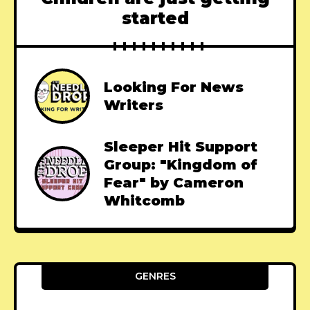
started
Looking For News
Writers
Sleeper Hit Support
Group: "Kingdom of
Fear" by Cameron
Whitcomb
GENRES