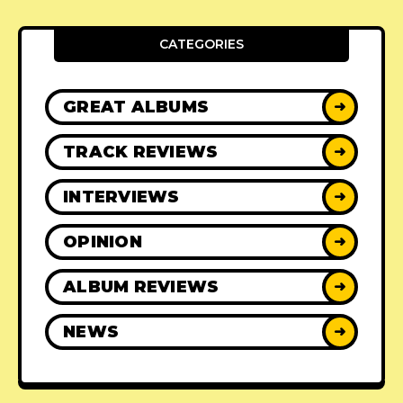
CATEGORIES
GREAT ALBUMS
➜
TRACK REVIEWS
➜
INTERVIEWS
➜
OPINION
➜
ALBUM REVIEWS
➜
NEWS
➜