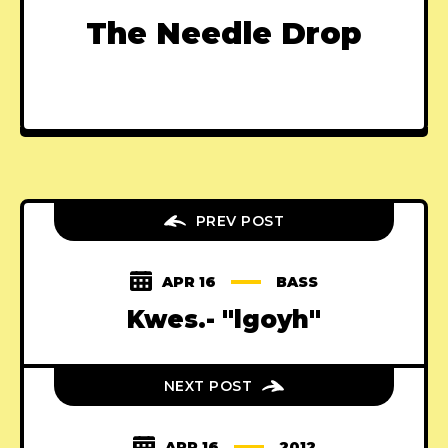
The Needle Drop
PREV POST
APR 16
BASS
Kwes.- "lgoyh"
NEXT POST
APR 16
2012