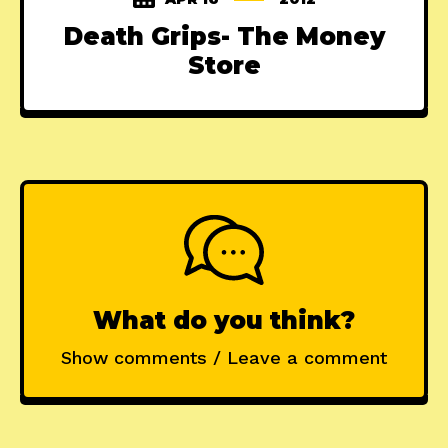
Death Grips- The Money
Store
What do you think?
Show comments / Leave a comment