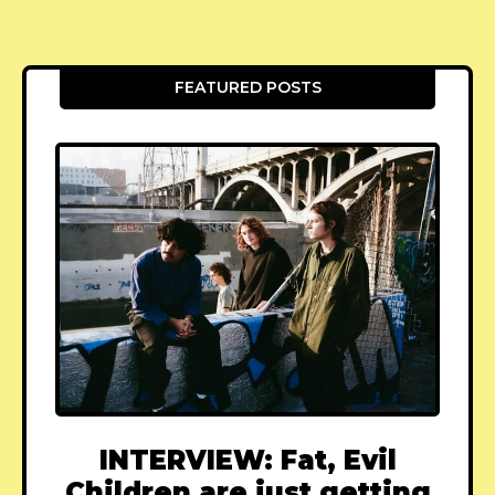
FEATURED POSTS
INTERVIEW: Fat, Evil
Children are just getting