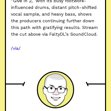
“Give In 2,” with its busy footwork-
influenced drums, distant pitch-shifted
vocal sample, and heavy bass, shows
the producers continuing further down
this path with gratifying results. Stream
the cut above via FaltyDL’s SoundCloud.
/
via
/