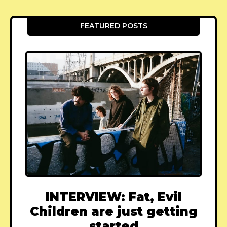
FEATURED POSTS
INTERVIEW: Fat, Evil
Children are just getting
started