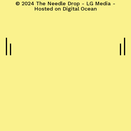
© 2024
The Needle Drop
-
LG Media
-
Hosted on
Digital Ocean