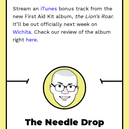
Stream an
iTunes
bonus track from the
new First Aid Kit album,
the Lion’s Roar
.
It’ll be out officially next week on
Wichita
. Check our review of the album
right
here
.
The Needle Drop