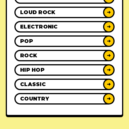
LOUD ROCK
➜
ELECTRONIC
➜
POP
➜
ROCK
➜
HIP HOP
➜
CLASSIC
➜
COUNTRY
➜