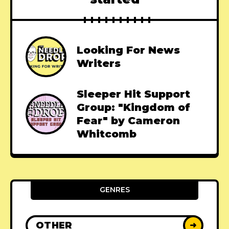
Looking For News
Writers
Sleeper Hit Support
Group: "Kingdom of
Fear" by Cameron
Whitcomb
GENRES
OTHER
➜