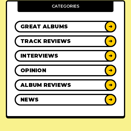
CATEGORIES
GREAT ALBUMS
➜
TRACK REVIEWS
➜
INTERVIEWS
➜
OPINION
➜
ALBUM REVIEWS
➜
NEWS
➜