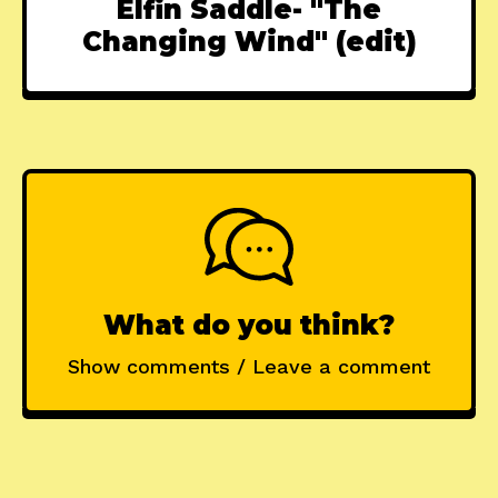
Elfin Saddle- "The
Changing Wind" (edit)
What do you think?
Show comments / Leave a comment