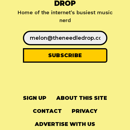
DROP
Home of the internet's busiest music
nerd
SIGN UP
ABOUT THIS SITE
CONTACT
PRIVACY
ADVERTISE WITH US