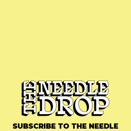
SUBSCRIBE TO THE NEEDLE