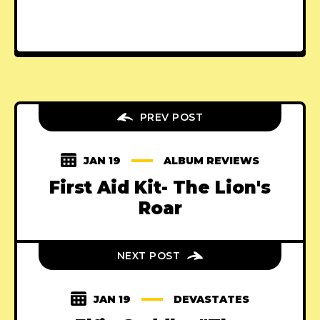
PREV POST
JAN 19
ALBUM REVIEWS
First Aid Kit- The Lion's
Roar
NEXT POST
JAN 19
DEVASTATES