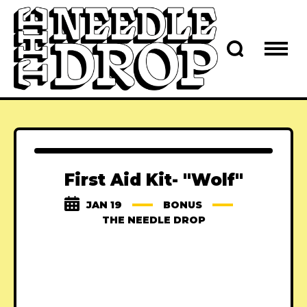
First Aid Kit- "Wolf"
JAN 19
BONUS
THE NEEDLE DROP