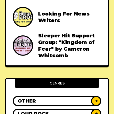
Looking For News
Writers
Sleeper Hit Support
Group: "Kingdom of
Fear" by Cameron
Whitcomb
GENRES
OTHER
➜
LOUD ROCK
➜