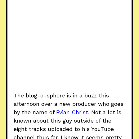
The blog-o-sphere is in a buzz this
afternoon over a new producer who goes
by the name of
Evian Christ
. Not a lot is
known about this guy outside of the
eight tracks uploaded to his YouTube
channel thus far. I know it seems pretty