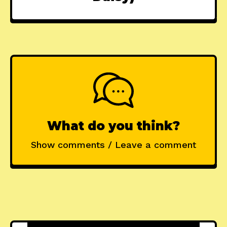
What do you think?
Show comments / Leave a comment