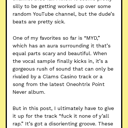
silly to be getting worked up over some
random YouTube channel, but the dude’s
beats are pretty sick.
One of my favorites so far is “MYD,”
which has an aura surrounding it that’s
equal parts scary and beautiful. When
the vocal sample finally kicks in, it’s a
gorgeous rush of sound that can only be
rivaled by a Clams Casino track or a
song from the latest Oneohtrix Point
Never album.
But in this post, I ultimately have to give
it up for the track “fuck it none of y’all
rap.” It’s got a disorienting groove. These