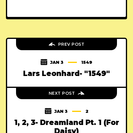
PREV POST
JAN 3
1549
Lars Leonhard- "1549"
NEXT POST
JAN 3
2
1, 2, 3- Dreamland Pt. 1 (For
Daisy)