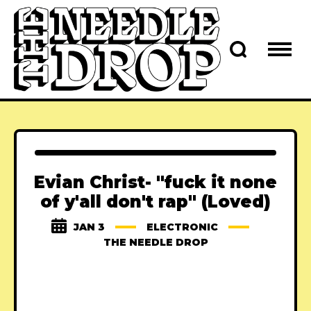
Evian Christ- "fuck it none
of y'all don't rap" (Loved)
JAN 3
ELECTRONIC
THE NEEDLE DROP