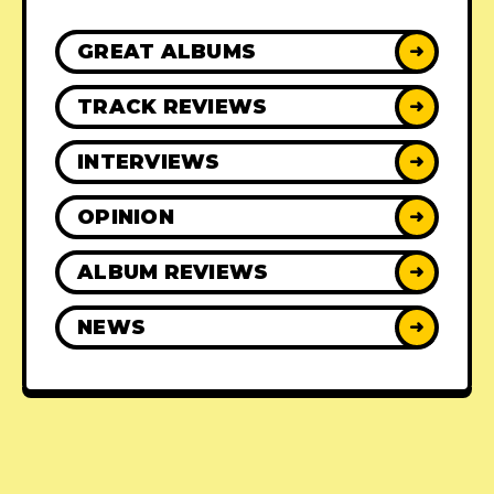
GREAT ALBUMS
➜
TRACK REVIEWS
➜
INTERVIEWS
➜
OPINION
➜
ALBUM REVIEWS
➜
NEWS
➜