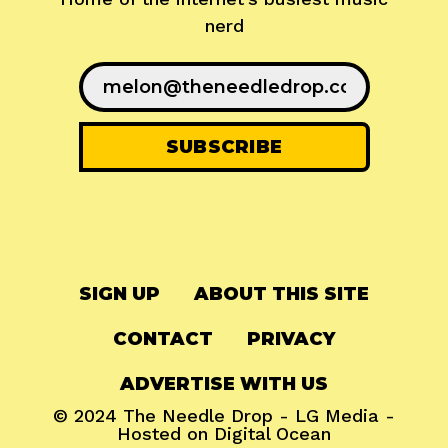
nerd
SIGN UP
ABOUT THIS SITE
CONTACT
PRIVACY
ADVERTISE WITH US
© 2024
The Needle Drop
-
LG Media
-
Hosted on
Digital Ocean