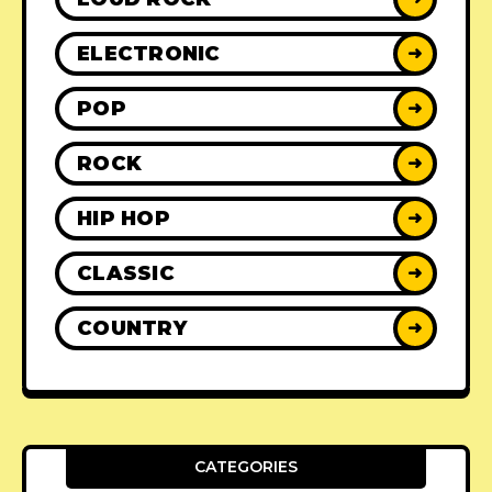
ELECTRONIC
➜
POP
➜
ROCK
➜
HIP HOP
➜
CLASSIC
➜
COUNTRY
➜
CATEGORIES