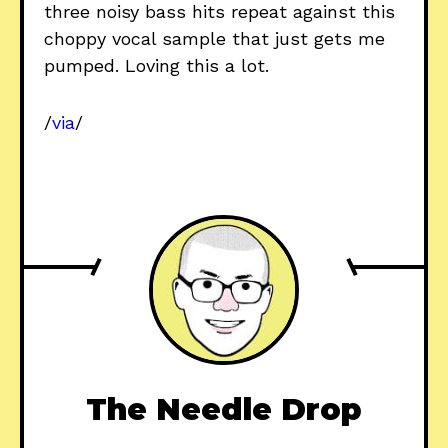
three noisy bass hits repeat against this
choppy vocal sample that just gets me
pumped. Loving this a lot.
/
via
/
The Needle Drop