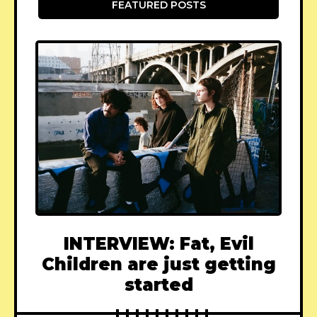
FEATURED POSTS
INTERVIEW: Fat, Evil
Children are just getting
started