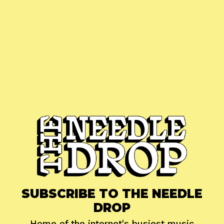
SUBSCRIBE TO THE NEEDLE
DROP
Home of the internet's busiest music