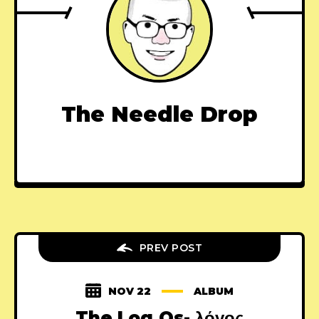
The Needle Drop
PREV POST
NOV 22
ALBUM
The Log.Os- λόγος