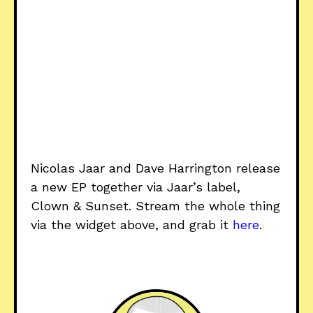
Nicolas Jaar and Dave Harrington release
a new EP together via Jaar’s label,
Clown & Sunset. Stream the whole thing
via the widget above, and grab it
here
.