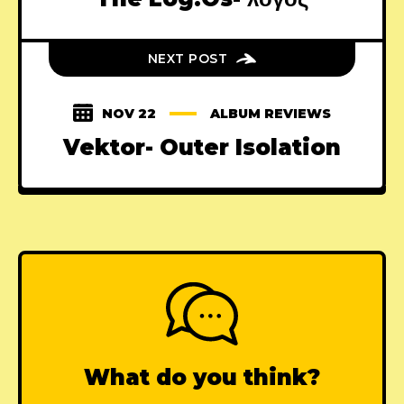
NEXT POST
NOV 22
ALBUM REVIEWS
Vektor- Outer Isolation
What do you think?