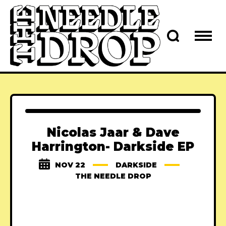
Nicolas Jaar & Dave
Harrington- Darkside EP
NOV 22
DARKSIDE
THE NEEDLE DROP