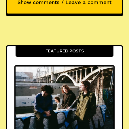
Show comments / Leave a comment
FEATURED POSTS