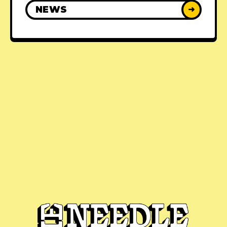
NEWS
➜