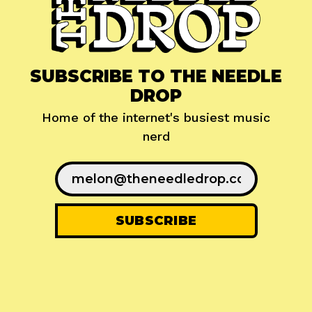
SUBSCRIBE TO THE NEEDLE
DROP
Home of the internet's busiest music
nerd