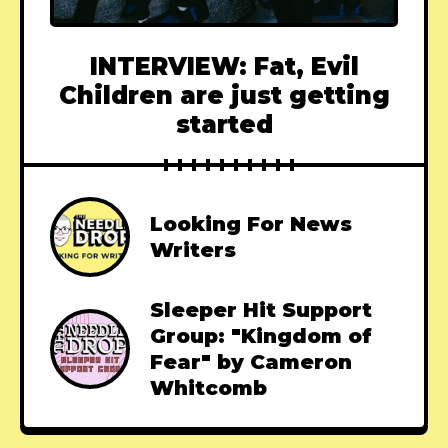
INTERVIEW: Fat, Evil
Children are just getting
started
Looking For News
Writers
Sleeper Hit Support
Group: "Kingdom of
Fear" by Cameron
Whitcomb