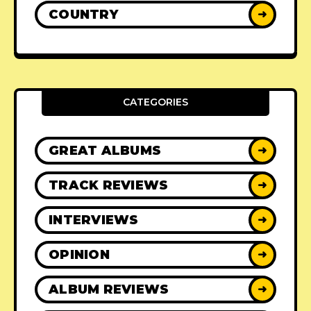
COUNTRY
➜
CATEGORIES
GREAT ALBUMS
➜
TRACK REVIEWS
➜
INTERVIEWS
➜
OPINION
➜
ALBUM REVIEWS
➜