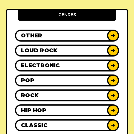
GENRES
OTHER
➜
LOUD ROCK
➜
ELECTRONIC
➜
POP
➜
ROCK
➜
HIP HOP
➜
CLASSIC
➜