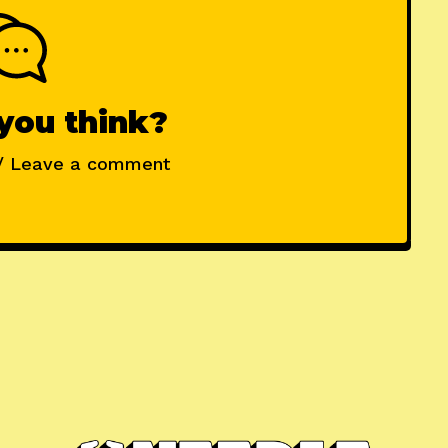
you think?
/ Leave a comment