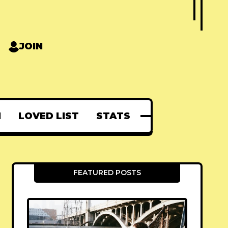
JOIN
N
LOVED LIST
STATS
FEATURED POSTS