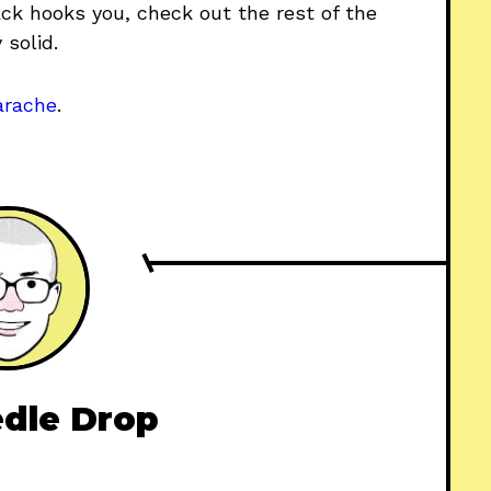
track hooks you, check out the rest of the
 solid.
arache
.
dle Drop