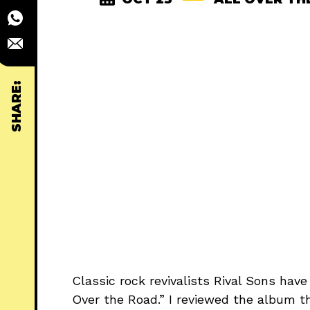
SHARE:
Classic rock revivalists Rival Sons have
Over the Road.” I reviewed the album t