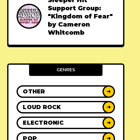
Sleeper Hit
Support Group:
"Kingdom of Fear"
by Cameron
Whitcomb
GENRES
OTHER
➜
LOUD ROCK
➜
ELECTRONIC
➜
POP
➜