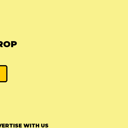
ROP
ERTISE WITH US