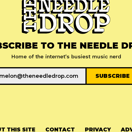
BSCRIBE TO THE NEEDLE D
Home of the internet's busiest music nerd
T THIS SITE
CONTACT
PRIVACY
ADV