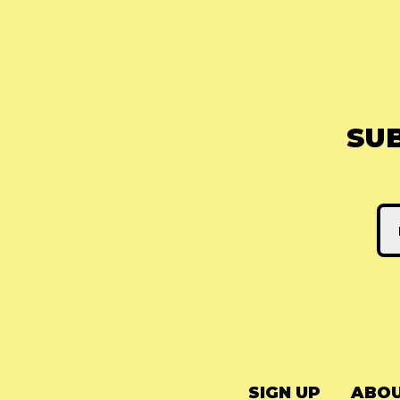
SU
SIGN UP
ABOU