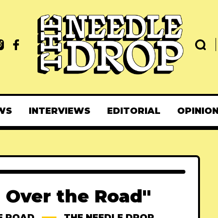
WS
INTERVIEWS
EDITORIAL
OPINIO
l Over the Road"
E ROAD
THE NEEDLE DROP