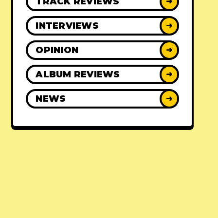
TRACK REVIEWS
➜
INTERVIEWS
➜
OPINION
➜
ALBUM REVIEWS
➜
NEWS
➜