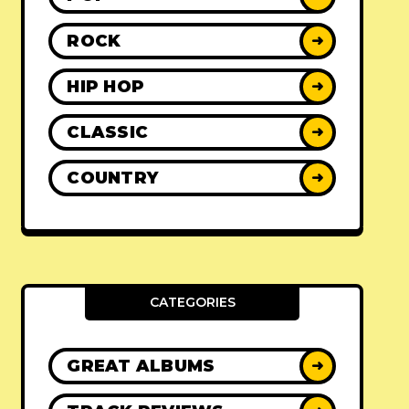
ROCK
➜
HIP HOP
➜
CLASSIC
➜
COUNTRY
➜
CATEGORIES
GREAT ALBUMS
➜