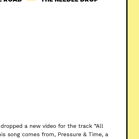
 dropped a new video for the track “All
his song comes from, Pressure & Time, a