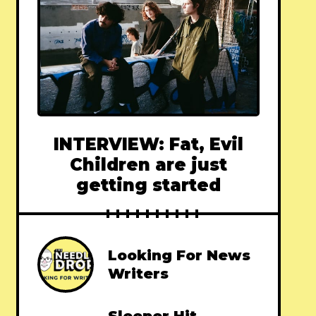
INTERVIEW: Fat, Evil
Children are just
getting started
Looking For News
Writers