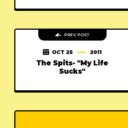
PREV POST
OCT 25
2011
The Spits- "My Life
Sucks"