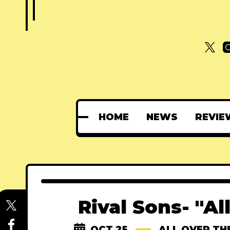
HOME
NEWS
REVIE
Rival Sons- "Al
OCT 25
ALL OVER TH