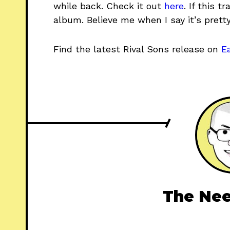
while back. Check it out
here
. If this 
album. Believe me when I say it’s pretty
Find the latest Rival Sons release on
E
The Nee