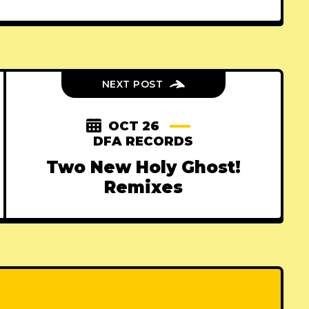
NEXT POST
OCT 26
DFA RECORDS
Two New Holy Ghost!
Remixes