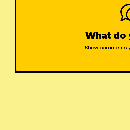
What do 
Show comments 