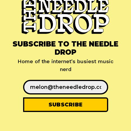
SUBSCRIBE TO THE NEEDLE
DROP
Home of the internet's busiest music
nerd