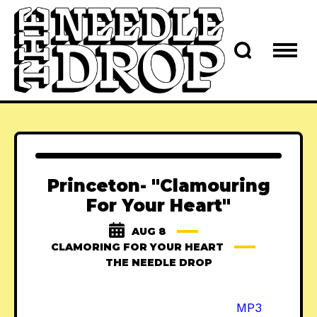
Princeton- "Clamouring
For Your Heart"
AUG 8
CLAMORING FOR YOUR HEART
THE NEEDLE DROP
MP3