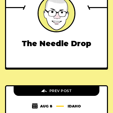
The Needle Drop
PREV POST
AUG 8
IDAHO