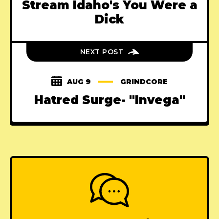
Stream Idaho's You Were a
Dick
NEXT POST
AUG 9
GRINDCORE
Hatred Surge- "Invega"