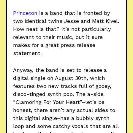
Princeton
is a band that is fronted by
two identical twins Jesse and Matt Kivel.
How neat is that? It’s not particularly
relevant to their music, but it sure
makes for a great press release
statement.
Anyway, the band is set to release a
digital single on August 30th, which
features two new tracks full of gooey,
disco-tinged synth pop. The a-side
“Clamoring For Your Heart”–let’s be
honest, there aren’t any actual sides to
this digital single–has a bubbly synth
loop and some catchy vocals that are all