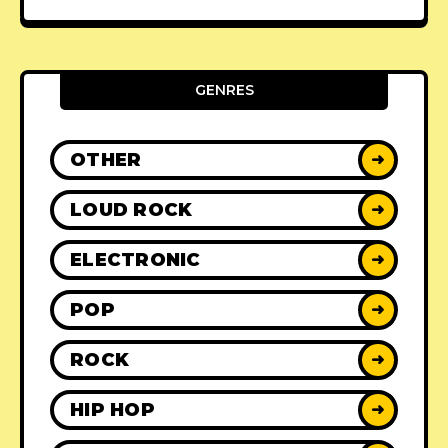
GENRES
OTHER
➜
LOUD ROCK
➜
ELECTRONIC
➜
POP
➜
ROCK
➜
HIP HOP
➜