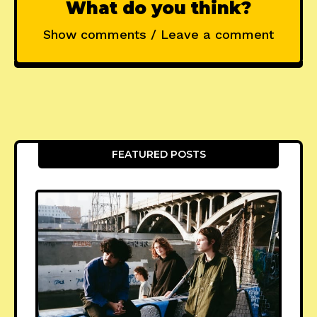
What do you think?
Show comments / Leave a comment
FEATURED POSTS