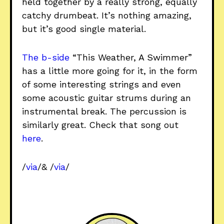
held together by a really strong, equally
catchy drumbeat. It’s nothing amazing,
but it’s good single material.
The b-side
“This Weather, A Swimmer”
has a little more going for it, in the form
of some interesting strings and even
some acoustic guitar strums during an
instrumental break. The percussion is
similarly great. Check that song out
here
.
/
via
/& /
via
/