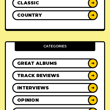
CLASSIC
➜
COUNTRY
➜
CATEGORIES
GREAT ALBUMS
➜
TRACK REVIEWS
➜
INTERVIEWS
➜
OPINION
➜