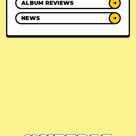
ALBUM REVIEWS
➜
NEWS
➜