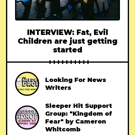
INTERVIEW: Fat, Evil
Children are just getting
started
Looking For News
Writers
Sleeper Hit Support
Group: "Kingdom of
Fear" by Cameron
Whitcomb